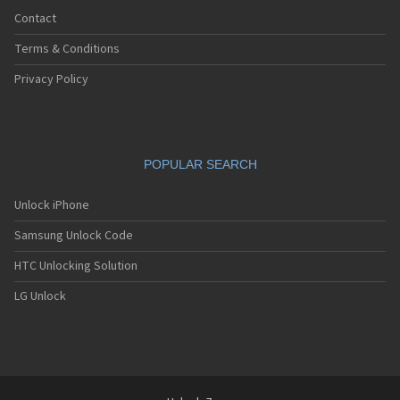
Contact
Terms & Conditions
Privacy Policy
POPULAR SEARCH
Unlock iPhone
Samsung Unlock Code
HTC Unlocking Solution
LG Unlock