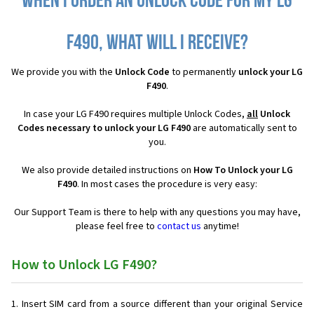
When I order an Unlock Code for my LG
F490, what will I receive?
We provide you with the
Unlock Code
to permanently
unlock your LG
F490
.
In case your LG F490 requires multiple Unlock Codes,
all
Unlock
Codes necessary to unlock your LG F490
are automatically sent to
you.
We also provide detailed instructions on
How To Unlock your LG
F490
. In most cases the procedure is very easy:
Our Support Team is there to help with any questions you may have,
please feel free to
contact us
anytime!
How to Unlock LG F490?
Insert SIM card from a source different than your original Service