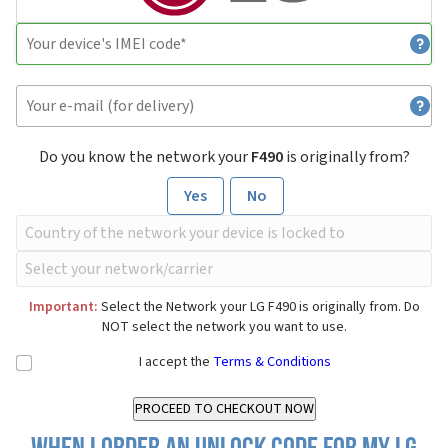
Do you know the network your
F490
is originally from?
Yes
No
Important:
Select the Network your LG F490 is originally from. Do
NOT select the network you want to use.
I accept the
Terms & Conditions