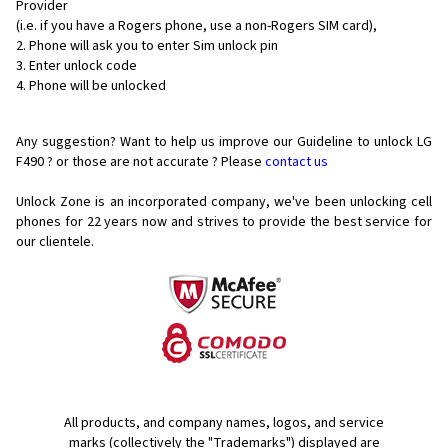
Provider
(i.e. if you have a Rogers phone, use a non-Rogers SIM card),
Phone will ask you to enter Sim unlock pin
Enter unlock code
Phone will be unlocked
Any suggestion? Want to help us improve our Guideline to unlock LG
F490 ? or those are not accurate ? Please
contact us
Unlock Zone is an incorporated company, we've been unlocking cell
phones for
22 years now and strives to provide the best service for
our clientele.
All products, and company names, logos, and service
marks (collectively the "Trademarks") displayed are