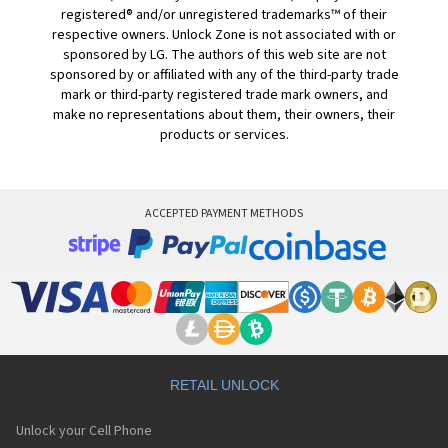
registered® and/or unregistered trademarks™ of their
respective owners. Unlock Zone is not associated with or
sponsored by LG. The authors of this web site are not
sponsored by or affiliated with any of the third-party trade
mark or third-party registered trade mark owners, and
make no representations about them, their owners, their
products or services.
ACCEPTED PAYMENT METHODS
RETAIL UNLOCK
Unlock your Cell Phone