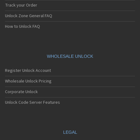
Track your Order
Unlock Zone General FAQ
How to Unlock FAQ
WHOLESALE UNLOCK
Register Unlock Account
Wholesale Unlock Pricing
Corporate Unlock
Unlock Code Server Features
LEGAL