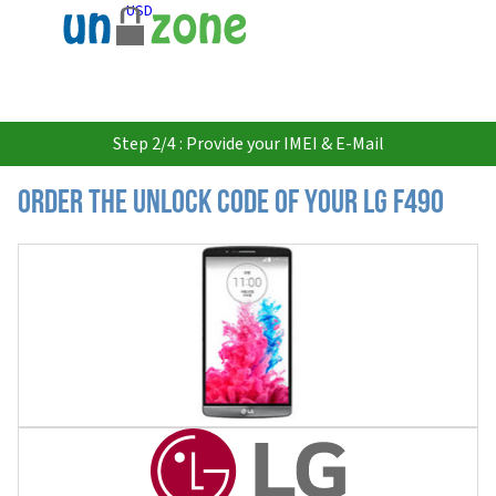
USD
Step 2/4 : Provide your IMEI & E-Mail
Order the Unlock Code of your LG F490