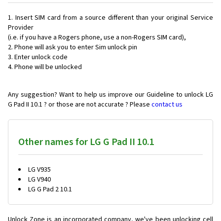
Insert SIM card from a source different than your original Service
Provider
(i.e. if you have a Rogers phone, use a non-Rogers SIM card),
Phone will ask you to enter Sim unlock pin
Enter unlock code
Phone will be unlocked
Any suggestion? Want to help us improve our Guideline to unlock LG
G Pad II 10.1 ? or those are not accurate ? Please
contact us
Other names for LG G Pad II 10.1
LG V935
LG V940
LG G Pad 2 10.1
Unlock Zone is an incorporated company, we've been unlocking cell