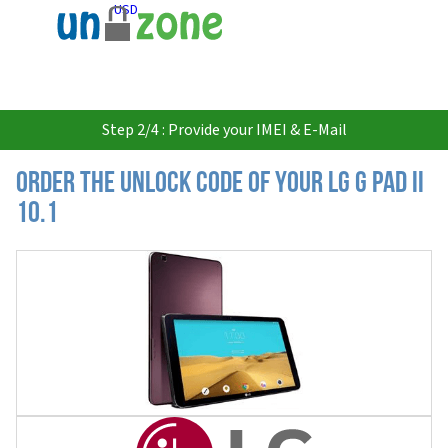
USD
Step 2/4 : Provide your IMEI & E-Mail
Order the Unlock Code of your LG G Pad II
10.1