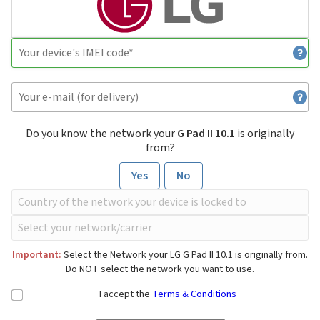
Do you know the network your
G Pad II 10.1
is originally
from?
Yes
No
Important:
Select the Network your LG G Pad II 10.1 is originally from.
Do NOT select the network you want to use.
I accept the
Terms & Conditions