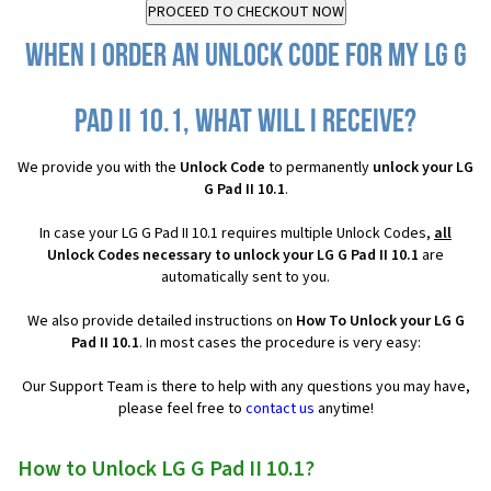
When I order an Unlock Code for my LG G
Pad II 10.1, what will I receive?
We provide you with the
Unlock Code
to permanently
unlock your LG
G Pad II 10.1
.
In case your LG G Pad II 10.1 requires multiple Unlock Codes,
all
Unlock Codes necessary to unlock your LG G Pad II 10.1
are
automatically sent to you.
We also provide detailed instructions on
How To Unlock your LG G
Pad II 10.1
. In most cases the procedure is very easy:
Our Support Team is there to help with any questions you may have,
please feel free to
contact us
anytime!
How to Unlock LG G Pad II 10.1?