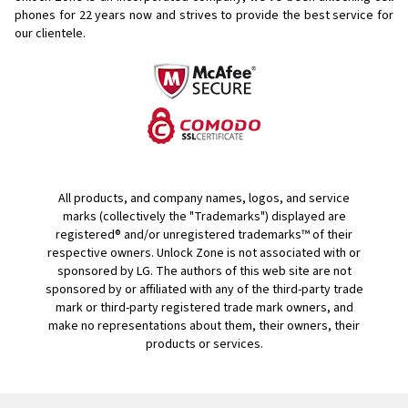
phones for
22 years now and strives to provide the best service for
our clientele.
All products, and company names, logos, and service
marks (collectively the "Trademarks") displayed are
registered® and/or unregistered trademarks™ of their
respective owners. Unlock Zone is not associated with or
sponsored by LG. The authors of this web site are not
sponsored by or affiliated with any of the third-party trade
mark or third-party registered trade mark owners, and
make no representations about them, their owners, their
products or services.