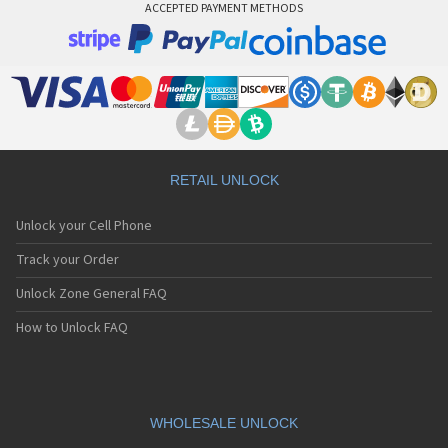
ACCEPTED PAYMENT METHODS
RETAIL UNLOCK
Unlock your Cell Phone
Track your Order
Unlock Zone General FAQ
How to Unlock FAQ
WHOLESALE UNLOCK