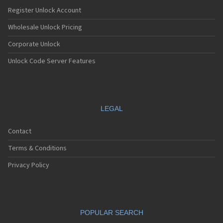
Register Unlock Account
Wholesale Unlock Pricing
Corporate Unlock
Unlock Code Server Features
LEGAL
Contact
Terms & Conditions
Privacy Policy
POPULAR SEARCH