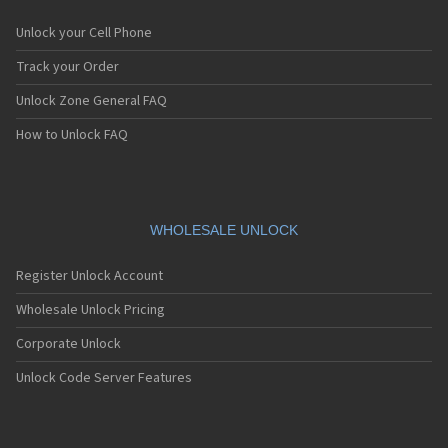
Unlock your Cell Phone
Track your Order
Unlock Zone General FAQ
How to Unlock FAQ
WHOLESALE UNLOCK
Register Unlock Account
Wholesale Unlock Pricing
Corporate Unlock
Unlock Code Server Features