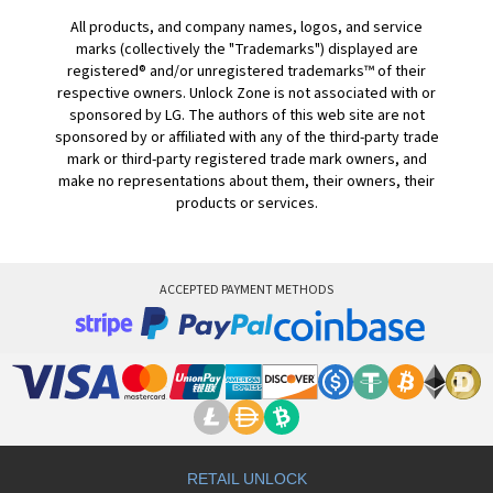
All products, and company names, logos, and service
marks (collectively the "Trademarks") displayed are
registered® and/or unregistered trademarks™ of their
respective owners. Unlock Zone is not associated with or
sponsored by LG. The authors of this web site are not
sponsored by or affiliated with any of the third-party trade
mark or third-party registered trade mark owners, and
make no representations about them, their owners, their
products or services.
ACCEPTED PAYMENT METHODS
RETAIL UNLOCK