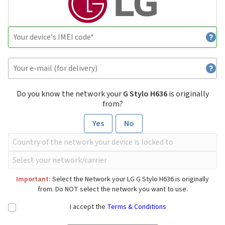
Do you know the network your
G Stylo H636
is originally
from?
Yes
No
Important:
Select the Network your LG G Stylo H636 is originally
from. Do NOT select the network you want to use.
I accept the
Terms & Conditions