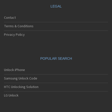
LEGAL
Contact
Terms & Conditions
Privacy Policy
POPULAR SEARCH
Unlock iPhone
Samsung Unlock Code
HTC Unlocking Solution
LG Unlock