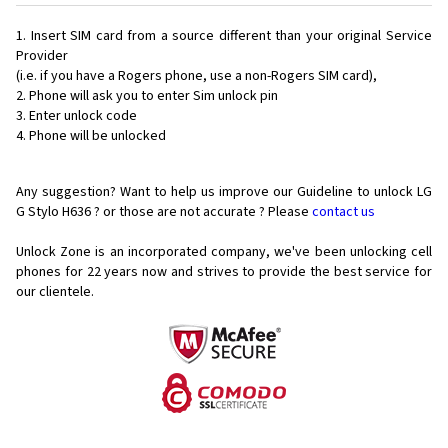
Insert SIM card from a source different than your original Service
Provider
(i.e. if you have a Rogers phone, use a non-Rogers SIM card),
Phone will ask you to enter Sim unlock pin
Enter unlock code
Phone will be unlocked
Any suggestion? Want to help us improve our Guideline to unlock LG
G Stylo H636 ? or those are not accurate ? Please
contact us
Unlock Zone is an incorporated company, we've been unlocking cell
phones for
22 years now and strives to provide the best service for
our clientele.