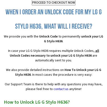
When I order an Unlock Code for my LG G
Stylo H636, what will I receive?
We provide you with the
Unlock Code
to permanently
unlock your LG
G Stylo H636
.
In case your LG G Stylo H636 requires multiple Unlock Codes,
all
Unlock Codes necessary to unlock your LG G Stylo H636
are
automatically sent to you.
We also provide detailed instructions on
How To Unlock your LG G
Stylo H636
. In most cases the procedure is very easy:
Our Support Team is there to help with any questions you may have,
please feel free to
contact us
anytime!
How to Unlock LG G Stylo H636?