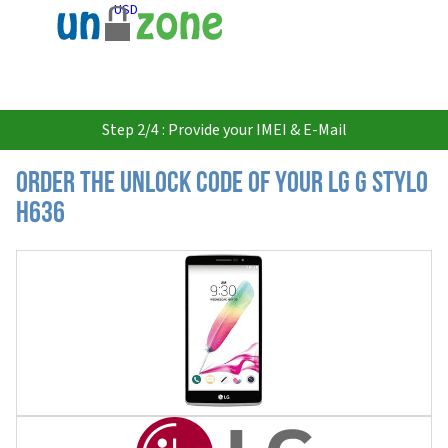
USD
Step 2/4 : Provide your IMEI & E-Mail
Order the Unlock Code of your LG G Stylo
H636