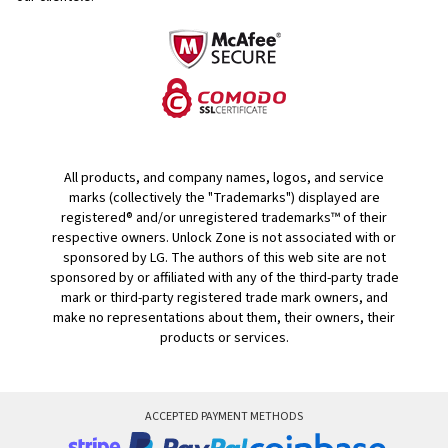
All products, and company names, logos, and service
marks (collectively the "Trademarks") displayed are
registered® and/or unregistered trademarks™ of their
respective owners. Unlock Zone is not associated with or
sponsored by LG. The authors of this web site are not
sponsored by or affiliated with any of the third-party trade
mark or third-party registered trade mark owners, and
make no representations about them, their owners, their
products or services.
ACCEPTED PAYMENT METHODS