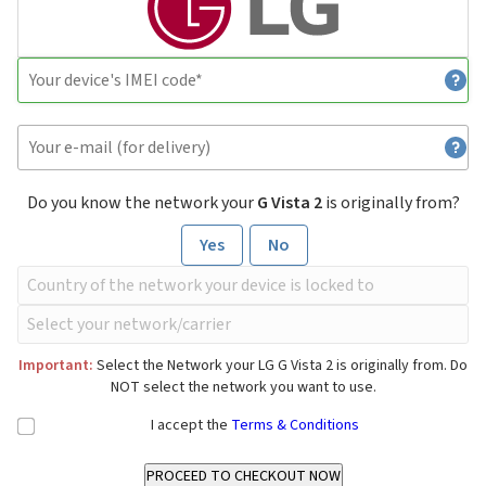
Do you know the network your
G Vista 2
is originally from?
Yes
No
Important:
Select the Network your LG G Vista 2 is originally from. Do
NOT select the network you want to use.
I accept the
Terms & Conditions