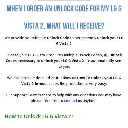
When I order an Unlock Code for my LG G
Vista 2, what will I receive?
We provide you with the
Unlock Code
to permanently
unlock your LG
G Vista 2
.
In case your LG G Vista 2 requires multiple Unlock Codes,
all
Unlock
Codes necessary to unlock your LG G Vista 2
are automatically sent
to you.
We also provide detailed instructions on
How To Unlock your LG G
Vista 2
. In most cases the procedure is very easy:
Our Support Team is there to help with any questions you may have,
please feel free to
contact us
anytime!
How to Unlock LG G Vista 2?