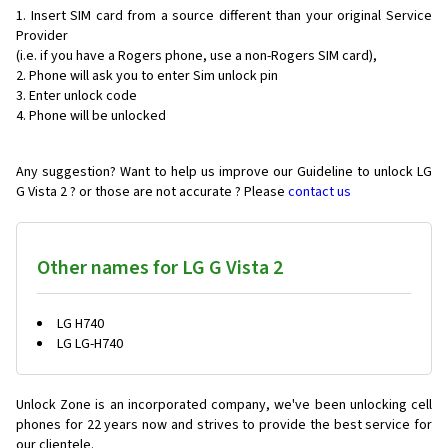
Insert SIM card from a source different than your original Service
Provider
(i.e. if you have a Rogers phone, use a non-Rogers SIM card),
Phone will ask you to enter Sim unlock pin
Enter unlock code
Phone will be unlocked
Any suggestion? Want to help us improve our Guideline to unlock LG
G Vista 2 ? or those are not accurate ? Please
contact us
Other names for LG G Vista 2
LG H740
LG LG-H740
Unlock Zone is an incorporated company, we've been unlocking cell
phones for
22 years now and strives to provide the best service for
our clientele.