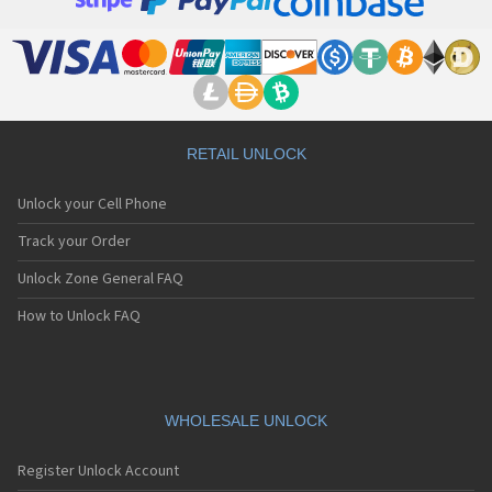
RETAIL UNLOCK
Unlock your Cell Phone
Track your Order
Unlock Zone General FAQ
How to Unlock FAQ
WHOLESALE UNLOCK
Register Unlock Account