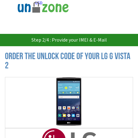
USD
Step 2/4 : Provide your IMEI & E-Mail
Order the Unlock Code of your LG G Vista
2