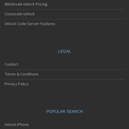
Wholesale Unlock Pricing
Corporate Unlock
Unlock Code Server Features
LEGAL
Contact
Terms & Conditions
Privacy Policy
POPULAR SEARCH
Unlock iPhone