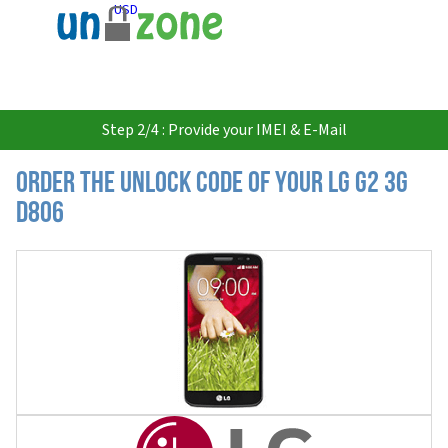
USD
Step 2/4 : Provide your IMEI & E-Mail
Order the Unlock Code of your LG G2 3G
D806