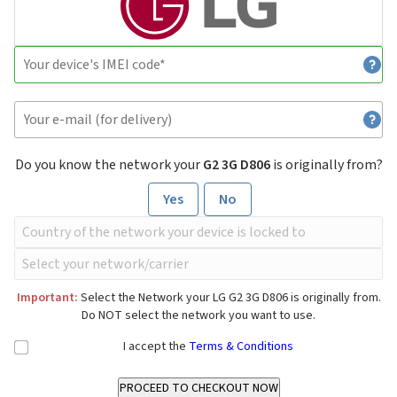
Do you know the network your
G2 3G D806
is originally from?
Yes
No
Important:
Select the Network your LG G2 3G D806 is originally from.
Do NOT select the network you want to use.
I accept the
Terms & Conditions