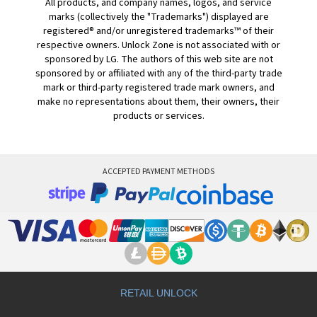
All products, and company names, logos, and service
marks (collectively the "Trademarks") displayed are
registered® and/or unregistered trademarks™ of their
respective owners. Unlock Zone is not associated with or
sponsored by LG. The authors of this web site are not
sponsored by or affiliated with any of the third-party trade
mark or third-party registered trade mark owners, and
make no representations about them, their owners, their
products or services.
ACCEPTED PAYMENT METHODS
RETAIL UNLOCK