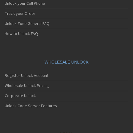
Unlock your Cell Phone
Track your Order
Unlock Zone General FAQ
How to Unlock FAQ
WHOLESALE UNLOCK
Register Unlock Account
Wholesale Unlock Pricing
Corporate Unlock
Unlock Code Server Features