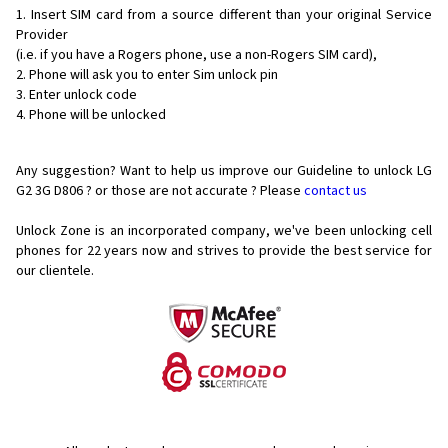
Insert SIM card from a source different than your original Service
Provider
(i.e. if you have a Rogers phone, use a non-Rogers SIM card),
Phone will ask you to enter Sim unlock pin
Enter unlock code
Phone will be unlocked
Any suggestion? Want to help us improve our Guideline to unlock LG
G2 3G D806 ? or those are not accurate ? Please
contact us
Unlock Zone is an incorporated company, we've been unlocking cell
phones for
22 years now and strives to provide the best service for
our clientele.