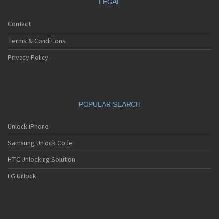
LEGAL
Contact
Terms & Conditions
Privacy Policy
POPULAR SEARCH
Unlock iPhone
Samsung Unlock Code
HTC Unlocking Solution
LG Unlock