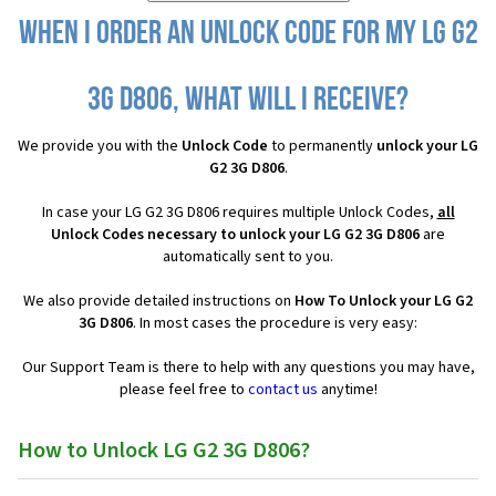
When I order an Unlock Code for my LG G2
3G D806, what will I receive?
We provide you with the
Unlock Code
to permanently
unlock your LG
G2 3G D806
.
In case your LG G2 3G D806 requires multiple Unlock Codes,
all
Unlock Codes necessary to unlock your LG G2 3G D806
are
automatically sent to you.
We also provide detailed instructions on
How To Unlock your LG G2
3G D806
. In most cases the procedure is very easy:
Our Support Team is there to help with any questions you may have,
please feel free to
contact us
anytime!
How to Unlock LG G2 3G D806?