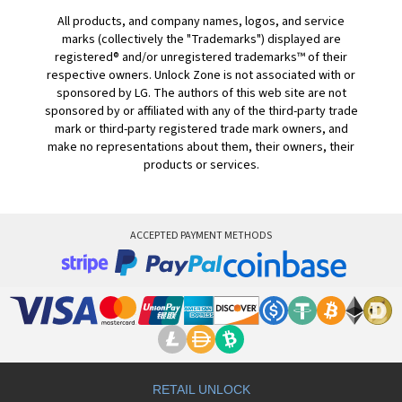
All products, and company names, logos, and service
marks (collectively the "Trademarks") displayed are
registered® and/or unregistered trademarks™ of their
respective owners. Unlock Zone is not associated with or
sponsored by LG. The authors of this web site are not
sponsored by or affiliated with any of the third-party trade
mark or third-party registered trade mark owners, and
make no representations about them, their owners, their
products or services.
ACCEPTED PAYMENT METHODS
RETAIL UNLOCK