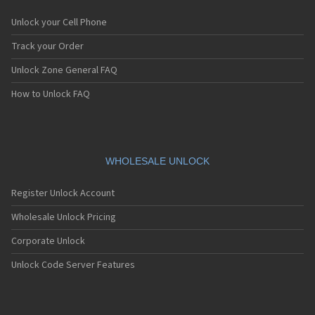
Unlock your Cell Phone
Track your Order
Unlock Zone General FAQ
How to Unlock FAQ
WHOLESALE UNLOCK
Register Unlock Account
Wholesale Unlock Pricing
Corporate Unlock
Unlock Code Server Features