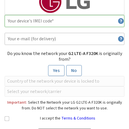
Do you know the network your
G2 LTE-A F320K
is originally
from?
Yes
No
Important:
Select the Network your LG G2 LTE-A F320K is originally
from. Do NOT select the network you want to use.
I accept the
Terms & Conditions