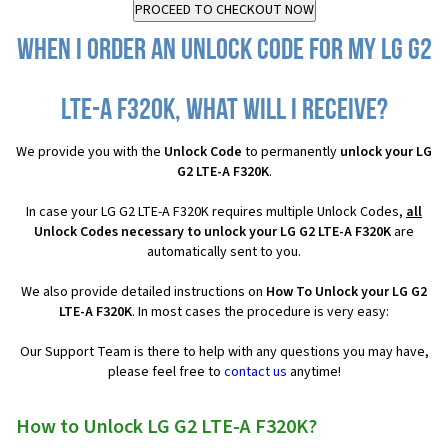
When I order an Unlock Code for my LG G2
LTE-A F320K, what will I receive?
We provide you with the
Unlock Code
to permanently
unlock your LG
G2 LTE-A F320K
.
In case your LG G2 LTE-A F320K requires multiple Unlock Codes,
all
Unlock Codes necessary to unlock your LG G2 LTE-A F320K
are
automatically sent to you.
We also provide detailed instructions on
How To Unlock your LG G2
LTE-A F320K
. In most cases the procedure is very easy:
Our Support Team is there to help with any questions you may have,
please feel free to
contact us
anytime!
How to Unlock LG G2 LTE-A F320K?