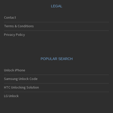
LEGAL
Contact
Terms & Conditions
Privacy Policy
POPULAR SEARCH
Unlock iPhone
Samsung Unlock Code
HTC Unlocking Solution
LG Unlock