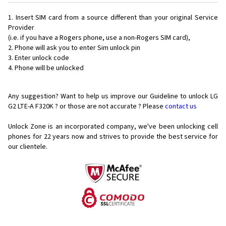
Insert SIM card from a source different than your original Service
Provider
(i.e. if you have a Rogers phone, use a non-Rogers SIM card),
Phone will ask you to enter Sim unlock pin
Enter unlock code
Phone will be unlocked
Any suggestion? Want to help us improve our Guideline to unlock LG
G2 LTE-A F320K ? or those are not accurate ? Please
contact us
Unlock Zone is an incorporated company, we've been unlocking cell
phones for
22 years now and strives to provide the best service for
our clientele.