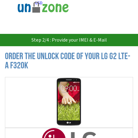
USD
Step 2/4 : Provide your IMEI & E-Mail
Order the Unlock Code of your LG G2 LTE-
A F320K