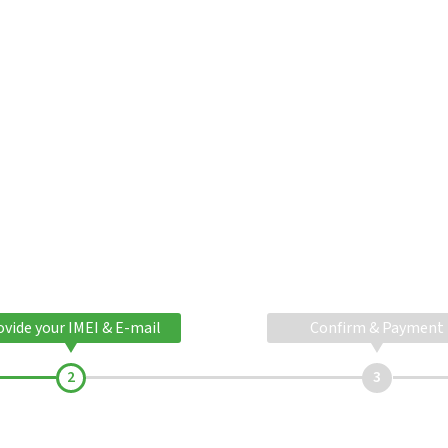
ovide your IMEI & E-mail
Confirm & Payment