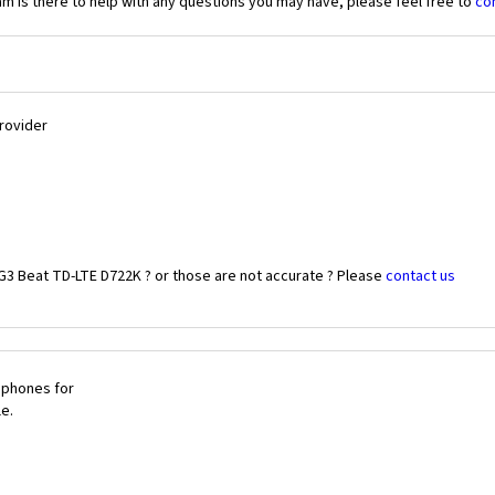
 is there to help with any questions you may have, please feel free to
co
Provider
G3 Beat TD-LTE D722K ? or those are not accurate ? Please
contact us
 phones for
le.