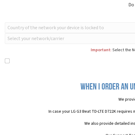
Do
Important:
Select the N
When I order an U
We provi
In case your LG G3 Beat TD-LTE D722K requires 
We also provide detailed in