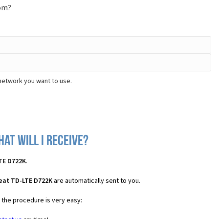
rom?
 network you want to use.
at will I receive?
TE D722K
.
Beat TD-LTE D722K
are automatically sent to you.
s the procedure is very easy: