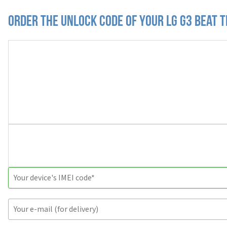
Order the Unlock Code of your LG G3 Beat T