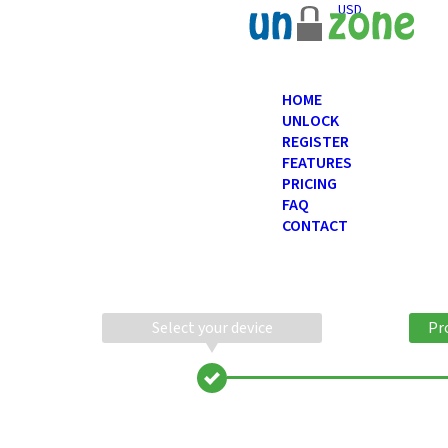
USD
HOME
UNLOCK
REGISTER
FEATURES
PRICING
FAQ
CONTACT
Select your device
Pr