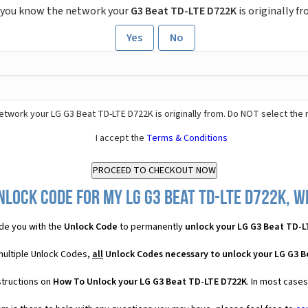
 you know the network your
G3 Beat TD-LTE D722K
is originally f
Yes
No
etwork your LG G3 Beat TD-LTE D722K is originally from. Do NOT select the
I accept the
Terms & Conditions
nlock Code for my LG G3 Beat TD-LTE D722K, wh
de you with the
Unlock Code
to permanently
unlock your LG G3 Beat TD-L
multiple Unlock Codes,
all
Unlock Codes necessary to unlock your LG G3 
structions on
How To Unlock your LG G3 Beat TD-LTE D722K
. In most case