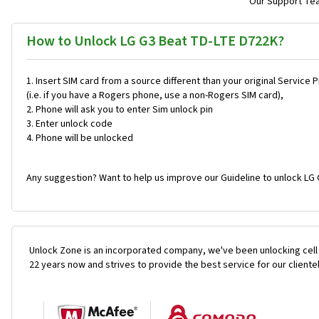
Our Support Team
How to Unlock LG G3 Beat TD-LTE D722K?
Insert SIM card from a source different than your original Service 
(i.e. if you have a Rogers phone, use a non-Rogers SIM card),
Phone will ask you to enter Sim unlock pin
Enter unlock code
Phone will be unlocked
Any suggestion? Want to help us improve our Guideline to unlock LG 
Unlock Zone is an incorporated company, we've been unlocking cell
22 years now and strives to provide the best service for our cliente