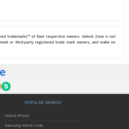
ered trademarks™ of their respective owners. Unlock Zone is not
e mark or third-party registered trade mark owners, and make no
POPULAR SEARCH
Unlock iPhone
Samsung Unlock Code