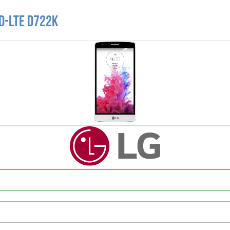
D-LTE D722K