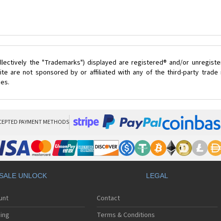
lectively the "Trademarks") displayed are registered® and/or unregist
te are not sponsored by or affiliated with any of the third-party trad
ces.
CEPTED PAYMENT METHODS
SALE UNLOCK
LEGAL
unt
Contact
ing
Terms & Conditions