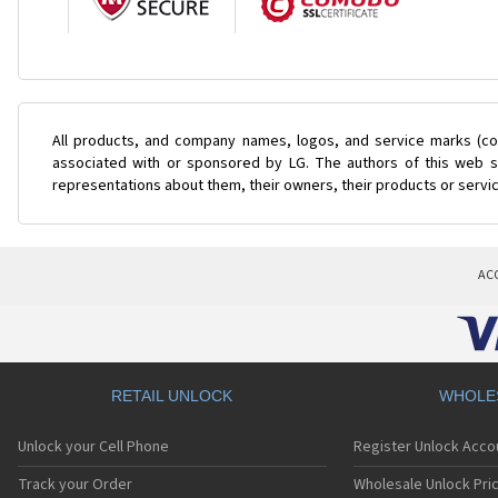
All products, and company names, logos, and service marks (col
associated with or sponsored by LG. The authors of this web si
representations about them, their owners, their products or servi
AC
RETAIL UNLOCK
WHOLE
Unlock your Cell Phone
Register Unlock Acco
Track your Order
Wholesale Unlock Pric