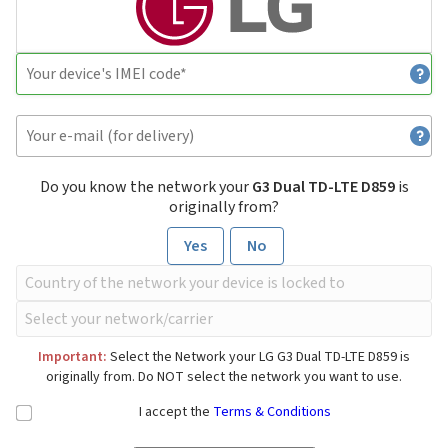
Do you know the network your
G3 Dual TD-LTE D859
is
originally from?
Yes
No
Important:
Select the Network your LG G3 Dual TD-LTE D859 is
originally from. Do NOT select the network you want to use.
I accept the
Terms & Conditions