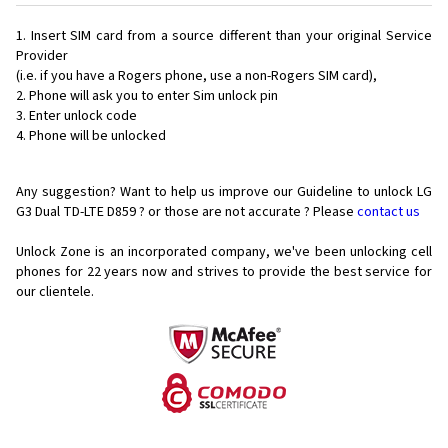
Insert SIM card from a source different than your original Service
Provider
(i.e. if you have a Rogers phone, use a non-Rogers SIM card),
Phone will ask you to enter Sim unlock pin
Enter unlock code
Phone will be unlocked
Any suggestion? Want to help us improve our Guideline to unlock LG
G3 Dual TD-LTE D859 ? or those are not accurate ? Please
contact us
Unlock Zone is an incorporated company, we've been unlocking cell
phones for
22 years now and strives to provide the best service for
our clientele.