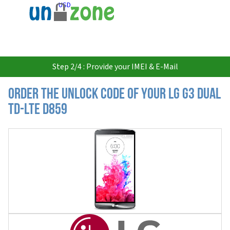
USD
Step 2/4 : Provide your IMEI & E-Mail
Order the Unlock Code of your LG G3 Dual
TD-LTE D859