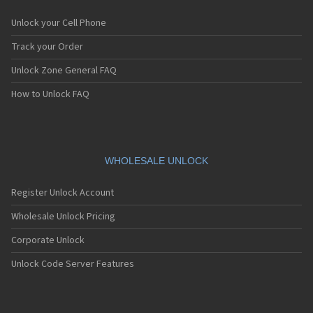
Unlock your Cell Phone
Track your Order
Unlock Zone General FAQ
How to Unlock FAQ
WHOLESALE UNLOCK
Register Unlock Account
Wholesale Unlock Pricing
Corporate Unlock
Unlock Code Server Features