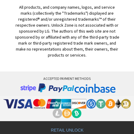
All products, and company names, logos, and service
marks (collectively the "Trademarks") displayed are
registered® and/or unregistered trademarks™ of their
respective owners. Unlock Zone is not associated with or
sponsored by LG. The authors of this web site are not
sponsored by or affiliated with any of the third-party trade
mark or third-party registered trade mark owners, and
make no representations about them, their owners, their
products or services.
ACCEPTED PAYMENT METHODS
RETAIL UNLOCK