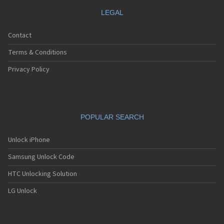
LEGAL
Contact
Terms & Conditions
Privacy Policy
POPULAR SEARCH
Unlock iPhone
Samsung Unlock Code
HTC Unlocking Solution
LG Unlock