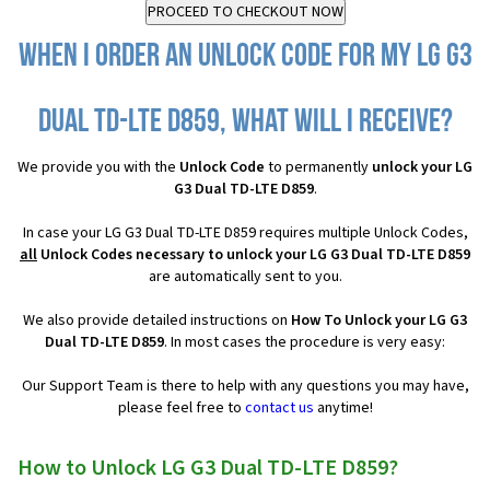
When I order an Unlock Code for my LG G3
Dual TD-LTE D859, what will I receive?
We provide you with the
Unlock Code
to permanently
unlock your LG
G3 Dual TD-LTE D859
.
In case your LG G3 Dual TD-LTE D859 requires multiple Unlock Codes,
all
Unlock Codes necessary to unlock your LG G3 Dual TD-LTE D859
are automatically sent to you.
We also provide detailed instructions on
How To Unlock your LG G3
Dual TD-LTE D859
. In most cases the procedure is very easy:
Our Support Team is there to help with any questions you may have,
please feel free to
contact us
anytime!
How to Unlock LG G3 Dual TD-LTE D859?