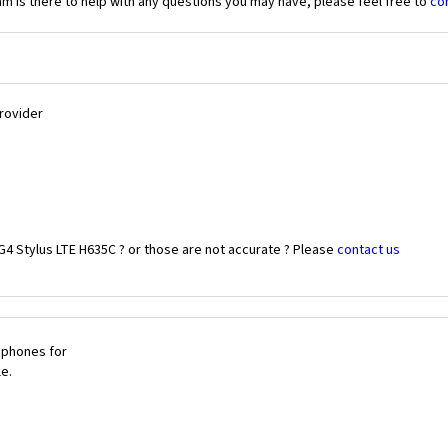
 is there to help with any questions you may have, please feel free to
co
Provider
G4 Stylus LTE H635C ? or those are not accurate ? Please
contact us
 phones for
le.