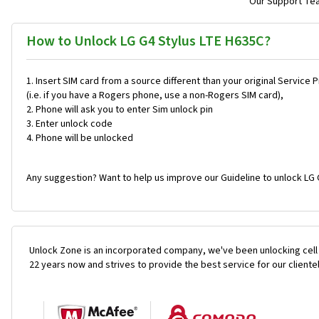
Our Support Team
How to Unlock LG G4 Stylus LTE H635C?
Insert SIM card from a source different than your original Service 
(i.e. if you have a Rogers phone, use a non-Rogers SIM card),
Phone will ask you to enter Sim unlock pin
Enter unlock code
Phone will be unlocked
Any suggestion? Want to help us improve our Guideline to unlock LG 
Unlock Zone is an incorporated company, we've been unlocking cell
22 years now and strives to provide the best service for our cliente