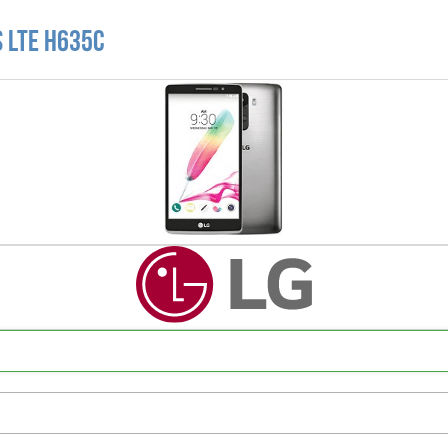
s LTE H635C