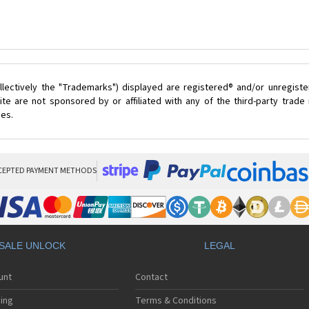
lectively the "Trademarks") displayed are registered® and/or unregist
te are not sponsored by or affiliated with any of the third-party trad
ces.
CEPTED PAYMENT METHODS
SALE UNLOCK
LEGAL
unt
Contact
ing
Terms & Conditions