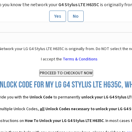
o you know the network your
G4 Stylus LTE H635C
is originally fr
Yes
No
Network your LG G4 Stylus LTE H635C is originally from. Do NOT select the 
I accept the
Terms & Conditions
nlock Code for my LG G4 Stylus LTE H635C, wh
ide you with the
Unlock Code
to permanently
unlock your LG G4 Stylus L
 multiple Unlock Codes,
all
Unlock Codes necessary to unlock your LG G4 S
nstructions on
How To Unlock your LG G4 Stylus LTE H635C
. In most cases 