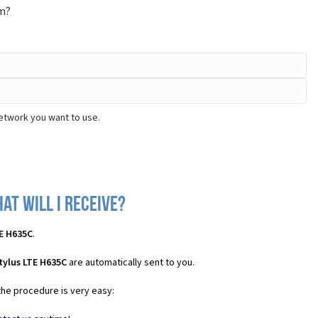
om?
network you want to use.
at will I receive?
TE H635C
.
tylus LTE H635C
are automatically sent to you.
the procedure is very easy: