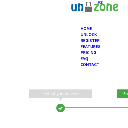
USD
HOME
UNLOCK
REGISTER
FEATURES
PRICING
FAQ
CONTACT
Select your device
Pr