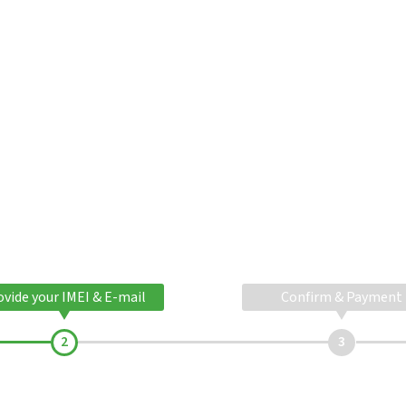
ovide your IMEI & E-mail
Confirm & Payment