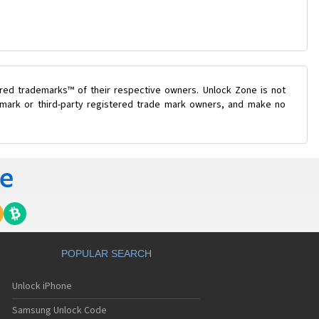
ered trademarks™ of their respective owners. Unlock Zone is not
e mark or third-party registered trade mark owners, and make no
POPULAR SEARCH
Unlock iPhone
Samsung Unlock Code