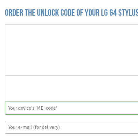
Order the Unlock Code of your LG G4 Stylu