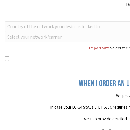
D
Important:
Select the 
When I order an U
We prov
In case your LG G4 Stylus LTE H635C requires
We also provide detailed i