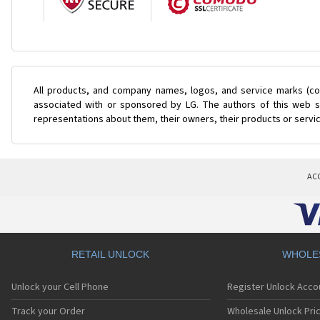
All products, and company names, logos, and service marks (col
associated with or sponsored by LG. The authors of this web si
representations about them, their owners, their products or servi
AC
RETAIL UNLOCK
WHOLE
Unlock your Cell Phone
Register Unlock Acco
Track your Order
Wholesale Unlock Pric