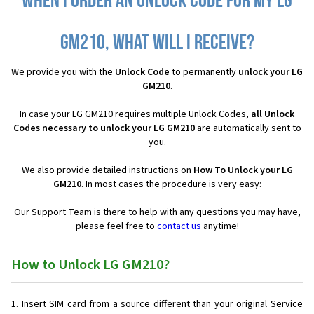
When I order an Unlock Code for my LG
GM210, what will I receive?
We provide you with the
Unlock Code
to permanently
unlock your LG
GM210
.
In case your LG GM210 requires multiple Unlock Codes,
all
Unlock
Codes necessary to unlock your LG GM210
are automatically sent to
you.
We also provide detailed instructions on
How To Unlock your LG
GM210
. In most cases the procedure is very easy:
Our Support Team is there to help with any questions you may have,
please feel free to
contact us
anytime!
How to Unlock LG GM210?
Insert SIM card from a source different than your original Service