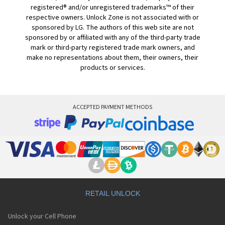
registered® and/or unregistered trademarks™ of their
respective owners. Unlock Zone is not associated with or
sponsored by LG. The authors of this web site are not
sponsored by or affiliated with any of the third-party trade
mark or third-party registered trade mark owners, and
make no representations about them, their owners, their
products or services.
ACCEPTED PAYMENT METHODS
RETAIL UNLOCK
Unlock your Cell Phone