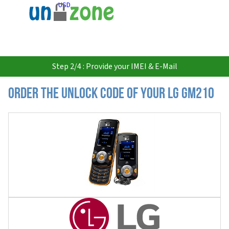
USD
Step 2/4 : Provide your IMEI & E-Mail
Order the Unlock Code of your LG GM210