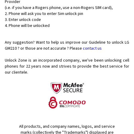
Provider
(i.e. if you have a Rogers phone, use a non-Rogers SIM card),
Phone will ask you to enter Sim unlock pin
Enter unlock code
Phone will be unlocked
Any suggestion? Want to help us improve our Guideline to unlock LG
GM210 ? or those are not accurate ? Please
contact us
Unlock Zone is an incorporated company, we've been unlocking cell
phones for
22 years now and strives to provide the best service for
our clientele.
All products, and company names, logos, and service
marks (collectively the "Trademarks") displayed are