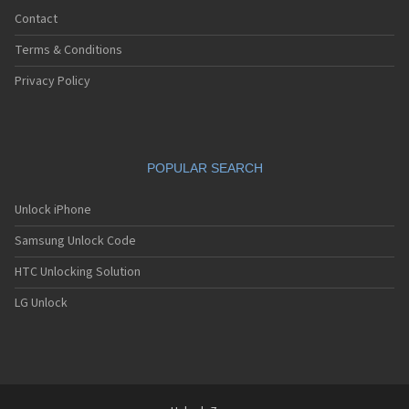
Contact
Terms & Conditions
Privacy Policy
POPULAR SEARCH
Unlock iPhone
Samsung Unlock Code
HTC Unlocking Solution
LG Unlock