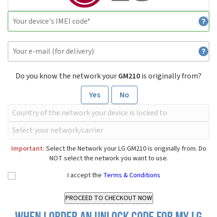
Do you know the network your
GM210
is originally from?
Yes
No
Important:
Select the Network your LG GM210 is originally from. Do
NOT select the network you want to use.
I accept the
Terms & Conditions