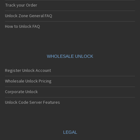
Track your Order
Unlock Zone General FAQ
How to Unlock FAQ
WHOLESALE UNLOCK
Register Unlock Account
Wholesale Unlock Pricing
Corporate Unlock
Unlock Code Server Features
LEGAL