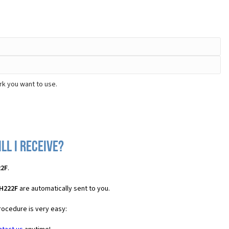
rk you want to use.
ll I receive?
22F
.
 H222F
are automatically sent to you.
rocedure is very easy: