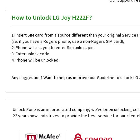
Our Support Team
How to Unlock LG Joy H222F?
Insert SIM card from a source different than your original Service 
(i.e. if you have a Rogers phone, use a non-Rogers SIM card),
Phone will ask you to enter Sim unlock pin
Enter unlock code
Phone will be unlocked
Any suggestion? Want to help us improve our Guideline to unlock LG 
Unlock Zone is an incorporated company, we've been unlocking cell
22 years now and strives to provide the best service for our cliente