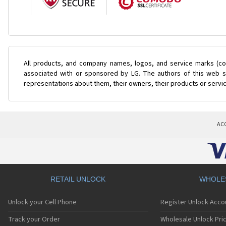
All products, and company names, logos, and service marks (col
associated with or sponsored by LG. The authors of this web si
representations about them, their owners, their products or servi
AC
RETAIL UNLOCK
WHOLE
Unlock your Cell Phone
Register Unlock Acco
Track your Order
Wholesale Unlock Pric