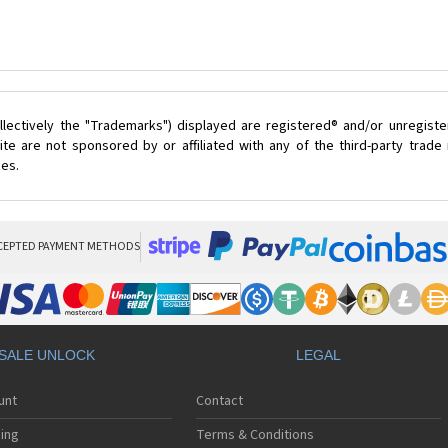
lectively the "Trademarks") displayed are registered® and/or unregist
te are not sponsored by or affiliated with any of the third-party trad
ces.
CEPTED PAYMENT METHODS
SALE UNLOCK
LEGAL
unt
Contact
ing
Terms & Conditions