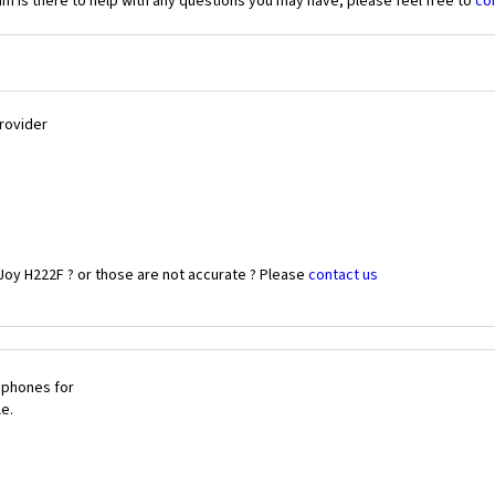
 is there to help with any questions you may have, please feel free to
co
Provider
Joy H222F ? or those are not accurate ? Please
contact us
 phones for
le.