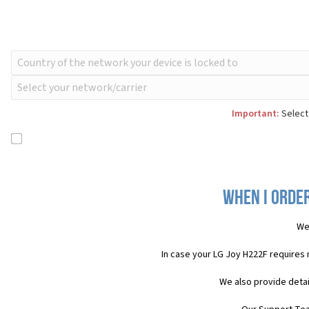
Important:
Select 
When I order
We
In case your LG Joy H222F requires
We also provide detai