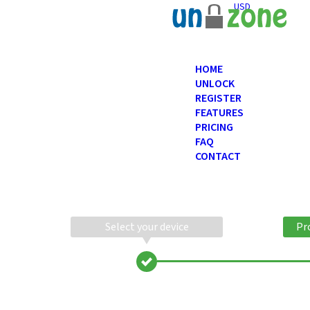
USD
HOME
UNLOCK
REGISTER
FEATURES
PRICING
FAQ
CONTACT
Select your device
Pr