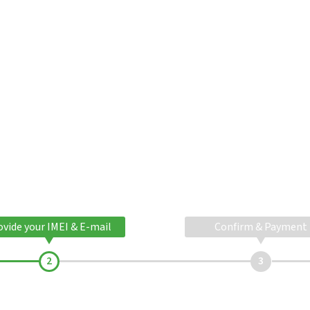
ovide your IMEI & E-mail
Confirm & Payment