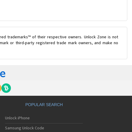
ered trademarks™ of their respective owners. Unlock Zone is not
e mark or third-party registered trade mark owners, and make no
POPULAR SEARCH
Unlock iPhone
Samsung Unlock Code