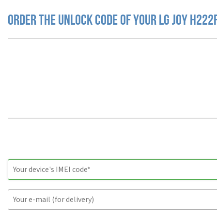
Order the Unlock Code of your LG Joy H222