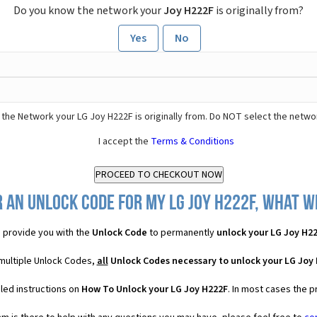
Do you know the network your
Joy H222F
is originally from?
Yes
No
the Network your LG Joy H222F is originally from. Do NOT select the netwo
I accept the
Terms & Conditions
 an Unlock Code for my LG Joy H222F, what wi
 provide you with the
Unlock Code
to permanently
unlock your LG Joy H2
 multiple Unlock Codes,
all
Unlock Codes necessary to unlock your LG Joy
led instructions on
How To Unlock your LG Joy H222F
. In most cases the p