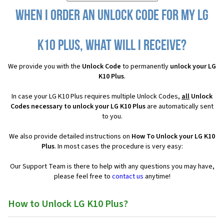
When I order an Unlock Code for my LG
K10 Plus, what will I receive?
We provide you with the
Unlock Code
to permanently
unlock your LG
K10 Plus
.
In case your LG K10 Plus requires multiple Unlock Codes,
all
Unlock
Codes necessary to unlock your LG K10 Plus
are automatically sent
to you.
We also provide detailed instructions on
How To Unlock your LG K10
Plus
. In most cases the procedure is very easy:
Our Support Team is there to help with any questions you may have,
please feel free to
contact us
anytime!
How to Unlock LG K10 Plus?