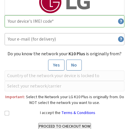
Do you know the network your
K10 Plus
is originally from?
Yes
No
Important:
Select the Network your LG K10 Plus is originally from. Do
NOT select the network you want to use.
I accept the
Terms & Conditions