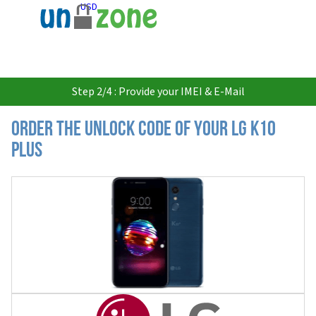
USD
Step 2/4 : Provide your IMEI & E-Mail
Order the Unlock Code of your LG K10
Plus