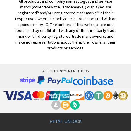
All products, and company names, logos, and service
marks (collectively the "Trademarks") displayed are
registered® and/or unregistered trademarks™ of their
respective owners. Unlock Zone is not associated with or
sponsored by LG. The authors of this web site are not
sponsored by or affiliated with any of the third-party trade
mark or third-party registered trade mark owners, and
make no representations about them, their owners, their
products or services.
ACCEPTED PAYMENT METHODS
RETAIL UNLOCK