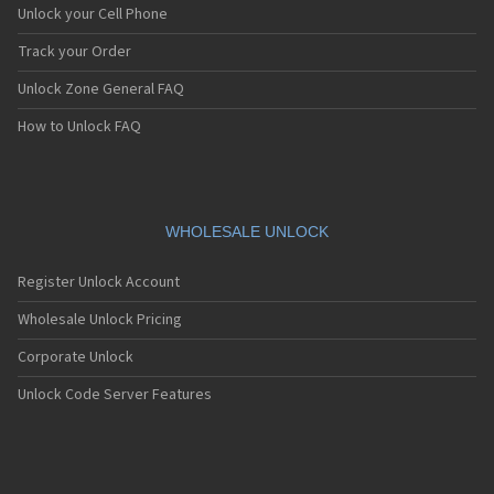
Unlock your Cell Phone
Track your Order
Unlock Zone General FAQ
How to Unlock FAQ
WHOLESALE UNLOCK
Register Unlock Account
Wholesale Unlock Pricing
Corporate Unlock
Unlock Code Server Features