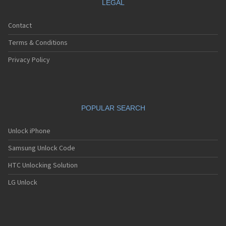
LEGAL
Contact
Terms & Conditions
Privacy Policy
POPULAR SEARCH
Unlock iPhone
Samsung Unlock Code
HTC Unlocking Solution
LG Unlock