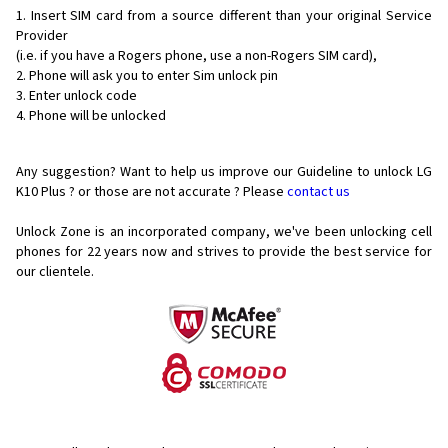
Insert SIM card from a source different than your original Service
Provider
(i.e. if you have a Rogers phone, use a non-Rogers SIM card),
Phone will ask you to enter Sim unlock pin
Enter unlock code
Phone will be unlocked
Any suggestion? Want to help us improve our Guideline to unlock LG
K10 Plus ? or those are not accurate ? Please
contact us
Unlock Zone is an incorporated company, we've been unlocking cell
phones for
22 years now and strives to provide the best service for
our clientele.