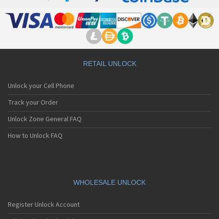
RETAIL UNLOCK
Unlock your Cell Phone
Track your Order
Unlock Zone General FAQ
How to Unlock FAQ
WHOLESALE UNLOCK
Register Unlock Account