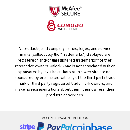
All products, and company names, logos, and service
marks (collectively the "Trademarks") displayed are
registered® and/or unregistered trademarks™ of their
respective owners. Unlock Zone is not associated with or
sponsored by LG. The authors of this web site are not
sponsored by or affiliated with any of the third-party trade
mark or third-party registered trade mark owners, and
make no representations about them, their owners, their
products or services.
ACCEPTED PAYMENT METHODS