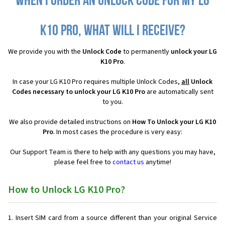
When I order an Unlock Code for my LG
K10 Pro, what will I receive?
We provide you with the
Unlock Code
to permanently
unlock your LG
K10 Pro
.
In case your LG K10 Pro requires multiple Unlock Codes,
all
Unlock
Codes necessary to unlock your LG K10 Pro
are automatically sent
to you.
We also provide detailed instructions on
How To Unlock your LG K10
Pro
. In most cases the procedure is very easy:
Our Support Team is there to help with any questions you may have,
please feel free to
contact us
anytime!
How to Unlock LG K10 Pro?
Insert SIM card from a source different than your original Service