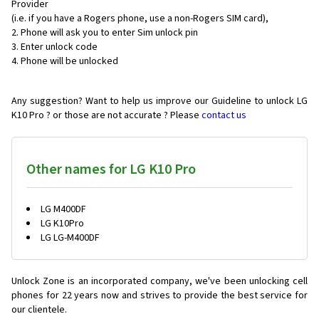
Provider
(i.e. if you have a Rogers phone, use a non-Rogers SIM card),
Phone will ask you to enter Sim unlock pin
Enter unlock code
Phone will be unlocked
Any suggestion? Want to help us improve our Guideline to unlock LG
K10 Pro ? or those are not accurate ? Please
contact us
Other names for LG K10 Pro
LG M400DF
LG K10Pro
LG LG-M400DF
Unlock Zone is an incorporated company, we've been unlocking cell
phones for
22 years now and strives to provide the best service for
our clientele.