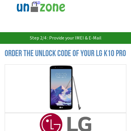
USD
Step 2/4 : Provide your IMEI & E-Mail
Order the Unlock Code of your LG K10 Pro