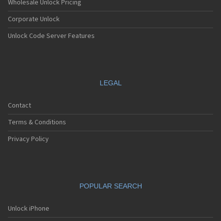
Wholesale Unlock Pricing
Corporate Unlock
Unlock Code Server Features
LEGAL
Contact
Terms & Conditions
Privacy Policy
POPULAR SEARCH
Unlock iPhone