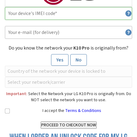
Do you know the network your
K10 Pro
is originally from?
Yes
No
Important:
Select the Network your LG K10 Pro is originally from. Do
NOT select the network you want to use.
I accept the
Terms & Conditions