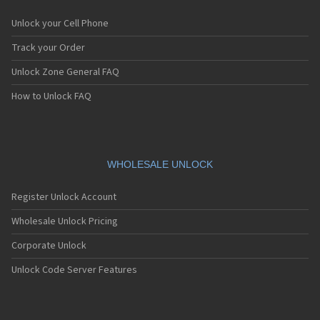
Unlock your Cell Phone
Track your Order
Unlock Zone General FAQ
How to Unlock FAQ
WHOLESALE UNLOCK
Register Unlock Account
Wholesale Unlock Pricing
Corporate Unlock
Unlock Code Server Features