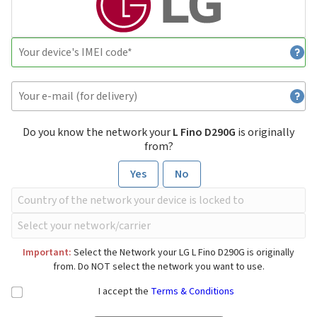
Do you know the network your
L Fino D290G
is originally
from?
Yes
No
Important:
Select the Network your LG L Fino D290G is originally
from. Do NOT select the network you want to use.
I accept the
Terms & Conditions