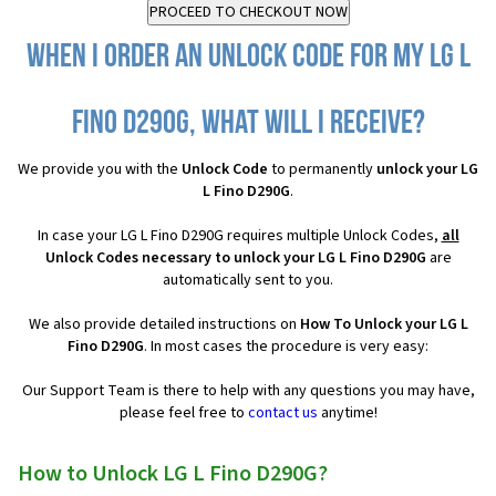
When I order an Unlock Code for my LG L
Fino D290G, what will I receive?
We provide you with the
Unlock Code
to permanently
unlock your LG
L Fino D290G
.
In case your LG L Fino D290G requires multiple Unlock Codes,
all
Unlock Codes necessary to unlock your LG L Fino D290G
are
automatically sent to you.
We also provide detailed instructions on
How To Unlock your LG L
Fino D290G
. In most cases the procedure is very easy:
Our Support Team is there to help with any questions you may have,
please feel free to
contact us
anytime!
How to Unlock LG L Fino D290G?