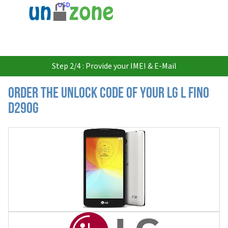
USD
Step 2/4 : Provide your IMEI & E-Mail
Order the Unlock Code of your LG L Fino
D290G