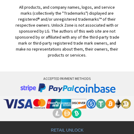
All products, and company names, logos, and service
marks (collectively the "Trademarks") displayed are
registered® and/or unregistered trademarks™ of their
respective owners. Unlock Zone is not associated with or
sponsored by LG. The authors of this web site are not
sponsored by or affiliated with any of the third-party trade
mark or third-party registered trade mark owners, and
make no representations about them, their owners, their
products or services.
ACCEPTED PAYMENT METHODS
RETAIL UNLOCK