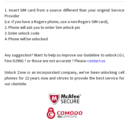
Insert SIM card from a source different than your original Service
Provider
(i.e. if you have a Rogers phone, use a non-Rogers SIM card),
Phone will ask you to enter Sim unlock pin
Enter unlock code
Phone will be unlocked
Any suggestion? Want to help us improve our Guideline to unlock LG L
Fino D290G ? or those are not accurate ? Please
contact us
Unlock Zone is an incorporated company, we've been unlocking cell
phones for
22 years now and strives to provide the best service for
our clientele.