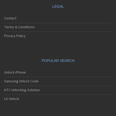
LEGAL
Contact
Terms & Conditions
Privacy Policy
POPULAR SEARCH
Unlock iPhone
Samsung Unlock Code
HTC Unlocking Solution
LG Unlock