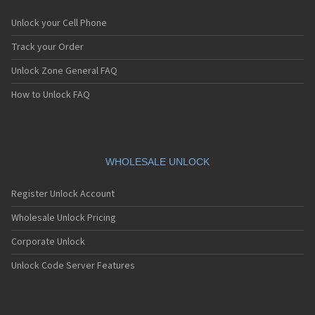
Unlock your Cell Phone
Track your Order
Unlock Zone General FAQ
How to Unlock FAQ
WHOLESALE UNLOCK
Register Unlock Account
Wholesale Unlock Pricing
Corporate Unlock
Unlock Code Server Features