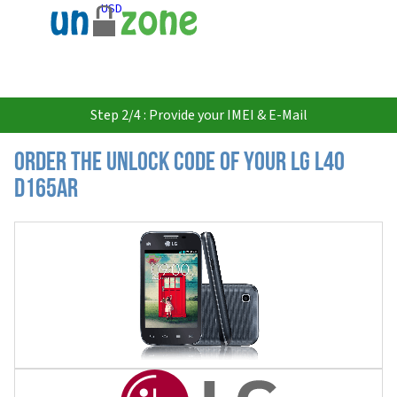
USD
Step 2/4 : Provide your IMEI & E-Mail
Order the Unlock Code of your LG L40
D165AR