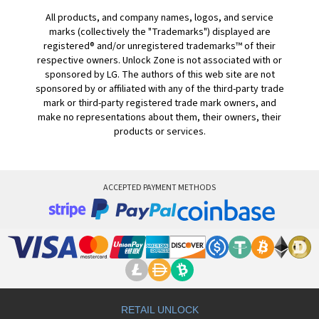
All products, and company names, logos, and service
marks (collectively the "Trademarks") displayed are
registered® and/or unregistered trademarks™ of their
respective owners. Unlock Zone is not associated with or
sponsored by LG. The authors of this web site are not
sponsored by or affiliated with any of the third-party trade
mark or third-party registered trade mark owners, and
make no representations about them, their owners, their
products or services.
ACCEPTED PAYMENT METHODS
RETAIL UNLOCK