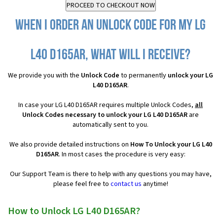
When I order an Unlock Code for my LG
L40 D165AR, what will I receive?
We provide you with the
Unlock Code
to permanently
unlock your LG
L40 D165AR
.
In case your LG L40 D165AR requires multiple Unlock Codes,
all
Unlock Codes necessary to unlock your LG L40 D165AR
are
automatically sent to you.
We also provide detailed instructions on
How To Unlock your LG L40
D165AR
. In most cases the procedure is very easy:
Our Support Team is there to help with any questions you may have,
please feel free to
contact us
anytime!
How to Unlock LG L40 D165AR?