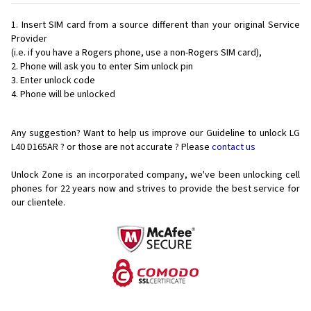
Insert SIM card from a source different than your original Service
Provider
(i.e. if you have a Rogers phone, use a non-Rogers SIM card),
Phone will ask you to enter Sim unlock pin
Enter unlock code
Phone will be unlocked
Any suggestion? Want to help us improve our Guideline to unlock LG
L40 D165AR ? or those are not accurate ? Please
contact us
Unlock Zone is an incorporated company, we've been unlocking cell
phones for
22 years now and strives to provide the best service for
our clientele.