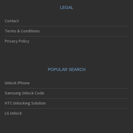
LEGAL
Contact
Terms & Conditions
Privacy Policy
POPULAR SEARCH
Unlock iPhone
Samsung Unlock Code
HTC Unlocking Solution
LG Unlock