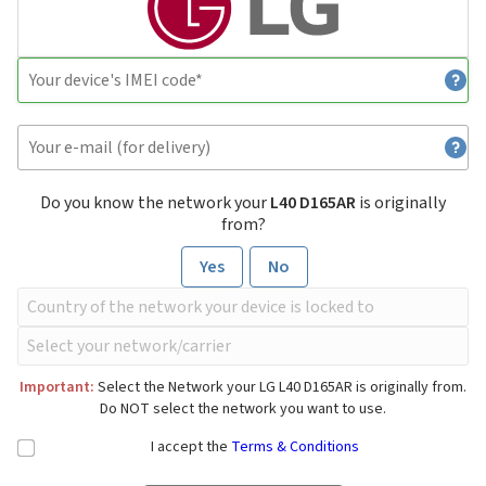
Do you know the network your
L40 D165AR
is originally
from?
Yes
No
Important:
Select the Network your LG L40 D165AR is originally from.
Do NOT select the network you want to use.
I accept the
Terms & Conditions