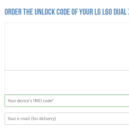
Order the Unlock Code of your LG L60 Dual