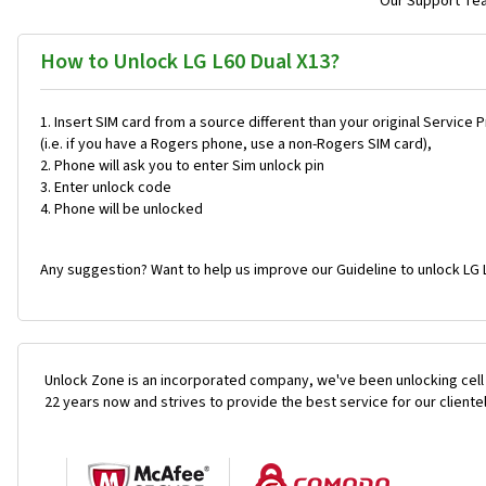
Our Support Team
How to Unlock LG L60 Dual X13?
Insert SIM card from a source different than your original Service 
(i.e. if you have a Rogers phone, use a non-Rogers SIM card),
Phone will ask you to enter Sim unlock pin
Enter unlock code
Phone will be unlocked
Any suggestion? Want to help us improve our Guideline to unlock LG L
Unlock Zone is an incorporated company, we've been unlocking cell
22 years now and strives to provide the best service for our cliente