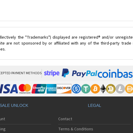
lectively the "Trademarks") displayed are registered® and/or unregist
te are not sponsored by or affiliated with any of the third-party trad
ces.
CEPTED PAYMENT METHODS
SALE UNLOCK
LEGAL
unt
Contact
ing
Terms & Conditions