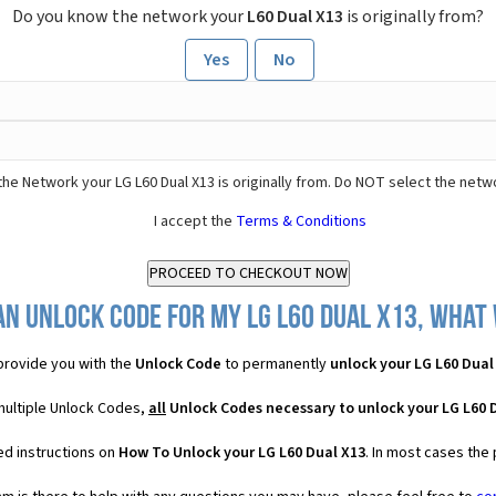
Do you know the network your
L60 Dual X13
is originally from?
Yes
No
he Network your LG L60 Dual X13 is originally from. Do NOT select the netw
I accept the
Terms & Conditions
an Unlock Code for my LG L60 Dual X13, what w
rovide you with the
Unlock Code
to permanently
unlock your LG L60 Dual
 multiple Unlock Codes,
all
Unlock Codes necessary to unlock your LG L60 
ed instructions on
How To Unlock your LG L60 Dual X13
. In most cases the