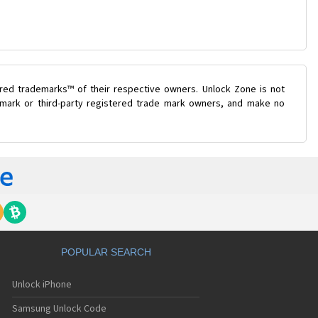
ered trademarks™ of their respective owners. Unlock Zone is not
e mark or third-party registered trade mark owners, and make no
POPULAR SEARCH
Unlock iPhone
Samsung Unlock Code