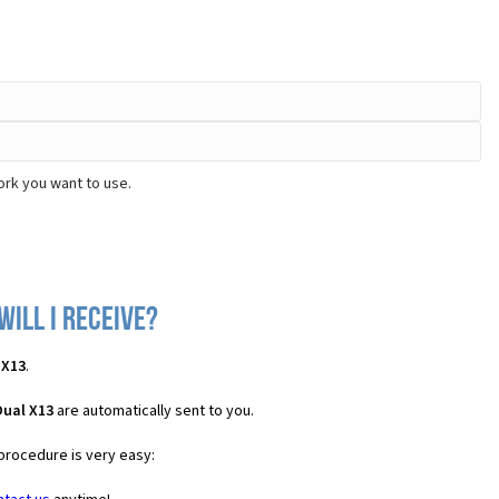
ork you want to use.
ill I receive?
 X13
.
Dual X13
are automatically sent to you.
 procedure is very easy: