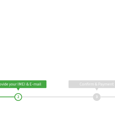
ovide your IMEI & E-mail
Confirm & Payment