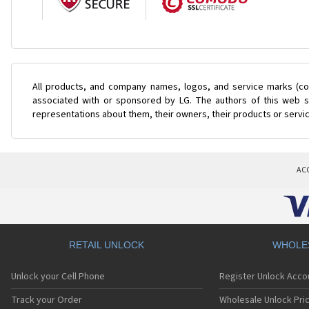
All products, and company names, logos, and service marks (col
associated with or sponsored by LG. The authors of this web si
representations about them, their owners, their products or servi
AC
RETAIL UNLOCK
WHOLE
Unlock your Cell Phone
Register Unlock Acco
Track your Order
Wholesale Unlock Pric