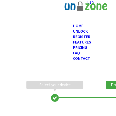
USD
HOME
UNLOCK
REGISTER
FEATURES
PRICING
FAQ
CONTACT
Select your device
Pr