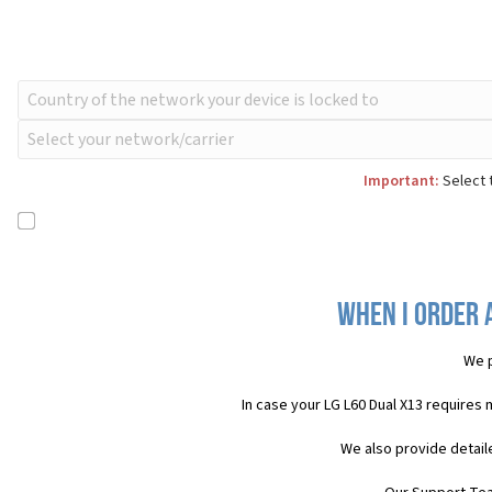
Important:
Select t
When I order 
We p
In case your LG L60 Dual X13 requires
We also provide detail