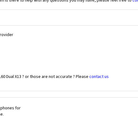
 is there to help with any questions you may have, please feel free to
co
Provider
60 Dual X13 ? or those are not accurate ? Please
contact us
 phones for
le.