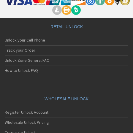
RETAIL UNLOCK
Unlock your Cell Phone
Track your Order
Unlock Zone General FAQ
How to Unlock FAQ
WHOLESALE UNLOCK
Register Unlock Account
Wholesale Unlock Pricing
Corporate Unlock