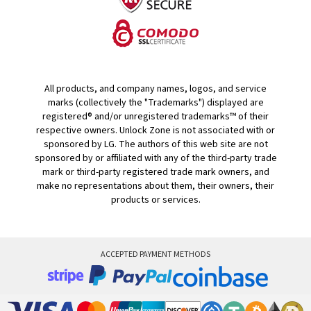
All products, and company names, logos, and service
marks (collectively the "Trademarks") displayed are
registered® and/or unregistered trademarks™ of their
respective owners. Unlock Zone is not associated with or
sponsored by LG. The authors of this web site are not
sponsored by or affiliated with any of the third-party trade
mark or third-party registered trade mark owners, and
make no representations about them, their owners, their
products or services.
ACCEPTED PAYMENT METHODS