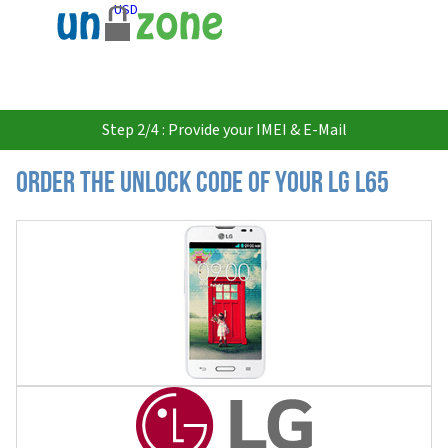
USD
Step 2/4 : Provide your IMEI & E-Mail
Order the Unlock Code of your LG L65