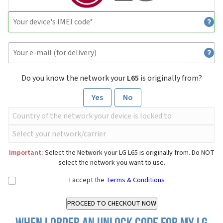
Do you know the network your
L65
is originally from?
Yes
No
Important:
Select the Network your LG L65 is originally from. Do NOT
select the network you want to use.
I accept the
Terms & Conditions