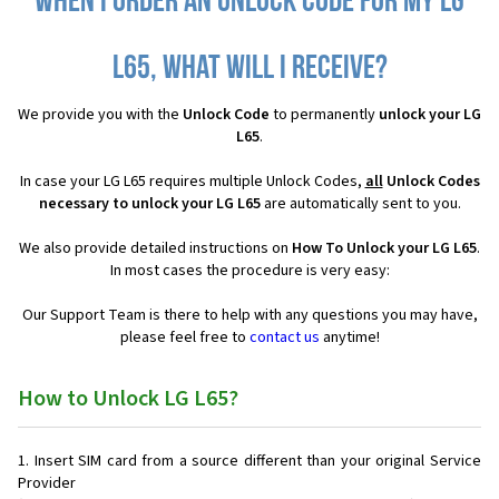
When I order an Unlock Code for my LG
L65, what will I receive?
We provide you with the
Unlock Code
to permanently
unlock your LG
L65
.
In case your LG L65 requires multiple Unlock Codes,
all
Unlock Codes
necessary to unlock your LG L65
are automatically sent to you.
We also provide detailed instructions on
How To Unlock your LG L65
.
In most cases the procedure is very easy:
Our Support Team is there to help with any questions you may have,
please feel free to
contact us
anytime!
How to Unlock LG L65?
Insert SIM card from a source different than your original Service
Provider