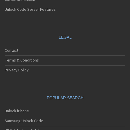
Unlock Code Server Features
LEGAL
Contact
Terms & Conditions
Privacy Policy
POPULAR SEARCH
Unlock iPhone
Samsung Unlock Code