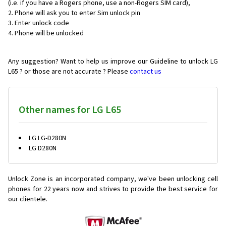
(i.e. if you have a Rogers phone, use a non-Rogers SIM card),
Phone will ask you to enter Sim unlock pin
Enter unlock code
Phone will be unlocked
Any suggestion? Want to help us improve our Guideline to unlock LG
L65 ? or those are not accurate ? Please
contact us
Other names for LG L65
LG LG-D280N
LG D280N
Unlock Zone is an incorporated company, we've been unlocking cell
phones for
22 years now and strives to provide the best service for
our clientele.