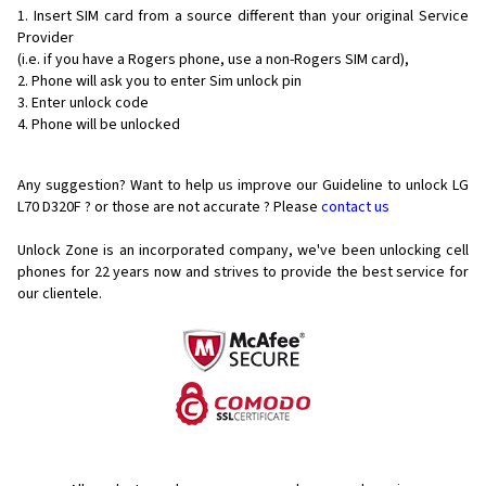
Insert SIM card from a source different than your original Service
Provider
(i.e. if you have a Rogers phone, use a non-Rogers SIM card),
Phone will ask you to enter Sim unlock pin
Enter unlock code
Phone will be unlocked
Any suggestion? Want to help us improve our Guideline to unlock LG
L70 D320F ? or those are not accurate ? Please
contact us
Unlock Zone is an incorporated company, we've been unlocking cell
phones for
22 years now and strives to provide the best service for
our clientele.