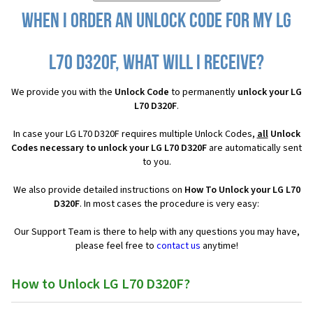
When I order an Unlock Code for my LG
L70 D320F, what will I receive?
We provide you with the
Unlock Code
to permanently
unlock your LG
L70 D320F
.
In case your LG L70 D320F requires multiple Unlock Codes,
all
Unlock
Codes necessary to unlock your LG L70 D320F
are automatically sent
to you.
We also provide detailed instructions on
How To Unlock your LG L70
D320F
. In most cases the procedure is very easy:
Our Support Team is there to help with any questions you may have,
please feel free to
contact us
anytime!
How to Unlock LG L70 D320F?