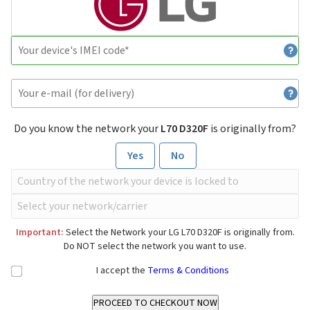
Do you know the network your
L70 D320F
is originally from?
Yes
No
Important:
Select the Network your LG L70 D320F is originally from.
Do NOT select the network you want to use.
I accept the
Terms & Conditions