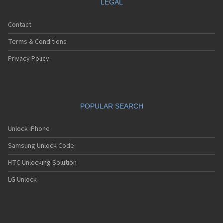
LEGAL
Contact
Terms & Conditions
Privacy Policy
POPULAR SEARCH
Unlock iPhone
Samsung Unlock Code
HTC Unlocking Solution
LG Unlock