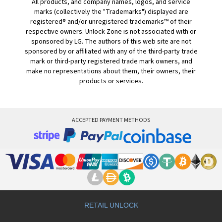
All products, and company names, logos, and service
marks (collectively the "Trademarks") displayed are
registered® and/or unregistered trademarks™ of their
respective owners. Unlock Zone is not associated with or
sponsored by LG. The authors of this web site are not
sponsored by or affiliated with any of the third-party trade
mark or third-party registered trade mark owners, and
make no representations about them, their owners, their
products or services.
ACCEPTED PAYMENT METHODS
RETAIL UNLOCK