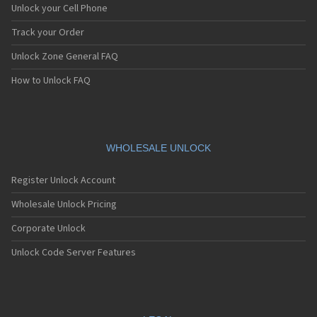
Unlock your Cell Phone
Track your Order
Unlock Zone General FAQ
How to Unlock FAQ
WHOLESALE UNLOCK
Register Unlock Account
Wholesale Unlock Pricing
Corporate Unlock
Unlock Code Server Features