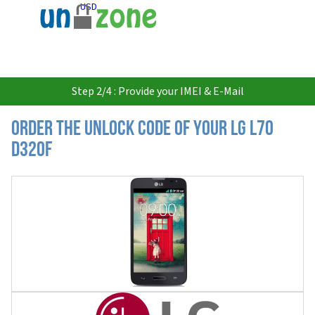
USD
Step 2/4 : Provide your IMEI & E-Mail
Order the Unlock Code of your LG L70
D320F