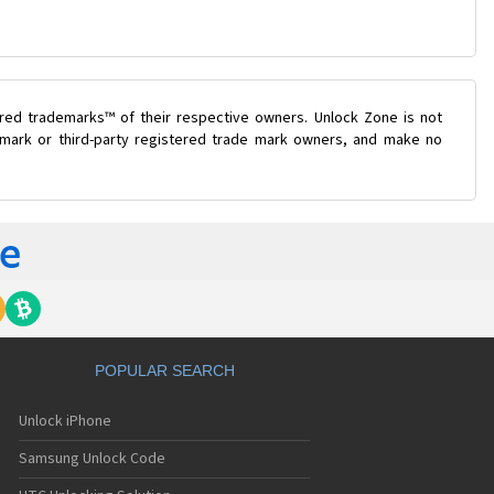
ered trademarks™ of their respective owners. Unlock Zone is not
e mark or third-party registered trade mark owners, and make no
POPULAR SEARCH
Unlock iPhone
Samsung Unlock Code