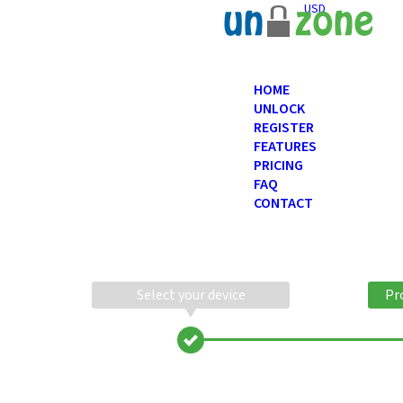
USD
HOME
UNLOCK
REGISTER
FEATURES
PRICING
FAQ
CONTACT
Select your device
Pr