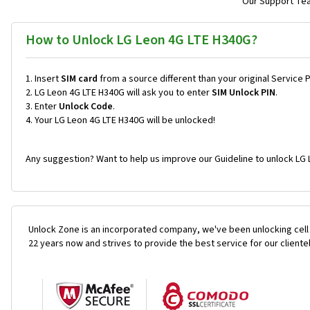
Our Support Team
How to Unlock LG Leon 4G LTE H340G?
Insert
SIM card
from a source different than your original Service 
LG Leon 4G LTE H340G will ask you to enter
SIM Unlock PIN
.
Enter
Unlock Code
.
Your LG Leon 4G LTE H340G will be unlocked!
Any suggestion? Want to help us improve our Guideline to unlock LG 
Unlock Zone is an incorporated company, we've been unlocking cell
22 years now and strives to provide the best service for our cliente