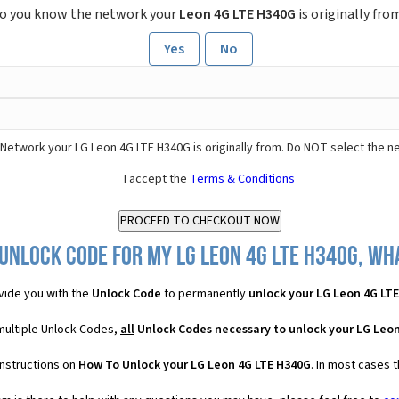
o you know the network your
Leon 4G LTE H340G
is originally fro
Yes
No
Network your LG Leon 4G LTE H340G is originally from. Do NOT select the n
I accept the
Terms & Conditions
Unlock Code for my LG Leon 4G LTE H340G, wha
vide you with the
Unlock Code
to permanently
unlock your LG Leon 4G LT
multiple Unlock Codes,
all
Unlock Codes necessary to unlock your LG Leo
instructions on
How To Unlock your LG Leon 4G LTE H340G
. In most cases 