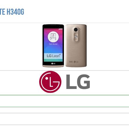
LTE H340G