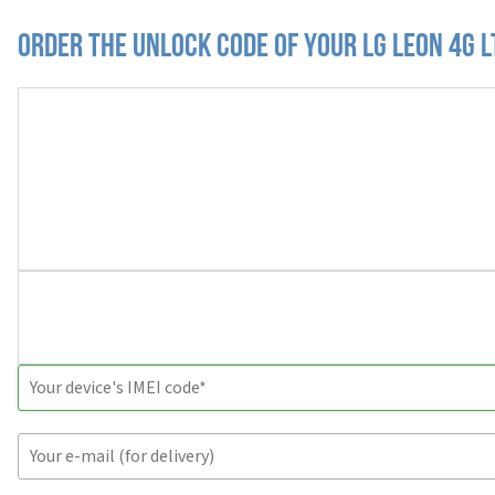
Order the Unlock Code of your LG Leon 4G 