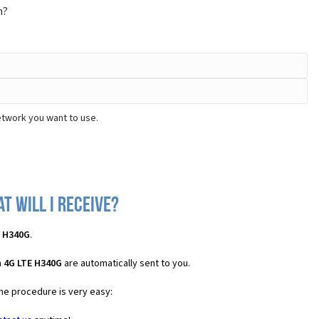
m?
etwork you want to use.
t will I receive?
E H340G
.
n 4G LTE H340G
are automatically sent to you.
the procedure is very easy: