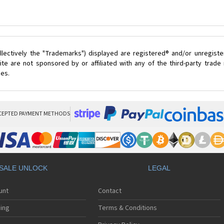
lectively the "Trademarks") displayed are registered® and/or unregist
te are not sponsored by or affiliated with any of the third-party trad
ces.
CEPTED PAYMENT METHODS
SALE UNLOCK
LEGAL
unt
Contact
ing
Terms & Conditions