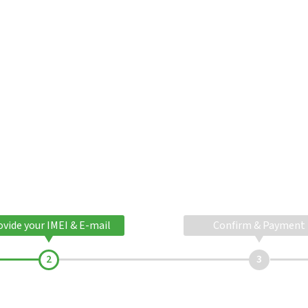
ovide your IMEI & E-mail
Confirm & Payment