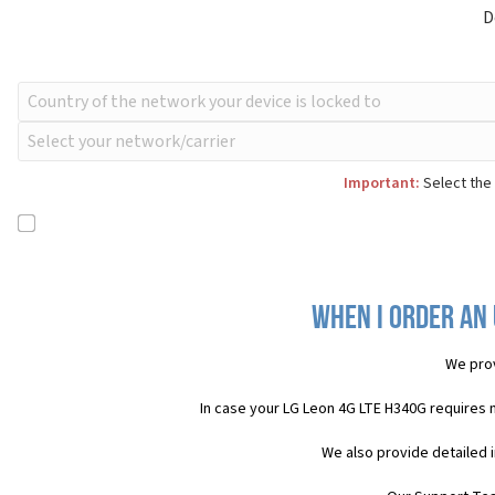
D
Important:
Select the 
When I order an 
We pro
In case your LG Leon 4G LTE H340G requires 
We also provide detailed 