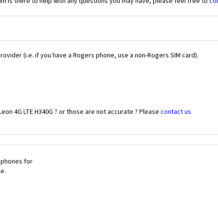
 is there to help with any questions you may have, please feel free to
co
Provider (i.e. if you have a Rogers phone, use a non-Rogers SIM card).
Leon 4G LTE H340G ? or those are not accurate ? Please
contact us
 phones for
le.