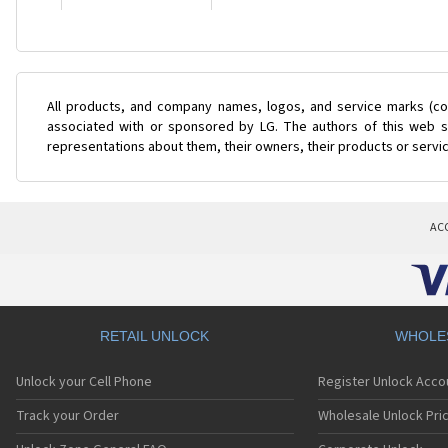
All products, and company names, logos, and service marks (col
associated with or sponsored by LG. The authors of this web si
representations about them, their owners, their products or servi
AC
RETAIL UNLOCK
WHOLE
Unlock your Cell Phone
Register Unlock Acco
Track your Order
Wholesale Unlock Pric