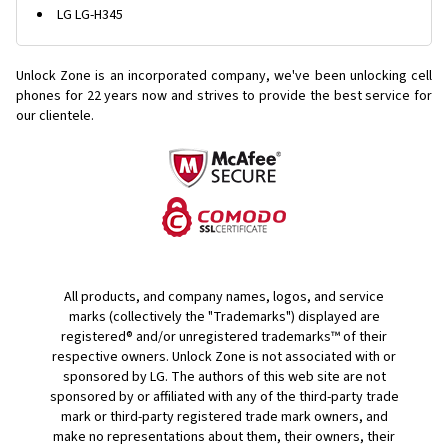
LG LG-H345
Unlock Zone is an incorporated company, we've been unlocking cell
phones for
22 years now and strives to provide the best service for
our clientele.
All products, and company names, logos, and service
marks (collectively the "Trademarks") displayed are
registered® and/or unregistered trademarks™ of their
respective owners. Unlock Zone is not associated with or
sponsored by LG. The authors of this web site are not
sponsored by or affiliated with any of the third-party trade
mark or third-party registered trade mark owners, and
make no representations about them, their owners, their