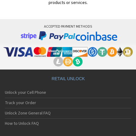
products or services.
ACCEPTED PAYMENT METHODS
RETAIL UNLOCK
Unlock your Cell Phone
Track your Order
Unlock Zone General FAQ
How to Unlock FAQ