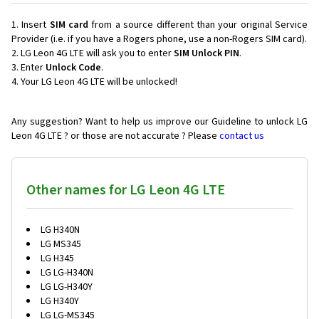
Insert
SIM card
from a source different than your original Service
Provider (i.e. if you have a Rogers phone, use a non-Rogers SIM card).
LG Leon 4G LTE will ask you to enter
SIM Unlock PIN
.
Enter
Unlock Code
.
Your LG Leon 4G LTE will be unlocked!
Any suggestion? Want to help us improve our Guideline to unlock LG
Leon 4G LTE ? or those are not accurate ? Please
contact us
Other names for LG Leon 4G LTE
LG H340N
LG MS345
LG H345
LG LG-H340N
LG LG-H340Y
LG H340Y
LG LG-MS345