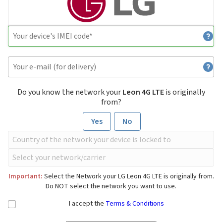
Do you know the network your
Leon 4G LTE
is originally
from?
Yes
No
Important:
Select the Network your LG Leon 4G LTE is originally from.
Do NOT select the network you want to use.
I accept the
Terms & Conditions