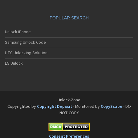
POPULAR SEARCH
Unlock iPhone
Samsung Unlock Code
HTC Unlocking Solution
LG Unlock
Unlock-Zone
Copyrighted by
Copyright Deposit
- Monitored by
CopyScape
- DO
NOT COPY
Consent Preferences