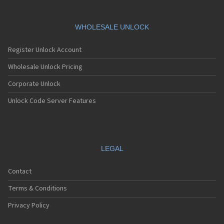
WHOLESALE UNLOCK
Register Unlock Account
Wholesale Unlock Pricing
Corporate Unlock
Unlock Code Server Features
LEGAL
Contact
Terms & Conditions
Privacy Policy