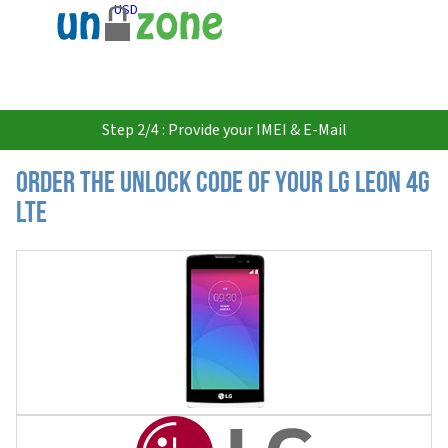
USD
Step 2/4 : Provide your IMEI & E-Mail
Order the Unlock Code of your LG Leon 4G
LTE