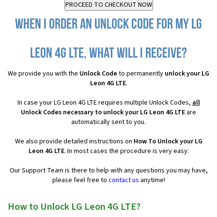
When I order an Unlock Code for my LG
Leon 4G LTE, what will I receive?
We provide you with the
Unlock Code
to permanently
unlock your LG
Leon 4G LTE
.
In case your LG Leon 4G LTE requires multiple Unlock Codes,
all
Unlock Codes necessary to unlock your LG Leon 4G LTE
are
automatically sent to you.
We also provide detailed instructions on
How To Unlock your LG
Leon 4G LTE
. In most cases the procedure is very easy:
Our Support Team is there to help with any questions you may have,
please feel free to
contact us
anytime!
How to Unlock LG Leon 4G LTE?