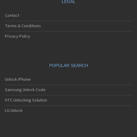
LEGAL
Contact
Terms & Conditions
Privacy Policy
POPULAR SEARCH
Unlock iPhone
Samsung Unlock Code
HTC Unlocking Solution
LG Unlock