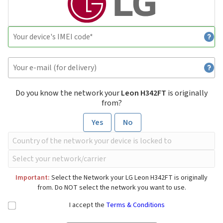
Do you know the network your
Leon H342FT
is originally
from?
Yes
No
Important:
Select the Network your LG Leon H342FT is originally
from. Do NOT select the network you want to use.
I accept the
Terms & Conditions