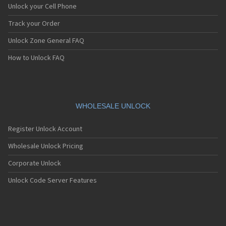
Unlock your Cell Phone
Track your Order
Unlock Zone General FAQ
How to Unlock FAQ
WHOLESALE UNLOCK
Register Unlock Account
Wholesale Unlock Pricing
Corporate Unlock
Unlock Code Server Features