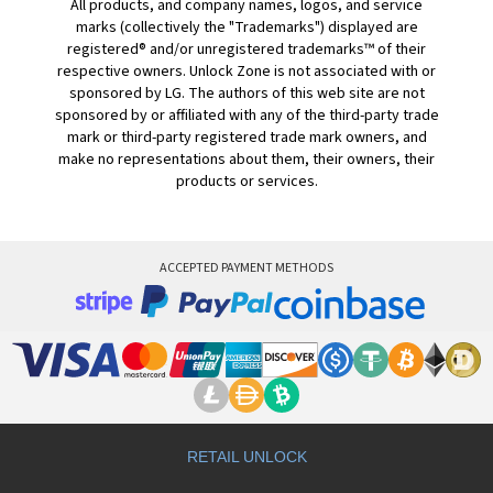
All products, and company names, logos, and service
marks (collectively the "Trademarks") displayed are
registered® and/or unregistered trademarks™ of their
respective owners. Unlock Zone is not associated with or
sponsored by LG. The authors of this web site are not
sponsored by or affiliated with any of the third-party trade
mark or third-party registered trade mark owners, and
make no representations about them, their owners, their
products or services.
ACCEPTED PAYMENT METHODS
RETAIL UNLOCK