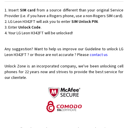
Insert
SIM card
from a source different than your original Service
Provider (i.e. if you have a Rogers phone, use a non-Rogers SIM card).
LG Leon H342FT will ask you to enter
SIM Unlock PIN
.
Enter
Unlock Code
.
Your LG Leon H342FT will be unlocked!
Any suggestion? Want to help us improve our Guideline to unlock LG
Leon H342FT ? or those are not accurate ? Please
contact us
Unlock Zone is an incorporated company, we've been unlocking cell
phones for
22 years now and strives to provide the best service for
our clientele.