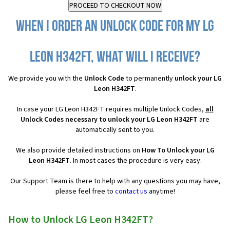
When I order an Unlock Code for my LG
Leon H342FT, what will I receive?
We provide you with the
Unlock Code
to permanently
unlock your LG
Leon H342FT
.
In case your LG Leon H342FT requires multiple Unlock Codes,
all
Unlock Codes necessary to unlock your LG Leon H342FT
are
automatically sent to you.
We also provide detailed instructions on
How To Unlock your LG
Leon H342FT
. In most cases the procedure is very easy:
Our Support Team is there to help with any questions you may have,
please feel free to
contact us
anytime!
How to Unlock LG Leon H342FT?