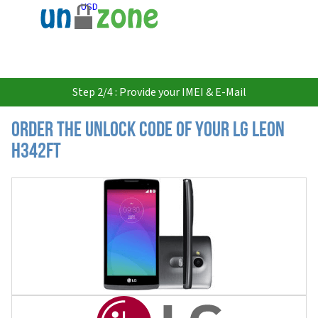
USD
Step 2/4 : Provide your IMEI & E-Mail
Order the Unlock Code of your LG Leon
H342FT