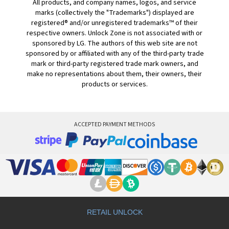
All products, and company names, logos, and service
marks (collectively the "Trademarks") displayed are
registered® and/or unregistered trademarks™ of their
respective owners. Unlock Zone is not associated with or
sponsored by LG. The authors of this web site are not
sponsored by or affiliated with any of the third-party trade
mark or third-party registered trade mark owners, and
make no representations about them, their owners, their
products or services.
ACCEPTED PAYMENT METHODS
RETAIL UNLOCK