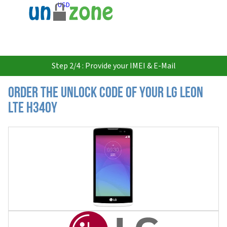
USD
Step 2/4 : Provide your IMEI & E-Mail
Order the Unlock Code of your LG Leon
LTE H340Y