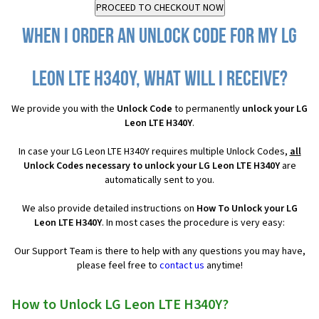
When I order an Unlock Code for my LG
Leon LTE H340Y, what will I receive?
We provide you with the
Unlock Code
to permanently
unlock your LG
Leon LTE H340Y
.
In case your LG Leon LTE H340Y requires multiple Unlock Codes,
all
Unlock Codes necessary to unlock your LG Leon LTE H340Y
are
automatically sent to you.
We also provide detailed instructions on
How To Unlock your LG
Leon LTE H340Y
. In most cases the procedure is very easy:
Our Support Team is there to help with any questions you may have,
please feel free to
contact us
anytime!
How to Unlock LG Leon LTE H340Y?