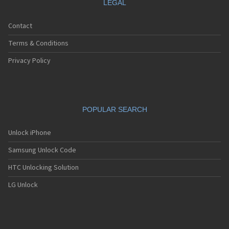
LEGAL
Contact
Terms & Conditions
Privacy Policy
POPULAR SEARCH
Unlock iPhone
Samsung Unlock Code
HTC Unlocking Solution
LG Unlock