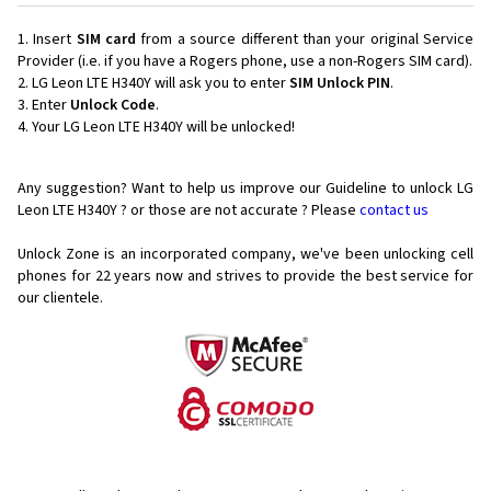
Insert
SIM card
from a source different than your original Service
Provider (i.e. if you have a Rogers phone, use a non-Rogers SIM card).
LG Leon LTE H340Y will ask you to enter
SIM Unlock PIN
.
Enter
Unlock Code
.
Your LG Leon LTE H340Y will be unlocked!
Any suggestion? Want to help us improve our Guideline to unlock LG
Leon LTE H340Y ? or those are not accurate ? Please
contact us
Unlock Zone is an incorporated company, we've been unlocking cell
phones for
22 years now and strives to provide the best service for
our clientele.