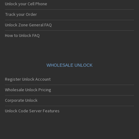
Unlock your Cell Phone
Track your Order
Unlock Zone General FAQ
How to Unlock FAQ
WHOLESALE UNLOCK
Register Unlock Account
Wholesale Unlock Pricing
Corporate Unlock
Unlock Code Server Features