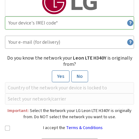
Do you know the network your
Leon LTE H340Y
is originally
from?
Yes
No
Important:
Select the Network your LG Leon LTE H340Y is originally
from. Do NOT select the network you want to use.
I accept the
Terms & Conditions