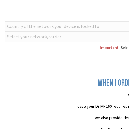
Important:
Selec
When I ord
W
In case your LG MP260 requires
We also provide det