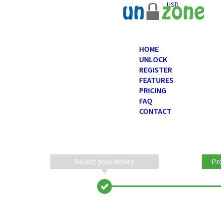
USD
HOME
UNLOCK
REGISTER
FEATURES
PRICING
FAQ
CONTACT
Select your device
Pr