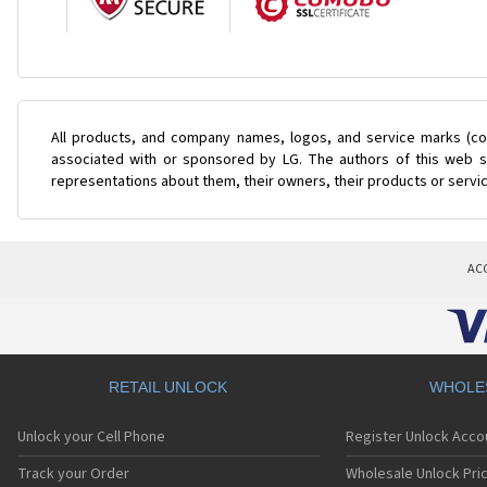
All products, and company names, logos, and service marks (col
associated with or sponsored by LG. The authors of this web si
representations about them, their owners, their products or servi
AC
RETAIL UNLOCK
WHOLE
Unlock your Cell Phone
Register Unlock Acco
Track your Order
Wholesale Unlock Pric