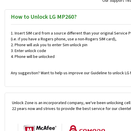
Our Support Team
How to Unlock LG MP260?
Insert SIM card from a source different than your original Service 
(i.e. if you have a Rogers phone, use a non-Rogers SIM card),
Phone will ask you to enter Sim unlock pin
Enter unlock code
Phone will be unlocked
Any suggestion? Want to help us improve our Guideline to unlock LG 
Unlock Zone is an incorporated company, we've been unlocking cell
22 years now and strives to provide the best service for our cliente