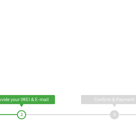
ovide your IMEI & E-mail
Confirm & Payment