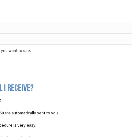
 you want to use.
 I receive?
0
.
60
are automatically sent to you.
cedure is very easy: