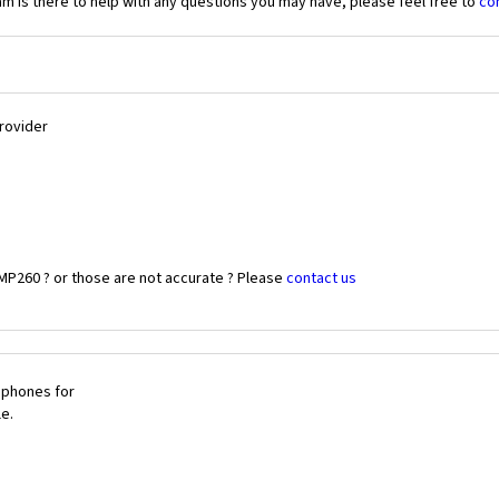
 is there to help with any questions you may have, please feel free to
co
Provider
MP260 ? or those are not accurate ? Please
contact us
 phones for
le.