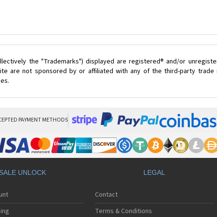
lectively the "Trademarks") displayed are registered® and/or unregist
te are not sponsored by or affiliated with any of the third-party trad
ces.
CEPTED PAYMENT METHODS
SALE UNLOCK
LEGAL
unt
Contact
ing
Terms & Conditions