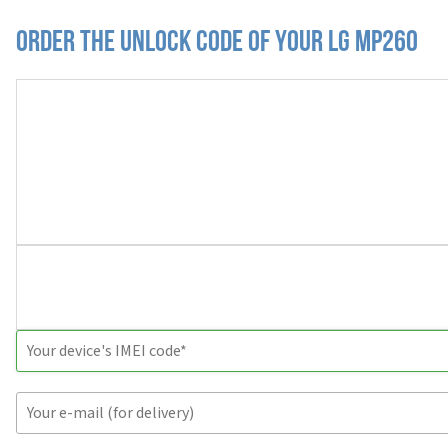
Order the Unlock Code of your LG MP260