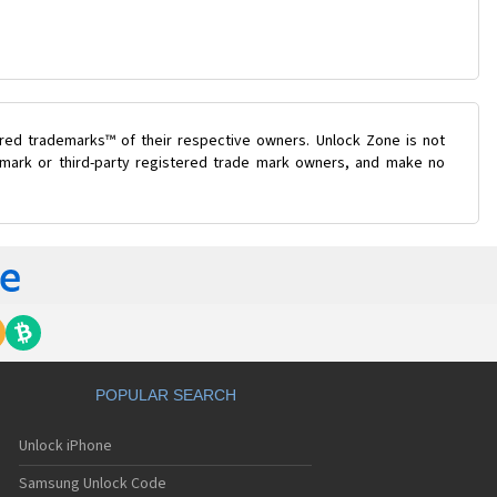
ered trademarks™ of their respective owners. Unlock Zone is not
e mark or third-party registered trade mark owners, and make no
POPULAR SEARCH
Unlock iPhone
Samsung Unlock Code