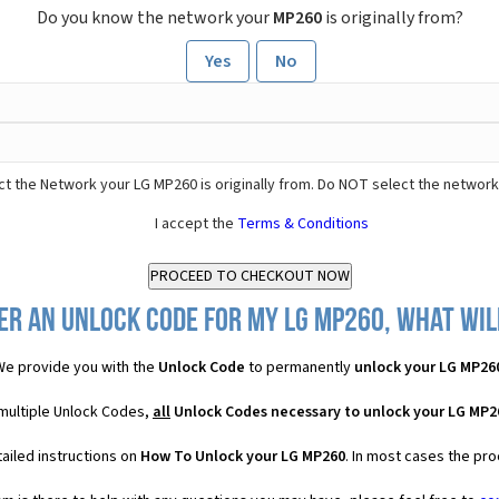
Do you know the network your
MP260
is originally from?
Yes
No
t the Network your LG MP260 is originally from. Do NOT select the network
I accept the
Terms & Conditions
er an Unlock Code for my LG MP260, what will
e provide you with the
Unlock Code
to permanently
unlock your LG MP26
 multiple Unlock Codes,
all
Unlock Codes necessary to unlock your LG MP2
ailed instructions on
How To Unlock your LG MP260
. In most cases the pro