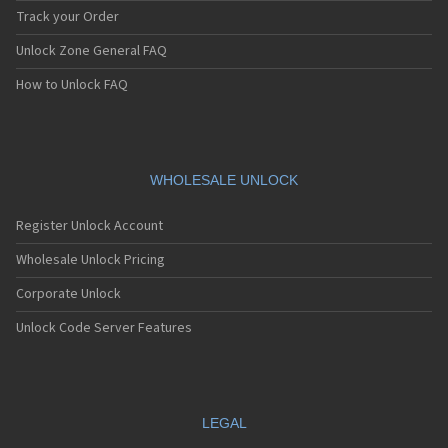
Track your Order
Unlock Zone General FAQ
How to Unlock FAQ
WHOLESALE UNLOCK
Register Unlock Account
Wholesale Unlock Pricing
Corporate Unlock
Unlock Code Server Features
LEGAL