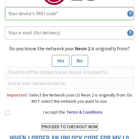
Do you know the network your
Neon 2
is originally from?
Yes
No
Important:
Select the Network your LG Neon 2 is originally from. Do
NOT select the network you want to use.
I accept the
Terms & Conditions