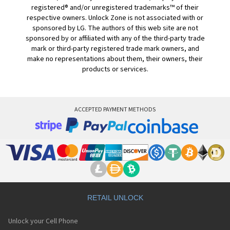
registered® and/or unregistered trademarks™ of their
respective owners. Unlock Zone is not associated with or
sponsored by LG. The authors of this web site are not
sponsored by or affiliated with any of the third-party trade
mark or third-party registered trade mark owners, and
make no representations about them, their owners, their
products or services.
ACCEPTED PAYMENT METHODS
RETAIL UNLOCK
Unlock your Cell Phone