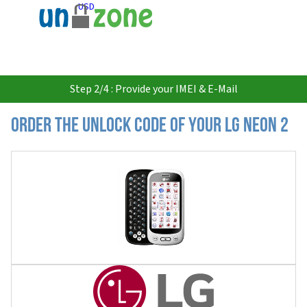
USD
Step 2/4 : Provide your IMEI & E-Mail
Order the Unlock Code of your LG Neon 2