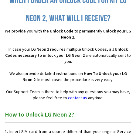
When I order an Unlock Code for my LG
Neon 2, what will I receive?
We provide you with the
Unlock Code
to permanently
unlock your LG
Neon 2
.
In case your LG Neon 2 requires multiple Unlock Codes,
all
Unlock
Codes necessary to unlock your LG Neon 2
are automatically sent to
you.
We also provide detailed instructions on
How To Unlock your LG
Neon 2
. In most cases the procedure is very easy:
Our Support Team is there to help with any questions you may have,
please feel free to
contact us
anytime!
How to Unlock LG Neon 2?
Insert SIM card from a source different than your original Service