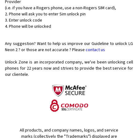
Provider
(i.e. if you have a Rogers phone, use a non-Rogers SIM card),
Phone will ask you to enter Sim unlock pin
Enter unlock code
Phone will be unlocked
Any suggestion? Want to help us improve our Guideline to unlock LG
Neon 2 ? or those are not accurate ? Please
contact us
Unlock Zone is an incorporated company, we've been unlocking cell
phones for
22 years now and strives to provide the best service for
our clientele.
All products, and company names, logos, and service
marks (collectively the "Trademarks") displayed are