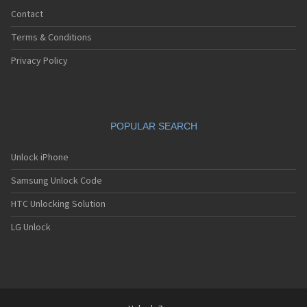
Contact
Terms & Conditions
Privacy Policy
POPULAR SEARCH
Unlock iPhone
Samsung Unlock Code
HTC Unlocking Solution
LG Unlock