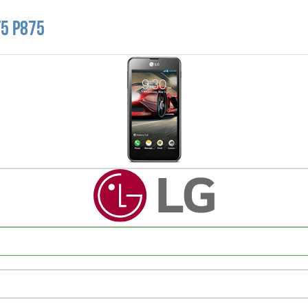
F5 P875