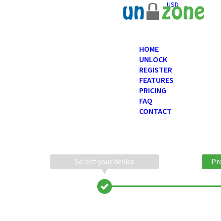
USD
HOME
UNLOCK
REGISTER
FEATURES
PRICING
FAQ
CONTACT
Select your device
Pr