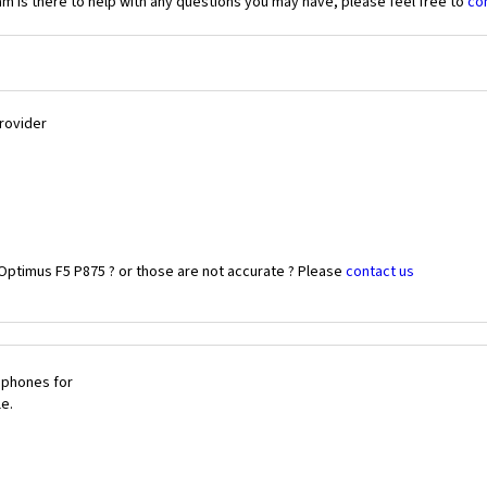
 is there to help with any questions you may have, please feel free to
co
Provider
Optimus F5 P875 ? or those are not accurate ? Please
contact us
 phones for
le.