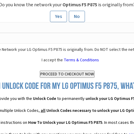
Do you know the network your
Optimus F5 P875
is originally from
Yes
No
 Network your LG Optimus F5 P875 is originally from. Do NOT select the ne
I accept the
Terms & Conditions
 Unlock Code for my LG Optimus F5 P875, what
ovide you with the
Unlock Code
to permanently
unlock your LG Optimus F
multiple Unlock Codes,
all
Unlock Codes necessary to unlock your LG Opt
 instructions on
How To Unlock your LG Optimus F5 P875
. In most cases t