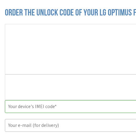
Order the Unlock Code of your LG Optimus 