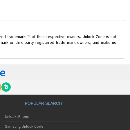
ered trademarks™ of their respective owners. Unlock Zone is not
e mark or third-party registered trade mark owners, and make no
POPULAR SEARCH
Unlock iPhone
Samsung Unlock Code