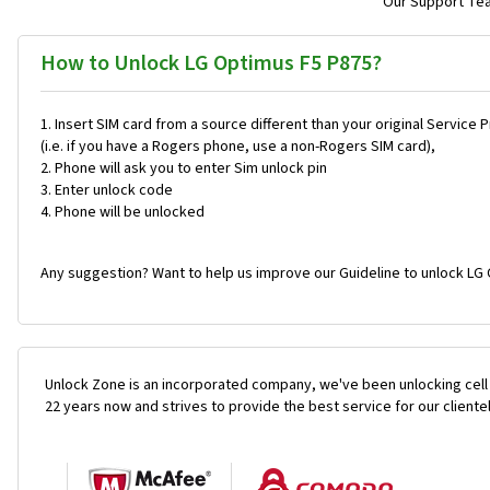
Our Support Team
How to Unlock LG Optimus F5 P875?
Insert SIM card from a source different than your original Service 
(i.e. if you have a Rogers phone, use a non-Rogers SIM card),
Phone will ask you to enter Sim unlock pin
Enter unlock code
Phone will be unlocked
Any suggestion? Want to help us improve our Guideline to unlock LG 
Unlock Zone is an incorporated company, we've been unlocking cell
22 years now and strives to provide the best service for our cliente