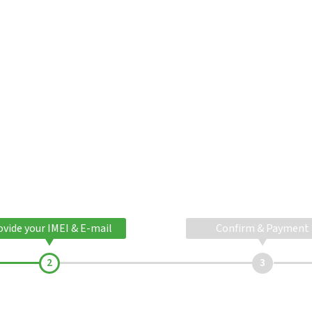
ovide your IMEI & E-mail
Confirm & Payment