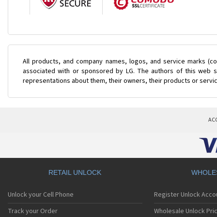
All products, and company names, logos, and service marks (col
associated with or sponsored by LG. The authors of this web si
representations about them, their owners, their products or servi
AC
RETAIL UNLOCK
WHOLE
Unlock your Cell Phone
Register Unlock Acco
Track your Order
Wholesale Unlock Pric