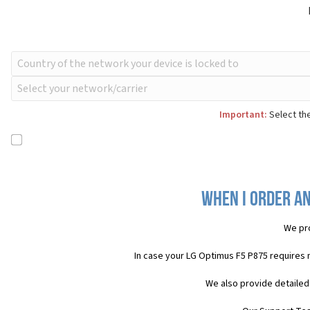
Important:
Select the
When I order an
We pr
In case your LG Optimus F5 P875 requires 
We also provide detailed