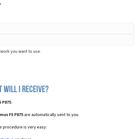
?
twork you want to use.
 will I receive?
5 P875
.
imus F5 P875
are automatically sent to you.
he procedure is very easy: