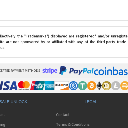
lectively the "Trademarks") displayed are registered® and/or unregist
te are not sponsored by or affiliated with any of the third-party trad
ces.
CEPTED PAYMENT METHODS
SALE UNLOCK
LEGAL
unt
Contact
ing
Terms & Conditions