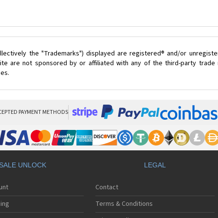
lectively the "Trademarks") displayed are registered® and/or unregist
te are not sponsored by or affiliated with any of the third-party trad
ces.
CEPTED PAYMENT METHODS
SALE UNLOCK
LEGAL
unt
Contact
ing
Terms & Conditions