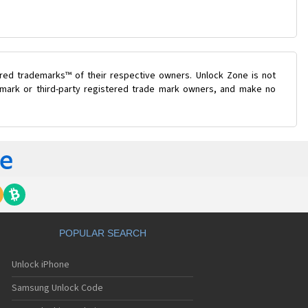
ered trademarks™ of their respective owners. Unlock Zone is not
e mark or third-party registered trade mark owners, and make no
POPULAR SEARCH
Unlock iPhone
Samsung Unlock Code