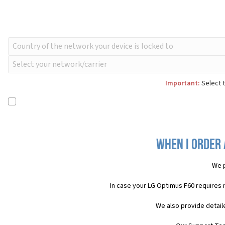
Important:
Select t
When I order 
We p
In case your LG Optimus F60 requires 
We also provide detail