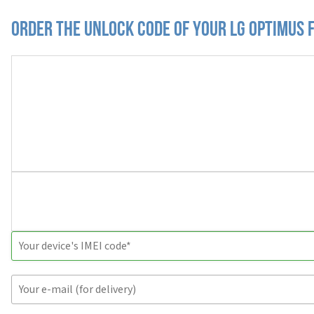
Order the Unlock Code of your LG Optimus 