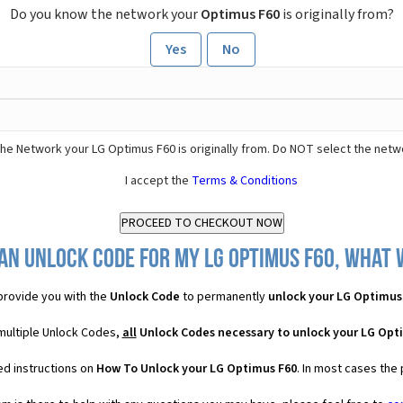
Do you know the network your
Optimus F60
is originally from?
Yes
No
he Network your LG Optimus F60 is originally from. Do NOT select the netw
I accept the
Terms & Conditions
an Unlock Code for my LG Optimus F60, what w
rovide you with the
Unlock Code
to permanently
unlock your LG Optimus
multiple Unlock Codes,
all
Unlock Codes necessary to unlock your LG Opt
ed instructions on
How To Unlock your LG Optimus F60
. In most cases the