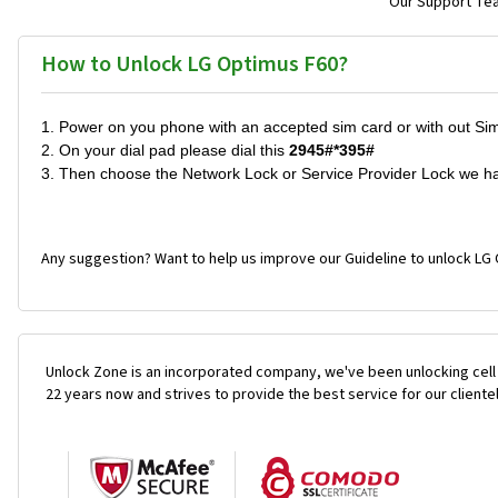
Our Support Team
How to Unlock LG Optimus F60?
1. Power on you phone with an accepted sim card or with out Si
2. On your dial pad please dial this
2945#*395#
3. Then choose the Network Lock or Service Provider Lock we h
Any suggestion? Want to help us improve our Guideline to unlock LG 
Unlock Zone is an incorporated company, we've been unlocking cell
22 years now and strives to provide the best service for our cliente