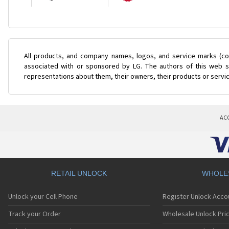
All products, and company names, logos, and service marks (col
associated with or sponsored by LG. The authors of this web si
representations about them, their owners, their products or servi
AC
RETAIL UNLOCK
WHOLE
Unlock your Cell Phone
Register Unlock Acco
Track your Order
Wholesale Unlock Pric