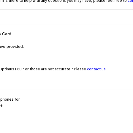
 is there to help with any questions you may have, please feel free to
co
m Card.
ave provided.
Optimus F60 ? or those are not accurate ? Please
contact us
 phones for
le.