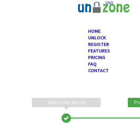
USD
HOME
UNLOCK
REGISTER
FEATURES
PRICING
FAQ
CONTACT
Select your device
Pr