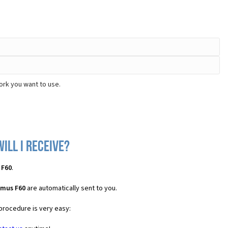
ork you want to use.
ill I receive?
 F60
.
imus F60
are automatically sent to you.
 procedure is very easy: