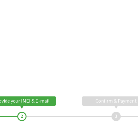
ovide your IMEI & E-mail
Confirm & Payment