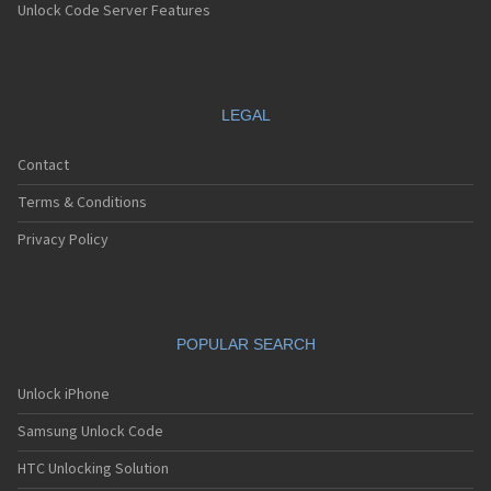
Unlock Code Server Features
LEGAL
Contact
Terms & Conditions
Privacy Policy
POPULAR SEARCH
Unlock iPhone
Samsung Unlock Code
HTC Unlocking Solution