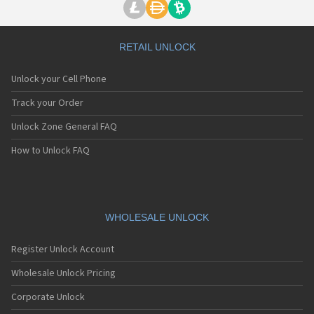
RETAIL UNLOCK
Unlock your Cell Phone
Track your Order
Unlock Zone General FAQ
How to Unlock FAQ
WHOLESALE UNLOCK
Register Unlock Account
Wholesale Unlock Pricing
Corporate Unlock