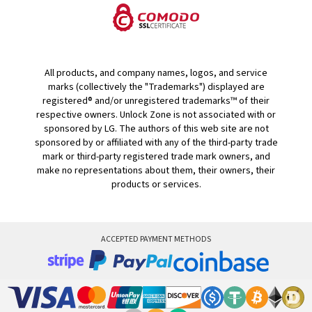
All products, and company names, logos, and service
marks (collectively the "Trademarks") displayed are
registered® and/or unregistered trademarks™ of their
respective owners. Unlock Zone is not associated with or
sponsored by LG. The authors of this web site are not
sponsored by or affiliated with any of the third-party trade
mark or third-party registered trade mark owners, and
make no representations about them, their owners, their
products or services.
ACCEPTED PAYMENT METHODS