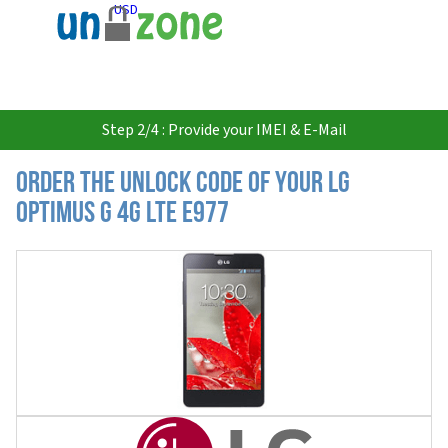
USD
Step 2/4 : Provide your IMEI & E-Mail
Order the Unlock Code of your LG
Optimus G 4G LTE E977