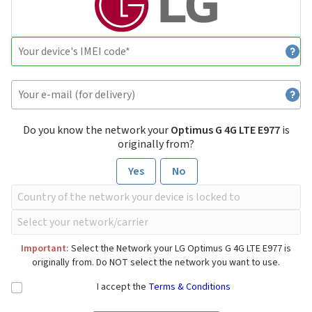
Do you know the network your
Optimus G 4G LTE E977
is
originally from?
Yes
No
Important:
Select the Network your LG Optimus G 4G LTE E977 is
originally from. Do NOT select the network you want to use.
I accept the
Terms & Conditions