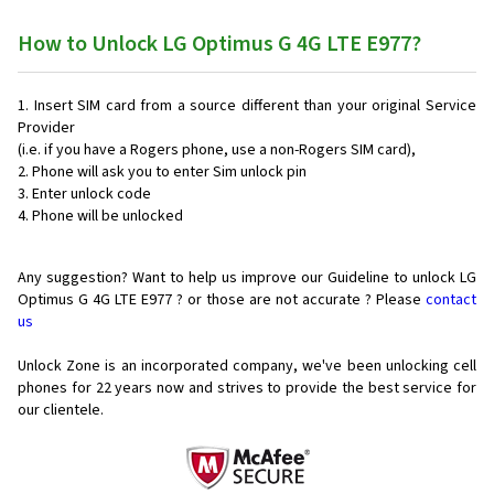
How to Unlock LG Optimus G 4G LTE E977?
Insert SIM card from a source different than your original Service
Provider
(i.e. if you have a Rogers phone, use a non-Rogers SIM card),
Phone will ask you to enter Sim unlock pin
Enter unlock code
Phone will be unlocked
Any suggestion? Want to help us improve our Guideline to unlock LG
Optimus G 4G LTE E977 ? or those are not accurate ? Please
contact
us
Unlock Zone is an incorporated company, we've been unlocking cell
phones for
22 years now and strives to provide the best service for
our clientele.