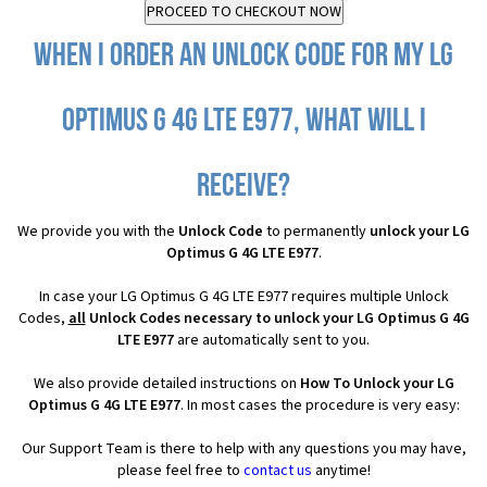
When I order an Unlock Code for my LG
Optimus G 4G LTE E977, what will I
receive?
We provide you with the
Unlock Code
to permanently
unlock your LG
Optimus G 4G LTE E977
.
In case your LG Optimus G 4G LTE E977 requires multiple Unlock
Codes,
all
Unlock Codes necessary to unlock your LG Optimus G 4G
LTE E977
are automatically sent to you.
We also provide detailed instructions on
How To Unlock your LG
Optimus G 4G LTE E977
. In most cases the procedure is very easy:
Our Support Team is there to help with any questions you may have,
please feel free to
contact us
anytime!