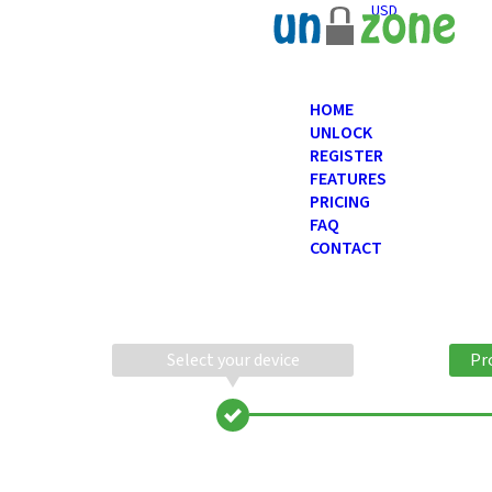
USD
HOME
UNLOCK
REGISTER
FEATURES
PRICING
FAQ
CONTACT
Select your device
Pr