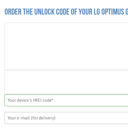
Order the Unlock Code of your LG Optimus 