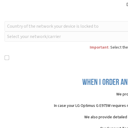
Important:
Select the
When I order an
We pro
In case your LG Optimus G E975W requires 
We also provide detailed 