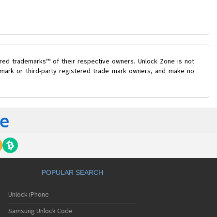
ered trademarks™ of their respective owners. Unlock Zone is not
e mark or third-party registered trade mark owners, and make no
POPULAR SEARCH
Unlock iPhone
Samsung Unlock Code