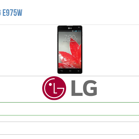
G E975W