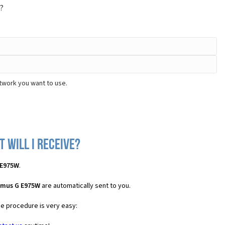
?
twork you want to use.
 will I receive?
 E975W
.
imus G E975W
are automatically sent to you.
he procedure is very easy: