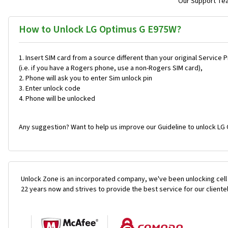
Our Support Team
How to Unlock LG Optimus G E975W?
Insert SIM card from a source different than your original Service 
(i.e. if you have a Rogers phone, use a non-Rogers SIM card),
Phone will ask you to enter Sim unlock pin
Enter unlock code
Phone will be unlocked
Any suggestion? Want to help us improve our Guideline to unlock LG
Unlock Zone is an incorporated company, we've been unlocking cell
22 years now and strives to provide the best service for our cliente