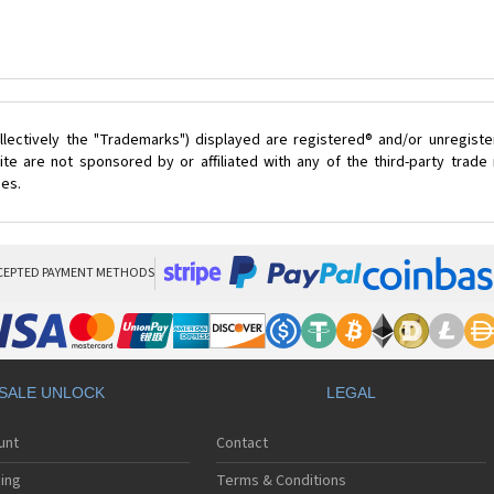
lectively the "Trademarks") displayed are registered® and/or unregist
te are not sponsored by or affiliated with any of the third-party trad
ces.
CEPTED PAYMENT METHODS
SALE UNLOCK
LEGAL
unt
Contact
ing
Terms & Conditions