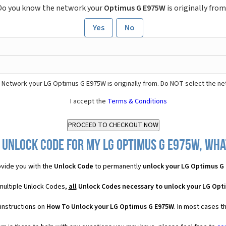
Do you know the network your
Optimus G E975W
is originally from
Yes
No
 Network your LG Optimus G E975W is originally from. Do NOT select the ne
I accept the
Terms & Conditions
 Unlock Code for my LG Optimus G E975W, what
vide you with the
Unlock Code
to permanently
unlock your LG Optimus G
multiple Unlock Codes,
all
Unlock Codes necessary to unlock your LG Opt
instructions on
How To Unlock your LG Optimus G E975W
. In most cases t