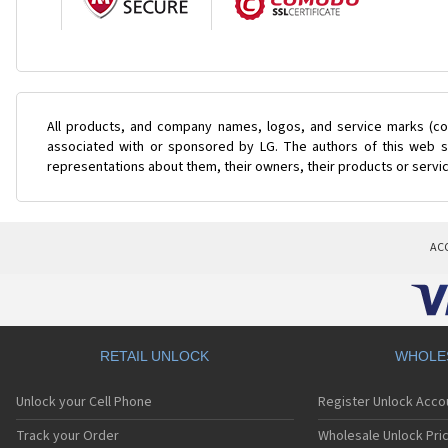
All products, and company names, logos, and service marks (col
associated with or sponsored by LG. The authors of this web si
representations about them, their owners, their products or servi
AC
RETAIL UNLOCK
WHOLE
Unlock your Cell Phone
Register Unlock Acco
Track your Order
Wholesale Unlock Pric