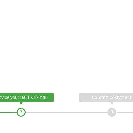
ovide your IMEI & E-mail
Confirm & Payment