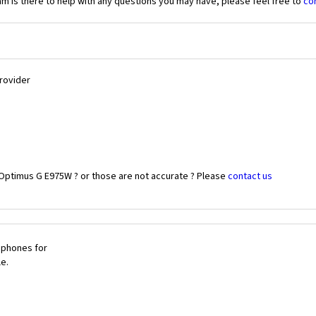
 is there to help with any questions you may have, please feel free to
co
Provider
 Optimus G E975W ? or those are not accurate ? Please
contact us
 phones for
le.