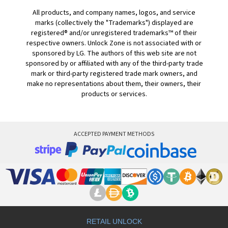
All products, and company names, logos, and service
marks (collectively the "Trademarks") displayed are
registered® and/or unregistered trademarks™ of their
respective owners. Unlock Zone is not associated with or
sponsored by LG. The authors of this web site are not
sponsored by or affiliated with any of the third-party trade
mark or third-party registered trade mark owners, and
make no representations about them, their owners, their
products or services.
ACCEPTED PAYMENT METHODS
RETAIL UNLOCK