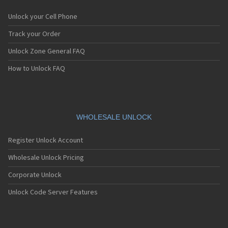
Unlock your Cell Phone
Track your Order
Unlock Zone General FAQ
How to Unlock FAQ
WHOLESALE UNLOCK
Register Unlock Account
Wholesale Unlock Pricing
Corporate Unlock
Unlock Code Server Features