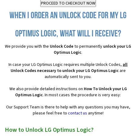
When I order an Unlock Code for my LG
Optimus Logic, what will I receive?
We provide you with the
Unlock Code
to permanently
unlock your LG
Optimus Logic
.
In case your LG Optimus Logic requires multiple Unlock Codes,
all
Unlock Codes necessary to unlock your LG Optimus Logic
are
automatically sent to you.
We also provide detailed instructions on
How To Unlock your LG
Optimus Logic
. In most cases the procedure is very easy:
Our Support Team is there to help with any questions you may have,
please feel free to
contact us
anytime!
How to Unlock LG Optimus Logic?