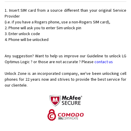
Insert SIM card from a source different than your original Service
Provider
(i.e. if you have a Rogers phone, use a non-Rogers SIM card),
Phone will ask you to enter Sim unlock pin
Enter unlock code
Phone will be unlocked
Any suggestion? Want to help us improve our Guideline to unlock LG
Optimus Logic ? or those are not accurate ? Please
contact us
Unlock Zone is an incorporated company, we've been unlocking cell
phones for
22 years now and strives to provide the best service for
our clientele.