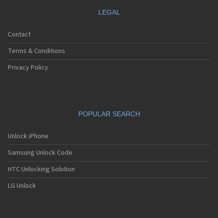
LEGAL
Contact
Terms & Conditions
Privacy Policy
POPULAR SEARCH
Unlock iPhone
Samsung Unlock Code
HTC Unlocking Solution
LG Unlock