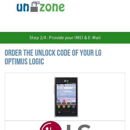
USD
Step 2/4 : Provide your IMEI & E-Mail
Order the Unlock Code of your LG
Optimus Logic