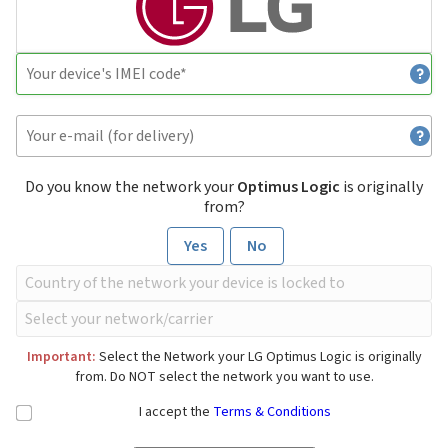
Do you know the network your
Optimus Logic
is originally
from?
Yes
No
Important:
Select the Network your LG Optimus Logic is originally
from. Do NOT select the network you want to use.
I accept the
Terms & Conditions