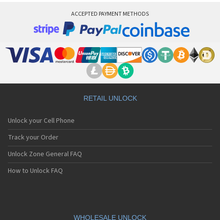
ACCEPTED PAYMENT METHODS
RETAIL UNLOCK
Unlock your Cell Phone
Track your Order
Unlock Zone General FAQ
How to Unlock FAQ
WHOLESALE UNLOCK