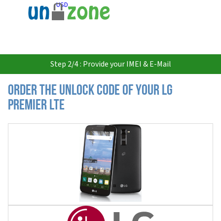
USD
Step 2/4 : Provide your IMEI & E-Mail
Order the Unlock Code of your LG
Premier LTE