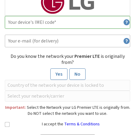
Do you know the network your
Premier LTE
is originally
from?
Yes
No
Important:
Select the Network your LG Premier LTE is originally from.
Do NOT select the network you want to use.
I accept the
Terms & Conditions