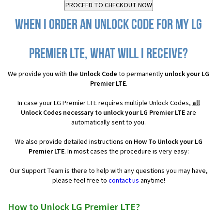
When I order an Unlock Code for my LG
Premier LTE, what will I receive?
We provide you with the
Unlock Code
to permanently
unlock your LG
Premier LTE
.
In case your LG Premier LTE requires multiple Unlock Codes,
all
Unlock Codes necessary to unlock your LG Premier LTE
are
automatically sent to you.
We also provide detailed instructions on
How To Unlock your LG
Premier LTE
. In most cases the procedure is very easy:
Our Support Team is there to help with any questions you may have,
please feel free to
contact us
anytime!
How to Unlock LG Premier LTE?