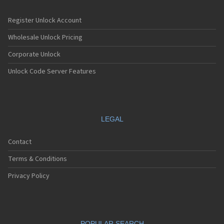
Register Unlock Account
Wholesale Unlock Pricing
Corporate Unlock
Unlock Code Server Features
LEGAL
Contact
Terms & Conditions
Privacy Policy
POPULAR SEARCH