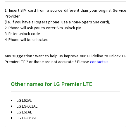
Insert SIM card from a source different than your original Service
Provider
(i.e. if you have a Rogers phone, use a non-Rogers SIM card),
Phone will ask you to enter Sim unlock pin
Enter unlock code
Phone will be unlocked
Any suggestion? Want to help us improve our Guideline to unlock LG
Premier LTE ? or those are not accurate ? Please
contact us
Other names for LG Premier LTE
LG L62VL
LG LG-L61AL
LG L61AL
LG LG-L62VL