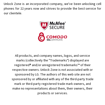
Unlock Zone is an incorporated company, we've been unlocking cell
phones for
22 years now and strives to provide the best service for
our clientele.
All products, and company names, logos, and service
marks (collectively the "Trademarks") displayed are
registered® and/or unregistered trademarks™ of their
respective owners. Unlock Zone is not associated with or
sponsored by LG. The authors of this web site are not
sponsored by or affiliated with any of the third-party trade
mark or third-party registered trade mark owners, and
make no representations about them, their owners, their
products or services.