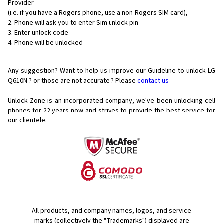
Provider
(i.e. if you have a Rogers phone, use a non-Rogers SIM card),
Phone will ask you to enter Sim unlock pin
Enter unlock code
Phone will be unlocked
Any suggestion? Want to help us improve our Guideline to unlock LG
Q610N ? or those are not accurate ? Please
contact us
Unlock Zone is an incorporated company, we've been unlocking cell
phones for
22 years now and strives to provide the best service for
our clientele.
All products, and company names, logos, and service
marks (collectively the "Trademarks") displayed are