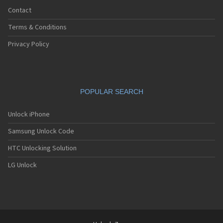
Contact
Terms & Conditions
Privacy Policy
POPULAR SEARCH
Unlock iPhone
Samsung Unlock Code
HTC Unlocking Solution
LG Unlock