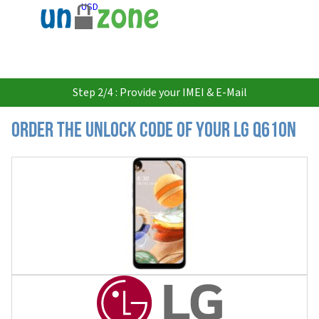
USD
Step 2/4 : Provide your IMEI & E-Mail
Order the Unlock Code of your LG Q610N