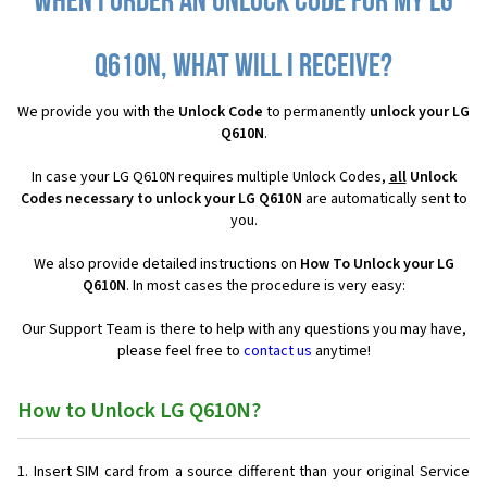
When I order an Unlock Code for my LG
Q610N, what will I receive?
We provide you with the
Unlock Code
to permanently
unlock your LG
Q610N
.
In case your LG Q610N requires multiple Unlock Codes,
all
Unlock
Codes necessary to unlock your LG Q610N
are automatically sent to
you.
We also provide detailed instructions on
How To Unlock your LG
Q610N
. In most cases the procedure is very easy:
Our Support Team is there to help with any questions you may have,
please feel free to
contact us
anytime!
How to Unlock LG Q610N?
Insert SIM card from a source different than your original Service