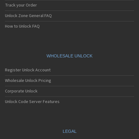
Track your Order
Unlock Zone General FAQ
How to Unlock FAQ
WHOLESALE UNLOCK
Register Unlock Account
Wholesale Unlock Pricing
Corporate Unlock
Unlock Code Server Features
LEGAL