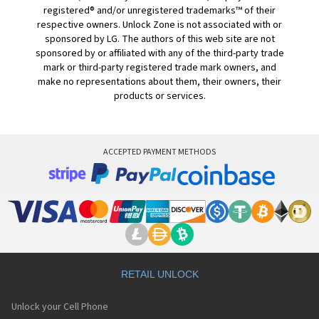
registered® and/or unregistered trademarks™ of their
respective owners. Unlock Zone is not associated with or
sponsored by LG. The authors of this web site are not
sponsored by or affiliated with any of the third-party trade
mark or third-party registered trade mark owners, and
make no representations about them, their owners, their
products or services.
ACCEPTED PAYMENT METHODS
RETAIL UNLOCK
Unlock your Cell Phone