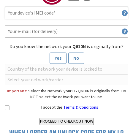
Do you know the network your
Q610N
is originally from?
Yes
No
Important:
Select the Network your LG Q610N is originally from. Do
NOT select the network you want to use.
I accept the
Terms & Conditions