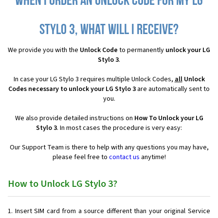
When I order an Unlock Code for my LG
Stylo 3, what will I receive?
We provide you with the
Unlock Code
to permanently
unlock your LG
Stylo 3
.
In case your LG Stylo 3 requires multiple Unlock Codes,
all
Unlock
Codes necessary to unlock your LG Stylo 3
are automatically sent to
you.
We also provide detailed instructions on
How To Unlock your LG
Stylo 3
. In most cases the procedure is very easy:
Our Support Team is there to help with any questions you may have,
please feel free to
contact us
anytime!
How to Unlock LG Stylo 3?
Insert SIM card from a source different than your original Service