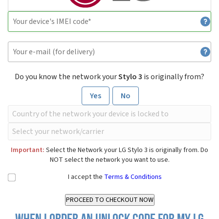
Do you know the network your
Stylo 3
is originally from?
Yes
No
Important:
Select the Network your LG Stylo 3 is originally from. Do
NOT select the network you want to use.
I accept the
Terms & Conditions