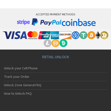
ACCEPTED PAYMENT METHODS
RETAIL UNLOCK
Unlock your Cell Phone
Track your Order
Unlock Zone General FAQ
How to Unlock FAQ