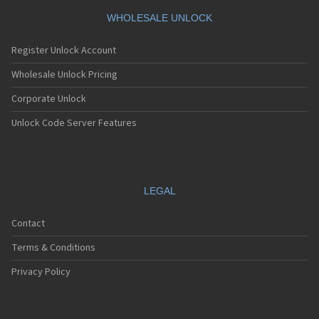
WHOLESALE UNLOCK
Register Unlock Account
Wholesale Unlock Pricing
Corporate Unlock
Unlock Code Server Features
LEGAL
Contact
Terms & Conditions
Privacy Policy