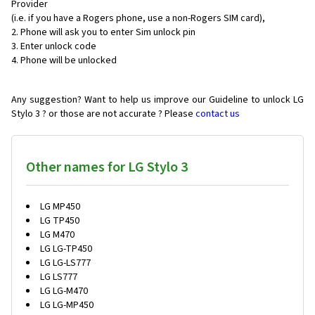
Provider
(i.e. if you have a Rogers phone, use a non-Rogers SIM card),
Phone will ask you to enter Sim unlock pin
Enter unlock code
Phone will be unlocked
Any suggestion? Want to help us improve our Guideline to unlock LG
Stylo 3 ? or those are not accurate ? Please
contact us
Other names for LG Stylo 3
LG MP450
LG TP450
LG M470
LG LG-TP450
LG LG-LS777
LG LS777
LG LG-M470
LG LG-MP450