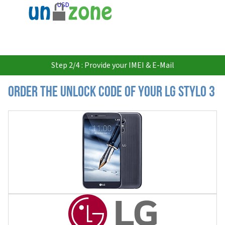
USD
Step 2/4 : Provide your IMEI & E-Mail
Order the Unlock Code of your LG Stylo 3