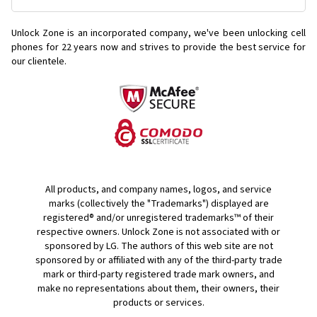
Unlock Zone is an incorporated company, we've been unlocking cell
phones for
22 years now and strives to provide the best service for
our clientele.
All products, and company names, logos, and service
marks (collectively the "Trademarks") displayed are
registered® and/or unregistered trademarks™ of their
respective owners. Unlock Zone is not associated with or
sponsored by LG. The authors of this web site are not
sponsored by or affiliated with any of the third-party trade
mark or third-party registered trade mark owners, and
make no representations about them, their owners, their
products or services.