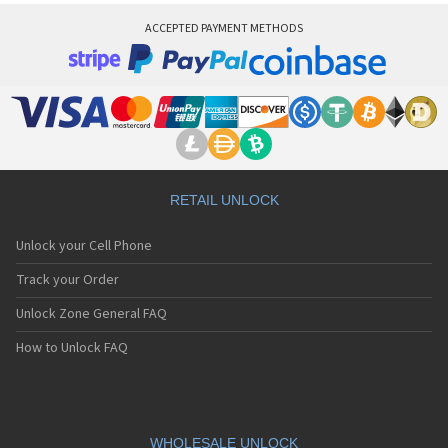
ACCEPTED PAYMENT METHODS
RETAIL UNLOCK
Unlock your Cell Phone
Track your Order
Unlock Zone General FAQ
How to Unlock FAQ
WHOLESALE UNLOCK