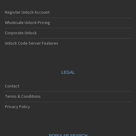
Register Unlock Account
Wholesale Unlock Pricing
Corporate Unlock
Unlock Code Server Features
LEGAL
Contact
Terms & Conditions
Privacy Policy
POPULAR SEARCH