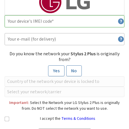
Do you know the network your
Stylus 2 Plus
is originally
from?
Yes
No
Important:
Select the Network your LG Stylus 2 Plus is originally
from. Do NOT select the network you want to use.
I accept the
Terms & Conditions