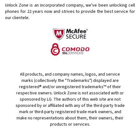
Unlock Zone is an incorporated company, we've been unlocking cell
phones for
22 years now and strives to provide the best service for
our clientele.
All products, and company names, logos, and service
marks (collectively the "Trademarks") displayed are
registered® and/or unregistered trademarks™ of their
respective owners. Unlock Zone is not associated with or
sponsored by LG. The authors of this web site are not
sponsored by or affiliated with any of the third-party trade
mark or third-party registered trade mark owners, and
make no representations about them, their owners, their
products or services.