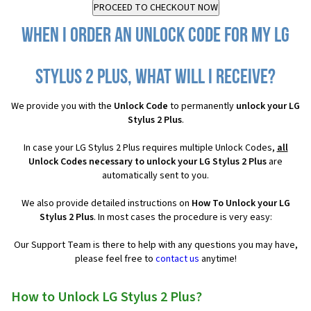
When I order an Unlock Code for my LG
Stylus 2 Plus, what will I receive?
We provide you with the
Unlock Code
to permanently
unlock your LG
Stylus 2 Plus
.
In case your LG Stylus 2 Plus requires multiple Unlock Codes,
all
Unlock Codes necessary to unlock your LG Stylus 2 Plus
are
automatically sent to you.
We also provide detailed instructions on
How To Unlock your LG
Stylus 2 Plus
. In most cases the procedure is very easy:
Our Support Team is there to help with any questions you may have,
please feel free to
contact us
anytime!
How to Unlock LG Stylus 2 Plus?