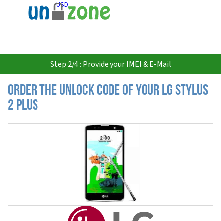
USD
Step 2/4 : Provide your IMEI & E-Mail
Order the Unlock Code of your LG Stylus
2 Plus