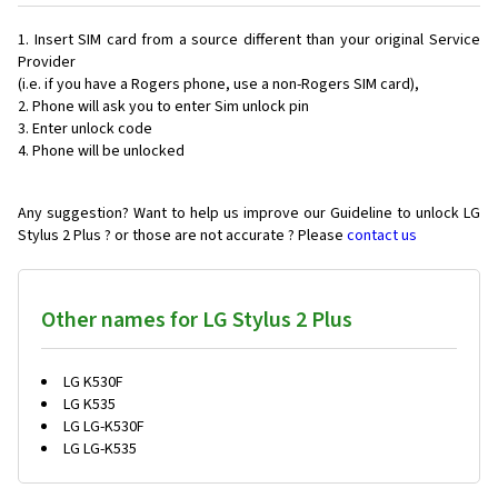
Insert SIM card from a source different than your original Service
Provider
(i.e. if you have a Rogers phone, use a non-Rogers SIM card),
Phone will ask you to enter Sim unlock pin
Enter unlock code
Phone will be unlocked
Any suggestion? Want to help us improve our Guideline to unlock LG
Stylus 2 Plus ? or those are not accurate ? Please
contact us
Other names for LG Stylus 2 Plus
LG K530F
LG K535
LG LG-K530F
LG LG-K535