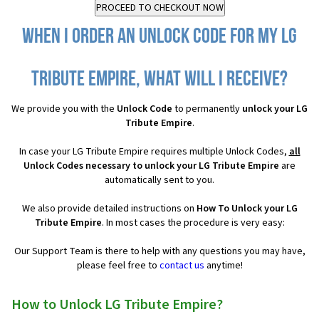
When I order an Unlock Code for my LG
Tribute Empire, what will I receive?
We provide you with the
Unlock Code
to permanently
unlock your LG
Tribute Empire
.
In case your LG Tribute Empire requires multiple Unlock Codes,
all
Unlock Codes necessary to unlock your LG Tribute Empire
are
automatically sent to you.
We also provide detailed instructions on
How To Unlock your LG
Tribute Empire
. In most cases the procedure is very easy:
Our Support Team is there to help with any questions you may have,
please feel free to
contact us
anytime!
How to Unlock LG Tribute Empire?