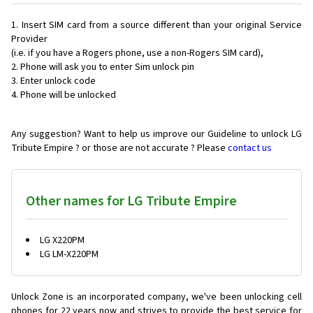
Insert SIM card from a source different than your original Service
Provider
(i.e. if you have a Rogers phone, use a non-Rogers SIM card),
Phone will ask you to enter Sim unlock pin
Enter unlock code
Phone will be unlocked
Any suggestion? Want to help us improve our Guideline to unlock LG
Tribute Empire ? or those are not accurate ? Please
contact us
Other names for LG Tribute Empire
LG X220PM
LG LM-X220PM
Unlock Zone is an incorporated company, we've been unlocking cell
phones for
22 years now and strives to provide the best service for