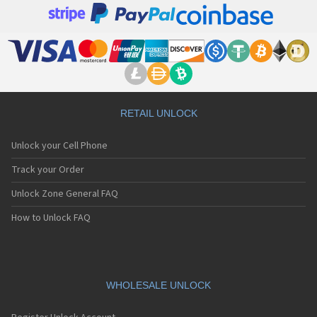
RETAIL UNLOCK
Unlock your Cell Phone
Track your Order
Unlock Zone General FAQ
How to Unlock FAQ
WHOLESALE UNLOCK