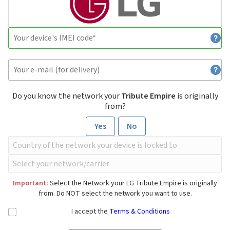
Do you know the network your
Tribute Empire
is originally
from?
Yes
No
Important:
Select the Network your LG Tribute Empire is originally
from. Do NOT select the network you want to use.
I accept the
Terms & Conditions