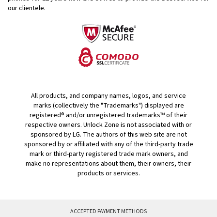
our clientele.
All products, and company names, logos, and service
marks (collectively the "Trademarks") displayed are
registered® and/or unregistered trademarks™ of their
respective owners. Unlock Zone is not associated with or
sponsored by LG. The authors of this web site are not
sponsored by or affiliated with any of the third-party trade
mark or third-party registered trade mark owners, and
make no representations about them, their owners, their
products or services.
ACCEPTED PAYMENT METHODS