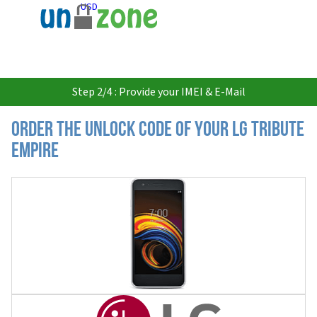
USD
Step 2/4 : Provide your IMEI & E-Mail
Order the Unlock Code of your LG Tribute
Empire