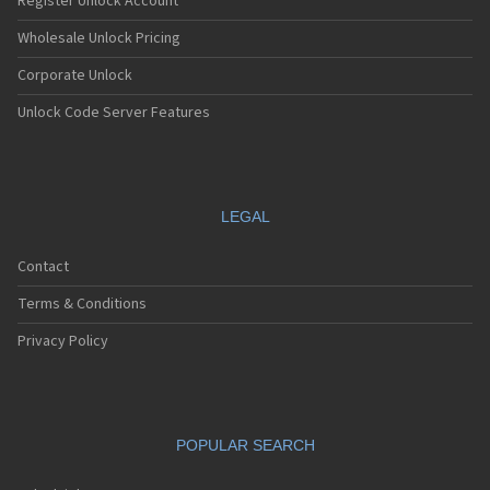
Register Unlock Account
Wholesale Unlock Pricing
Corporate Unlock
Unlock Code Server Features
LEGAL
Contact
Terms & Conditions
Privacy Policy
POPULAR SEARCH