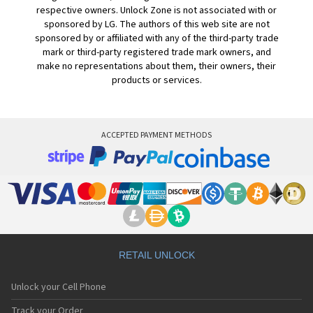
respective owners. Unlock Zone is not associated with or
sponsored by LG. The authors of this web site are not
sponsored by or affiliated with any of the third-party trade
mark or third-party registered trade mark owners, and
make no representations about them, their owners, their
products or services.
ACCEPTED PAYMENT METHODS
RETAIL UNLOCK
Unlock your Cell Phone
Track your Order