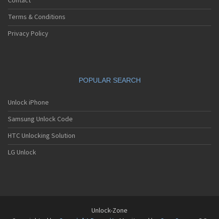
Contact
Terms & Conditions
Privacy Policy
POPULAR SEARCH
Unlock iPhone
Samsung Unlock Code
HTC Unlocking Solution
LG Unlock
Unlock-Zone