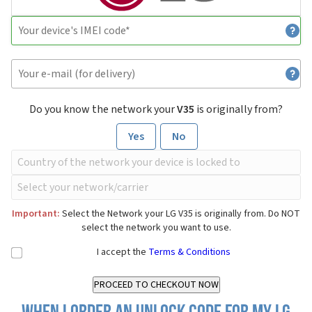
Do you know the network your
V35
is originally from?
Yes
No
Important:
Select the Network your LG V35 is originally from. Do NOT
select the network you want to use.
I accept the
Terms & Conditions