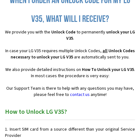
When I order an Unlock Code for my LG
V35, what will I receive?
We provide you with the
Unlock Code
to permanently
unlock your LG
V35
.
In case your LG V35 requires multiple Unlock Codes,
all
Unlock Codes
necessary to unlock your LG V35
are automatically sent to you.
We also provide detailed instructions on
How To Unlock your LG V35
.
In most cases the procedure is very easy:
Our Support Team is there to help with any questions you may have,
please feel free to
contact us
anytime!
How to Unlock LG V35?
Insert SIM card from a source different than your original Service
Provider