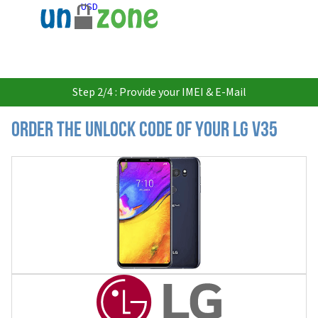
USD
Step 2/4 : Provide your IMEI & E-Mail
Order the Unlock Code of your LG V35