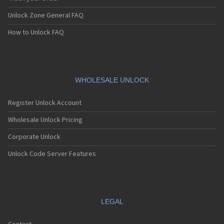
Unlock Zone General FAQ
How to Unlock FAQ
WHOLESALE UNLOCK
Register Unlock Account
Wholesale Unlock Pricing
Corporate Unlock
Unlock Code Server Features
LEGAL