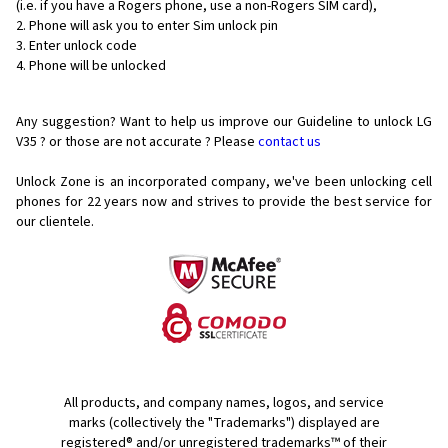
(i.e. if you have a Rogers phone, use a non-Rogers SIM card),
Phone will ask you to enter Sim unlock pin
Enter unlock code
Phone will be unlocked
Any suggestion? Want to help us improve our Guideline to unlock LG
V35 ? or those are not accurate ? Please
contact us
Unlock Zone is an incorporated company, we've been unlocking cell
phones for
22 years now and strives to provide the best service for
our clientele.
All products, and company names, logos, and service
marks (collectively the "Trademarks") displayed are
registered® and/or unregistered trademarks™ of their