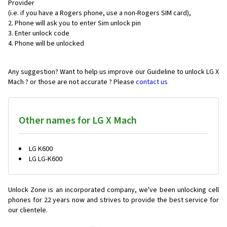
Provider
(i.e. if you have a Rogers phone, use a non-Rogers SIM card),
Phone will ask you to enter Sim unlock pin
Enter unlock code
Phone will be unlocked
Any suggestion? Want to help us improve our Guideline to unlock LG X
Mach ? or those are not accurate ? Please
contact us
Other names for LG X Mach
LG K600
LG LG-K600
Unlock Zone is an incorporated company, we've been unlocking cell
phones for
22 years now and strives to provide the best service for
our clientele.