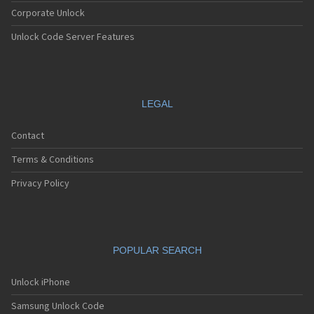
Corporate Unlock
Unlock Code Server Features
LEGAL
Contact
Terms & Conditions
Privacy Policy
POPULAR SEARCH
Unlock iPhone
Samsung Unlock Code