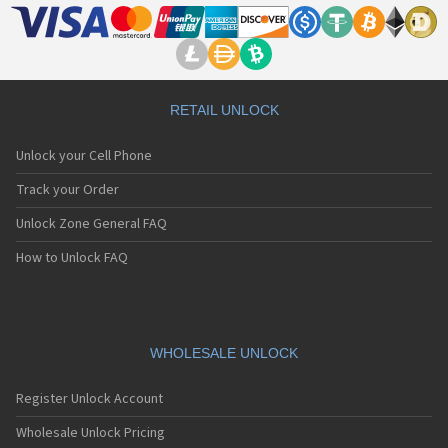
RETAIL UNLOCK
Unlock your Cell Phone
Track your Order
Unlock Zone General FAQ
How to Unlock FAQ
WHOLESALE UNLOCK
Register Unlock Account
Wholesale Unlock Pricing