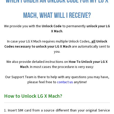
When I order an Unlock Code for my LG X
Mach, what will I receive?
We provide you with the
Unlock Code
to permanently
unlock your LG
X Mach
.
In case your LG X Mach requires multiple Unlock Codes,
all
Unlock
Codes necessary to unlock your LG X Mach
are automatically sent to
you.
We also provide detailed instructions on
How To Unlock your LG X
Mach
. In most cases the procedure is very easy:
Our Support Team is there to help with any questions you may have,
please feel free to
contact us
anytime!
How to Unlock LG X Mach?
Insert SIM card from a source different than your original Service