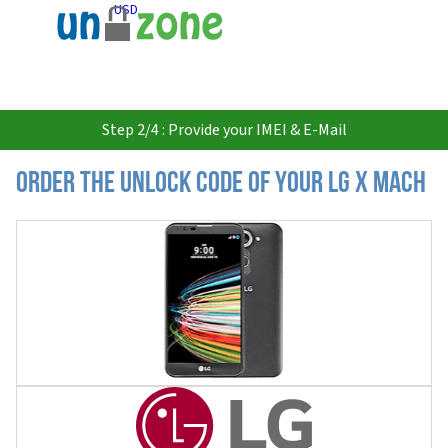
USD
Step 2/4 : Provide your IMEI & E-Mail
Order the Unlock Code of your LG X Mach