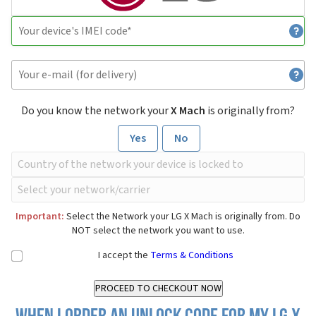
Do you know the network your
X Mach
is originally from?
Yes
No
Important:
Select the Network your LG X Mach is originally from. Do
NOT select the network you want to use.
I accept the
Terms & Conditions