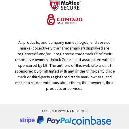
All products, and company names, logos, and service
marks (collectively the "Trademarks") displayed are
registered® and/or unregistered trademarks™ of their
respective owners. Unlock Zone is not associated with or
sponsored by LG. The authors of this web site are not
sponsored by or affiliated with any of the third-party trade
mark or third-party registered trade mark owners, and
make no representations about them, their owners, their
products or services.
ACCEPTED PAYMENT METHODS