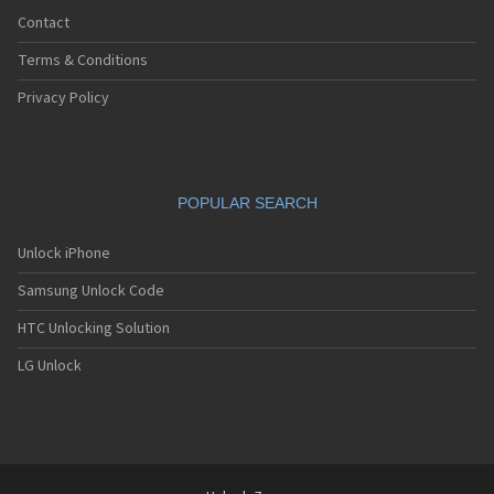
Contact
Terms & Conditions
Privacy Policy
POPULAR SEARCH
Unlock iPhone
Samsung Unlock Code
HTC Unlocking Solution
LG Unlock