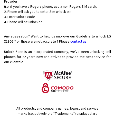
Provider
(i.e. if you have a Rogers phone, use a non-Rogers SIM card),
Phone will ask you to enter Sim unlock pin
Enter unlock code
Phone will be unlocked
Any suggestion? Want to help us improve our Guideline to unlock LG
X130G ? or those are not accurate ? Please
contact us
Unlock Zone is an incorporated company, we've been unlocking cell
phones for
22 years now and strives to provide the best service for
our clientele.
All products, and company names, logos, and service
marks (collectively the "Trademarks") displayed are