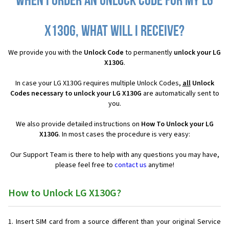
When I order an Unlock Code for my LG
X130G, what will I receive?
We provide you with the
Unlock Code
to permanently
unlock your LG
X130G
.
In case your LG X130G requires multiple Unlock Codes,
all
Unlock
Codes necessary to unlock your LG X130G
are automatically sent to
you.
We also provide detailed instructions on
How To Unlock your LG
X130G
. In most cases the procedure is very easy:
Our Support Team is there to help with any questions you may have,
please feel free to
contact us
anytime!
How to Unlock LG X130G?
Insert SIM card from a source different than your original Service