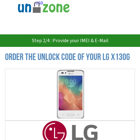
USD
Step 2/4 : Provide your IMEI & E-Mail
Order the Unlock Code of your LG X130G