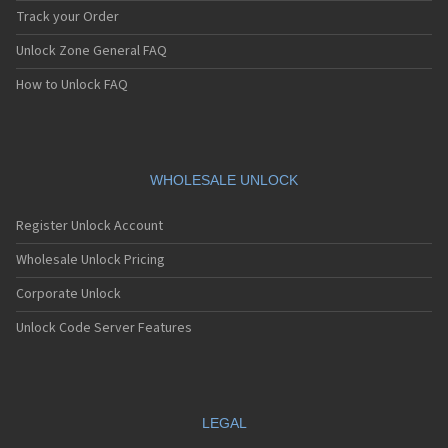
Track your Order
Unlock Zone General FAQ
How to Unlock FAQ
WHOLESALE UNLOCK
Register Unlock Account
Wholesale Unlock Pricing
Corporate Unlock
Unlock Code Server Features
LEGAL