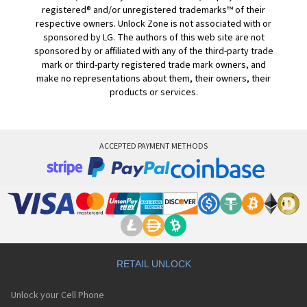
registered® and/or unregistered trademarks™ of their
respective owners. Unlock Zone is not associated with or
sponsored by LG. The authors of this web site are not
sponsored by or affiliated with any of the third-party trade
mark or third-party registered trade mark owners, and
make no representations about them, their owners, their
products or services.
ACCEPTED PAYMENT METHODS
RETAIL UNLOCK
Unlock your Cell Phone