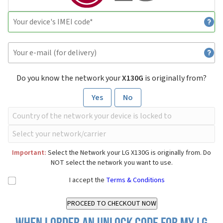
Do you know the network your
X130G
is originally from?
Yes
No
Important:
Select the Network your LG X130G is originally from. Do
NOT select the network you want to use.
I accept the
Terms & Conditions