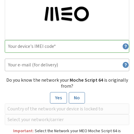
Do you know the network your
Moche Script 64
is originally
from?
Yes
No
Important:
Select the Network your MEO Moche Script 64 is