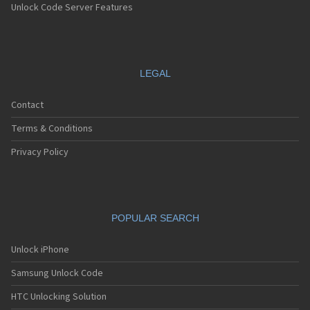
Unlock Code Server Features
LEGAL
Contact
Terms & Conditions
Privacy Policy
POPULAR SEARCH
Unlock iPhone
Samsung Unlock Code
HTC Unlocking Solution