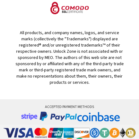
All products, and company names, logos, and service
marks (collectively the "Trademarks") displayed are
registered® and/or unregistered trademarks™ of their
respective owners. Unlock Zone is not associated with or
sponsored by MEO. The authors of this web site are not
sponsored by or affiliated with any of the third-party trade
mark or third-party registered trade mark owners, and
make no representations about them, their owners, their
products or services.
ACCEPTED PAYMENT METHODS