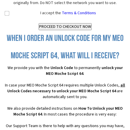
originally from. Do NOT select the network you want to use.
I accept the
Terms & Conditions
When I order an Unlock Code for my MEO
Moche Script 64, what will I receive?
We provide you with the
Unlock Code
to permanently
unlock your
MEO Moche Script 64
.
In case your MEO Moche Script 64 requires multiple Unlock Codes,
all
Unlock Codes necessary to unlock your MEO Moche Script 64
are
automatically sent to you.
We also provide detailed instructions on
How To Unlock your MEO
Moche Script 64
. In most cases the procedure is very easy:
Our Support Team is there to help with any questions you may have,