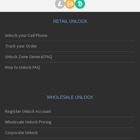
RETAIL UNLOCK
Unlock your Cell Phone
Track your Order
Unlock Zone General FAQ
How to Unlock FAQ
WHOLESALE UNLOCK
Register Unlock Account
Wholesale Unlock Pricing
Corporate Unlock