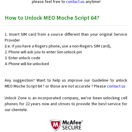
please feel free to
contact us
anytime!
How to Unlock MEO Moche Script 64?
Insert SIM card from a source different than your original Service
Provider
(i.e. if you have a Rogers phone, use a non-Rogers SIM card),
Phone will ask you to enter Sim unlock pin
Enter unlock code
Phone will be unlocked
Any suggestion? Want to help us improve our Guideline to unlock
MEO Moche Script 64 ? or those are not accurate ? Please
contact us
Unlock Zone is an incorporated company, we've been unlocking cell
phones for
22 years now and strives to provide the best service for
our clientele.