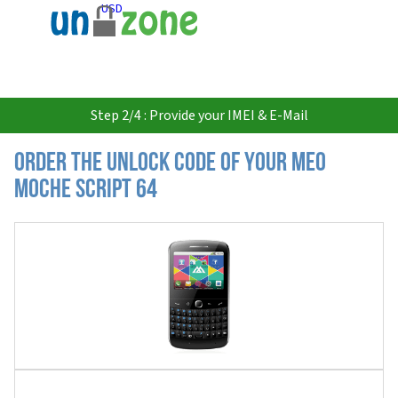
USD
Step 2/4 : Provide your IMEI & E-Mail
Order the Unlock Code of your MEO
Moche Script 64