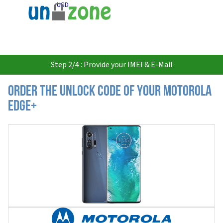
USD
Step 2/4 : Provide your IMEI & E-Mail
Order the Unlock Code of your Motorola
Edge+