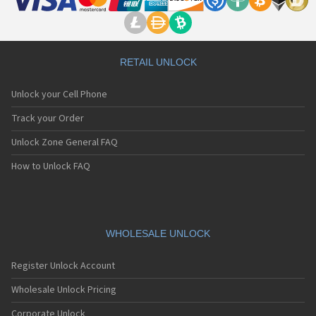
RETAIL UNLOCK
Unlock your Cell Phone
Track your Order
Unlock Zone General FAQ
How to Unlock FAQ
WHOLESALE UNLOCK
Register Unlock Account
Wholesale Unlock Pricing
Corporate Unlock