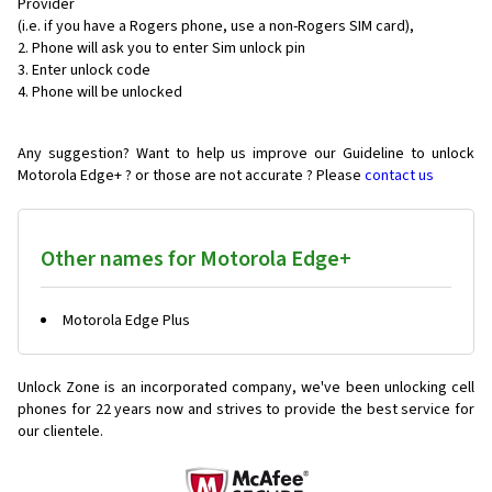
Provider
(i.e. if you have a Rogers phone, use a non-Rogers SIM card),
Phone will ask you to enter Sim unlock pin
Enter unlock code
Phone will be unlocked
Any suggestion? Want to help us improve our Guideline to unlock
Motorola Edge+ ? or those are not accurate ? Please
contact us
Other names for Motorola Edge+
Motorola Edge Plus
Unlock Zone is an incorporated company, we've been unlocking cell
phones for
22 years now and strives to provide the best service for
our clientele.