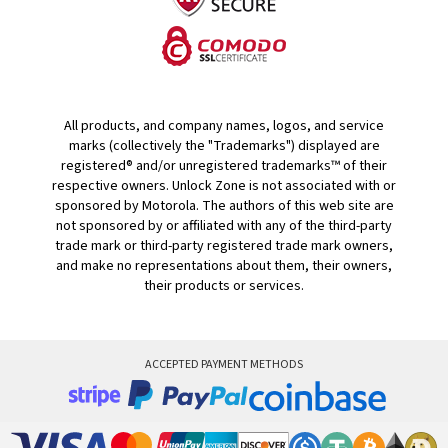
All products, and company names, logos, and service
marks (collectively the "Trademarks") displayed are
registered® and/or unregistered trademarks™ of their
respective owners. Unlock Zone is not associated with or
sponsored by Motorola. The authors of this web site are
not sponsored by or affiliated with any of the third-party
trade mark or third-party registered trade mark owners,
and make no representations about them, their owners,
their products or services.
ACCEPTED PAYMENT METHODS