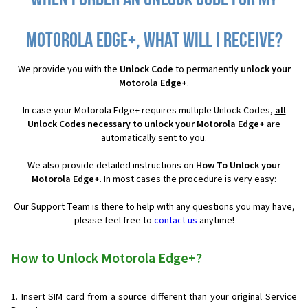
When I order an Unlock Code for my
Motorola Edge+, what will I receive?
We provide you with the
Unlock Code
to permanently
unlock your
Motorola Edge+
.
In case your Motorola Edge+ requires multiple Unlock Codes,
all
Unlock Codes necessary to unlock your Motorola Edge+
are
automatically sent to you.
We also provide detailed instructions on
How To Unlock your
Motorola Edge+
. In most cases the procedure is very easy:
Our Support Team is there to help with any questions you may have,
please feel free to
contact us
anytime!
How to Unlock Motorola Edge+?
Insert SIM card from a source different than your original Service