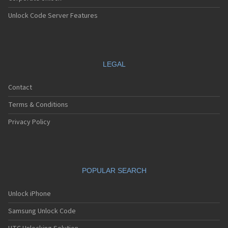
Unlock Code Server Features
LEGAL
Contact
Terms & Conditions
Privacy Policy
POPULAR SEARCH
Unlock iPhone
Samsung Unlock Code