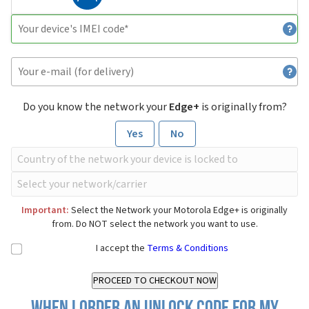
Do you know the network your
Edge+
is originally from?
Yes
No
Important:
Select the Network your Motorola Edge+ is originally
from. Do NOT select the network you want to use.
I accept the
Terms & Conditions