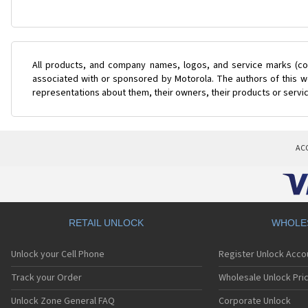
All products, and company names, logos, and service marks (col
associated with or sponsored by Motorola. The authors of this we
representations about them, their owners, their products or servi
AC
RETAIL UNLOCK
WHOLE
Unlock your Cell Phone
Register Unlock Acco
Track your Order
Wholesale Unlock Pric
Unlock Zone General FAQ
Corporate Unlock