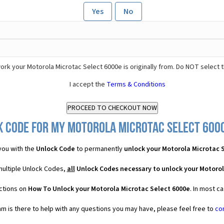
Yes
No
rk your Motorola Microtac Select 6000e is originally from. Do NOT select 
I accept the
Terms & Conditions
k Code for my Motorola Microtac Select 6000e
you with the
Unlock Code
to permanently
unlock your Motorola Microtac 
multiple Unlock Codes,
all
Unlock Codes necessary to unlock your Motorol
uctions on
How To Unlock your Motorola Microtac Select 6000e
. In most c
 is there to help with any questions you may have, please feel free to
co