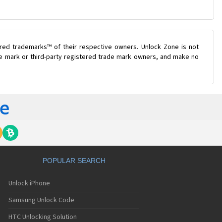
ered trademarks™ of their respective owners. Unlock Zone is not
ade mark or third-party registered trade mark owners, and make no
POPULAR SEARCH
Unlock iPhone
Samsung Unlock Code
HTC Unlocking Solution