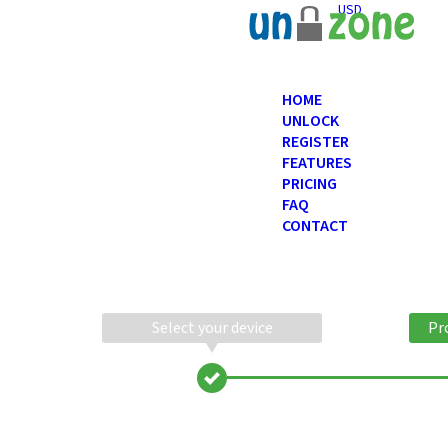
USD
HOME
UNLOCK
REGISTER
FEATURES
PRICING
FAQ
CONTACT
Select your device
Pr