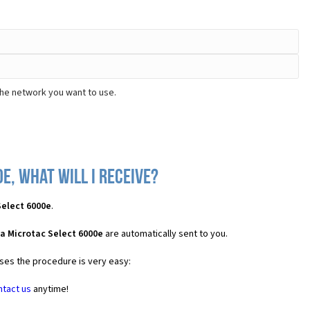
the network you want to use.
, what will I receive?
Select 6000e
.
a Microtac Select 6000e
are automatically sent to you.
ases the procedure is very easy:
ntact us
anytime!