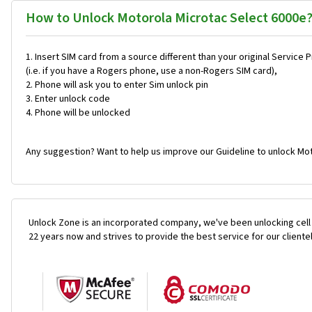
How to Unlock Motorola Microtac Select 6000e
Insert SIM card from a source different than your original Service 
(i.e. if you have a Rogers phone, use a non-Rogers SIM card),
Phone will ask you to enter Sim unlock pin
Enter unlock code
Phone will be unlocked
Any suggestion? Want to help us improve our Guideline to unlock Mot
Unlock Zone is an incorporated company, we've been unlocking cell
22 years now and strives to provide the best service for our cliente