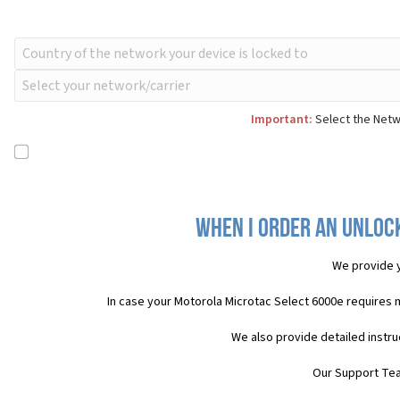
Important:
Select the Netwo
When I order an Unloc
We provide 
In case your Motorola Microtac Select 6000e requires 
We also provide detailed instr
Our Support Team