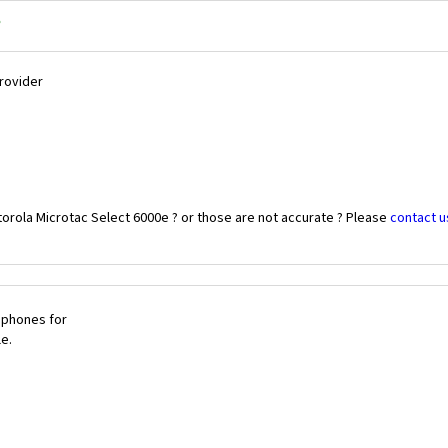
?
Provider
orola Microtac Select 6000e ? or those are not accurate ? Please
contact u
 phones for
le.