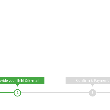
ovide your IMEI & E-mail
Confirm & Payment