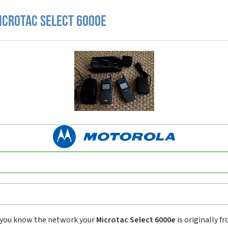
icrotac Select 6000e
you know the network your
Microtac Select 6000e
is originally f