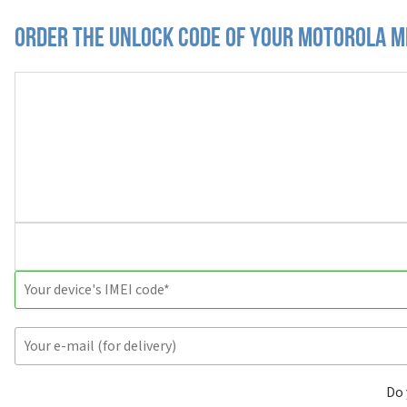
Order the Unlock Code of your Motorola M
Do 