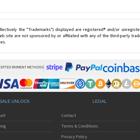
lectively the "Trademarks") displayed are registered® and/or unregist
b site are not sponsored by or affiliated with any of the third-party tr
ces.
CEPTED PAYMENT METHODS
SALE UNLOCK
LEGAL
unt
Contact
ing
Terms & Conditions
Privacy Policy