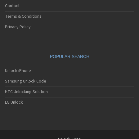
Contact
Terms & Conditions
Privacy Policy
POPULAR SEARCH
Unlock iPhone
Samsung Unlock Code
HTC Unlocking Solution
LG Unlock