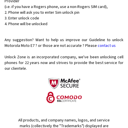
Provider
(i.e. if you have a Rogers phone, use a non-Rogers SIM card),
Phone will ask you to enter Sim unlock pin
Enter unlock code
Phone will be unlocked
Any suggestion? Want to help us improve our Guideline to unlock
Motorola Moto E7 ? or those are not accurate ? Please
contact us
Unlock Zone is an incorporated company, we've been unlocking cell
phones for
22 years now and strives to provide the best service for
our clientele.
All products, and company names, logos, and service
marks (collectively the "Trademarks") displayed are