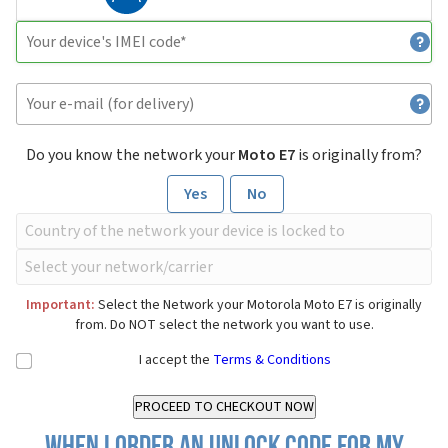
Do you know the network your
Moto E7
is originally from?
Yes
No
Important:
Select the Network your Motorola Moto E7 is originally
from. Do NOT select the network you want to use.
I accept the
Terms & Conditions