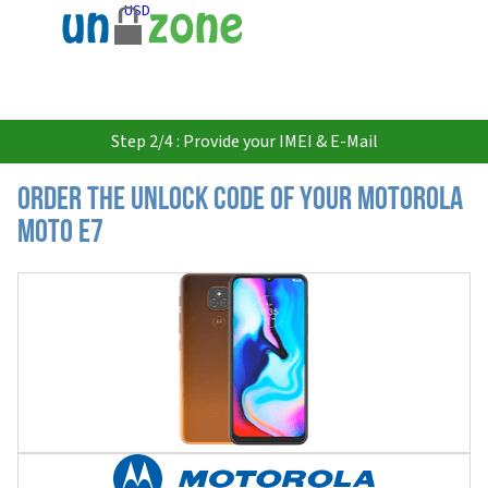
USD
Step 2/4 : Provide your IMEI & E-Mail
Order the Unlock Code of your Motorola
Moto E7