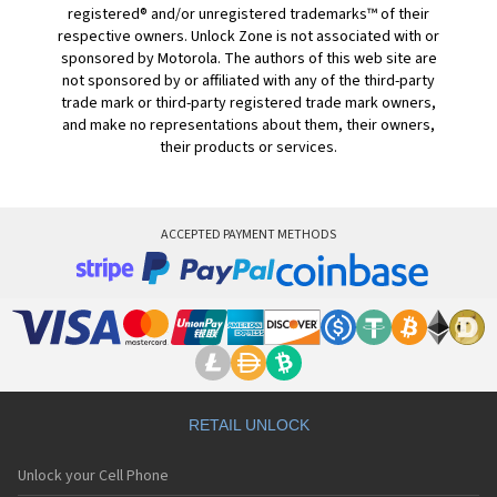
registered® and/or unregistered trademarks™ of their
respective owners. Unlock Zone is not associated with or
sponsored by Motorola. The authors of this web site are
not sponsored by or affiliated with any of the third-party
trade mark or third-party registered trade mark owners,
and make no representations about them, their owners,
their products or services.
ACCEPTED PAYMENT METHODS
RETAIL UNLOCK
Unlock your Cell Phone