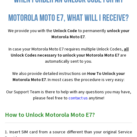
When I order an Unlock Code for my
Motorola Moto E7, what will I receive?
We provide you with the
Unlock Code
to permanently
unlock your
Motorola Moto E7
.
In case your Motorola Moto E7 requires multiple Unlock Codes,
all
Unlock Codes necessary to unlock your Motorola Moto E7
are
automatically sent to you.
We also provide detailed instructions on
How To Unlock your
Motorola Moto E7
. In most cases the procedure is very easy:
Our Support Team is there to help with any questions you may have,
please feel free to
contact us
anytime!
How to Unlock Motorola Moto E7?
Insert SIM card from a source different than your original Service