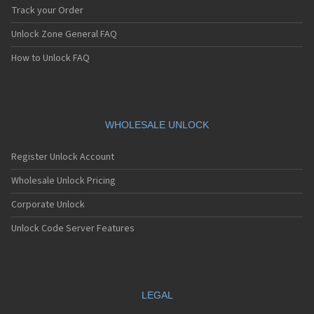
Track your Order
Unlock Zone General FAQ
How to Unlock FAQ
WHOLESALE UNLOCK
Register Unlock Account
Wholesale Unlock Pricing
Corporate Unlock
Unlock Code Server Features
LEGAL