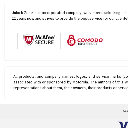
Unlock Zone is an incorporated company, we've been unlocking cell
22 years now and strives to provide the best service for our cliente
All products, and company names, logos, and service marks (col
associated with or sponsored by Motorola. The authors of this we
representations about them, their owners, their products or servi
AC