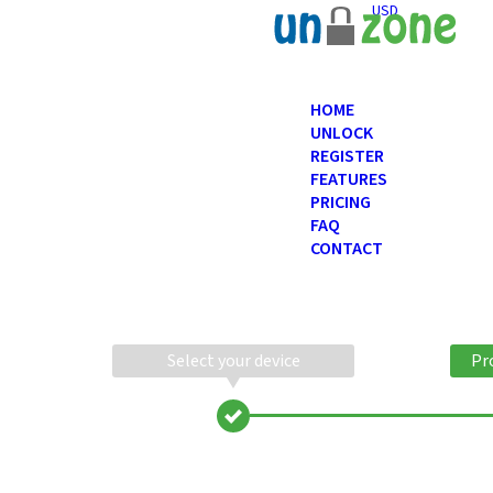
USD
HOME
UNLOCK
REGISTER
FEATURES
PRICING
FAQ
CONTACT
Select your device
Pr