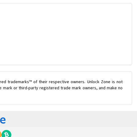
ered trademarks™ of their respective owners. Unlock Zone is not
ade mark or third-party registered trade mark owners, and make no