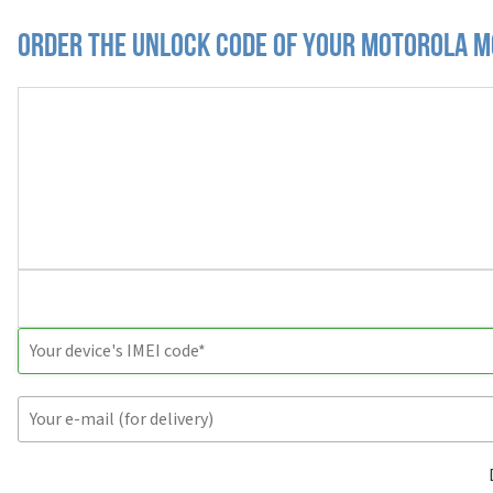
Order the Unlock Code of your Motorola M