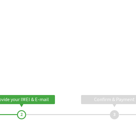
ovide your IMEI & E-mail
Confirm & Payment