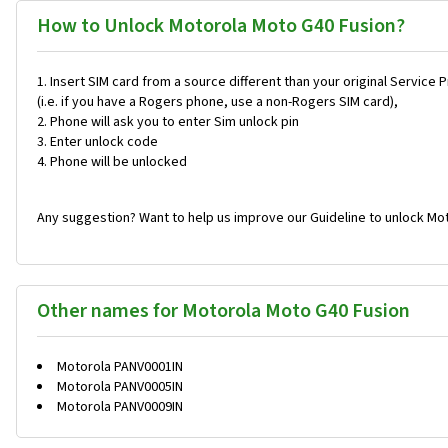
How to Unlock Motorola Moto G40 Fusion?
Insert SIM card from a source different than your original Service 
(i.e. if you have a Rogers phone, use a non-Rogers SIM card),
Phone will ask you to enter Sim unlock pin
Enter unlock code
Phone will be unlocked
Any suggestion? Want to help us improve our Guideline to unlock Mo
Other names for Motorola Moto G40 Fusion
Motorola PANV0001IN
Motorola PANV0005IN
Motorola PANV0009IN