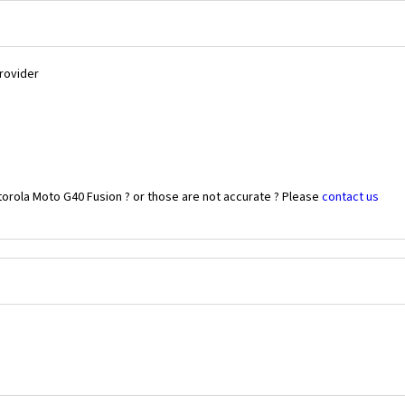
Provider
torola Moto G40 Fusion ? or those are not accurate ? Please
contact us