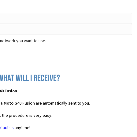
 network you want to use.
hat will I receive?
40 Fusion
.
la Moto G40 Fusion
are automatically sent to you.
s the procedure is very easy:
ntact us
anytime!