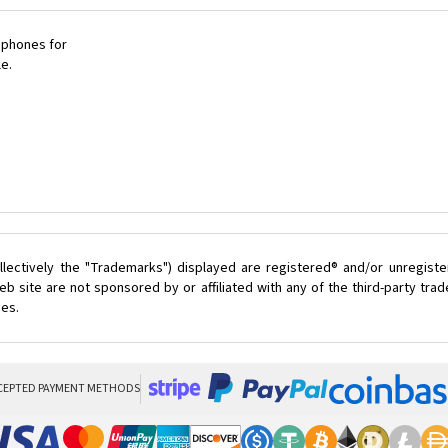
 phones for
le.
lectively the "Trademarks") displayed are registered® and/or unregist
b site are not sponsored by or affiliated with any of the third-party tr
ces.
CEPTED PAYMENT METHODS