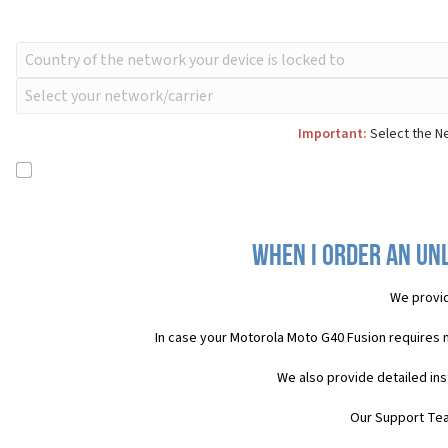
Important:
Select the Ne
When I order an Un
We provid
In case your Motorola Moto G40 Fusion requires 
We also provide detailed in
Our Support Team