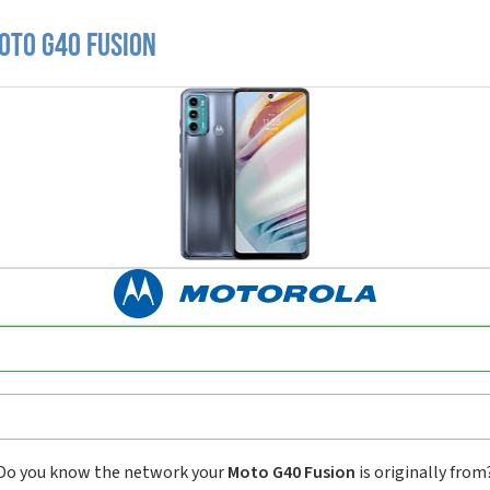
oto G40 Fusion
Do you know the network your
Moto G40 Fusion
is originally from