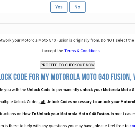
Yes
No
twork your Motorola Moto G40 Fusion is originally from. Do NOT select the
I accept the
Terms & Conditions
lock Code for my Motorola Moto G40 Fusion, w
e you with the
Unlock Code
to permanently
unlock your Motorola Moto G
multiple Unlock Codes,
all
Unlock Codes necessary to unlock your Motoro
structions on
How To Unlock your Motorola Moto G40 Fusion
. In most case
 is there to help with any questions you may have, please feel free to
co