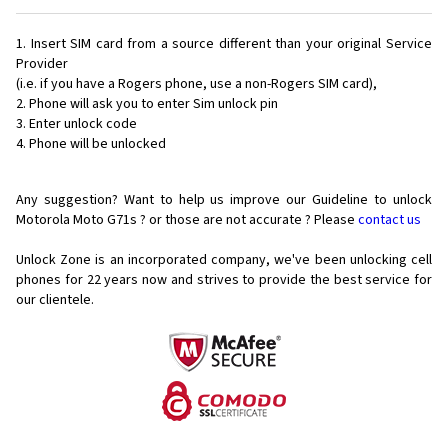
Insert SIM card from a source different than your original Service
Provider
(i.e. if you have a Rogers phone, use a non-Rogers SIM card),
Phone will ask you to enter Sim unlock pin
Enter unlock code
Phone will be unlocked
Any suggestion? Want to help us improve our Guideline to unlock
Motorola Moto G71s ? or those are not accurate ? Please
contact us
Unlock Zone is an incorporated company, we've been unlocking cell
phones for
22 years now and strives to provide the best service for
our clientele.