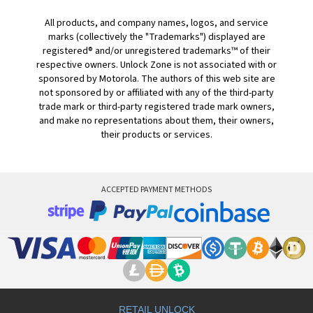
All products, and company names, logos, and service
marks (collectively the "Trademarks") displayed are
registered® and/or unregistered trademarks™ of their
respective owners. Unlock Zone is not associated with or
sponsored by Motorola. The authors of this web site are
not sponsored by or affiliated with any of the third-party
trade mark or third-party registered trade mark owners,
and make no representations about them, their owners,
their products or services.
ACCEPTED PAYMENT METHODS
RETAIL UNLOCK