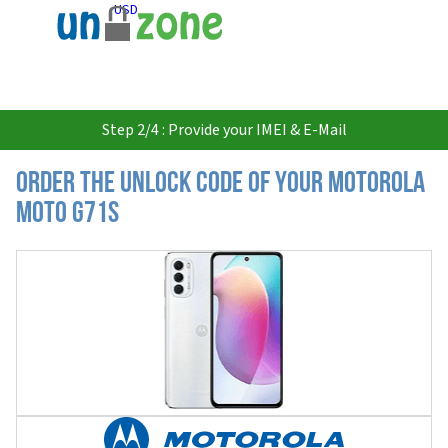
USD
Step 2/4 : Provide your IMEI & E-Mail
Order the Unlock Code of your Motorola
Moto G71s