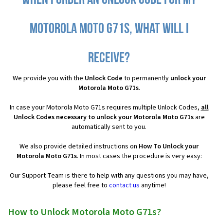
When I order an Unlock Code for my
Motorola Moto G71s, what will I
receive?
We provide you with the
Unlock Code
to permanently
unlock your
Motorola Moto G71s
.
In case your Motorola Moto G71s requires multiple Unlock Codes,
all
Unlock Codes necessary to unlock your Motorola Moto G71s
are
automatically sent to you.
We also provide detailed instructions on
How To Unlock your
Motorola Moto G71s
. In most cases the procedure is very easy:
Our Support Team is there to help with any questions you may have,
please feel free to
contact us
anytime!
How to Unlock Motorola Moto G71s?