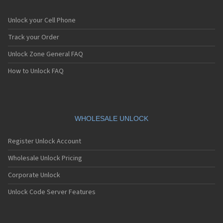
Unlock your Cell Phone
Track your Order
Unlock Zone General FAQ
How to Unlock FAQ
WHOLESALE UNLOCK
Register Unlock Account
Wholesale Unlock Pricing
Corporate Unlock
Unlock Code Server Features