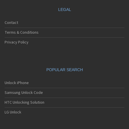
LEGAL
Contact
Terms & Conditions
Privacy Policy
POPULAR SEARCH
Unlock iPhone
Samsung Unlock Code
HTC Unlocking Solution
LG Unlock