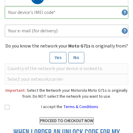
Do you know the network your
Moto G71s
is originally from?
Yes
No
Important:
Select the Network your Motorola Moto G71s is originally
from. Do NOT select the network you want to use.
I accept the
Terms & Conditions