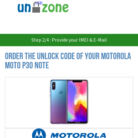
USD
Step 2/4 : Provide your IMEI & E-Mail
Order the Unlock Code of your Motorola
Moto P30 Note