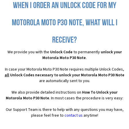
When I order an Unlock Code for my
Motorola Moto P30 Note, what will I
receive?
We provide you with the
Unlock Code
to permanently
unlock your
Motorola Moto P30 Note
.
In case your Motorola Moto P30 Note requires multiple Unlock Codes,
all
Unlock Codes necessary to unlock your Motorola Moto P30 Note
are automatically sent to you.
We also provide detailed instructions on
How To Unlock your
Motorola Moto P30 Note
. In most cases the procedure is very easy:
Our Support Team is there to help with any questions you may have,
please feel free to
contact us
anytime!