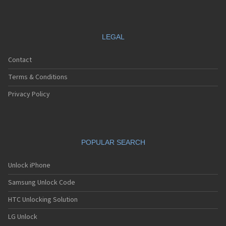
LEGAL
Contact
Terms & Conditions
Privacy Policy
POPULAR SEARCH
Unlock iPhone
Samsung Unlock Code
HTC Unlocking Solution
LG Unlock