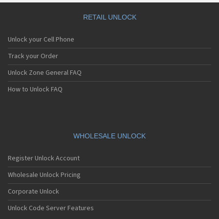
RETAIL UNLOCK
Unlock your Cell Phone
Track your Order
Unlock Zone General FAQ
How to Unlock FAQ
WHOLESALE UNLOCK
Register Unlock Account
Wholesale Unlock Pricing
Corporate Unlock
Unlock Code Server Features