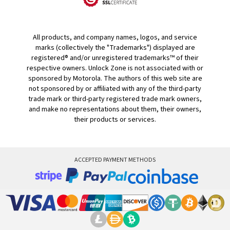
All products, and company names, logos, and service
marks (collectively the "Trademarks") displayed are
registered® and/or unregistered trademarks™ of their
respective owners. Unlock Zone is not associated with or
sponsored by Motorola. The authors of this web site are
not sponsored by or affiliated with any of the third-party
trade mark or third-party registered trade mark owners,
and make no representations about them, their owners,
their products or services.
ACCEPTED PAYMENT METHODS