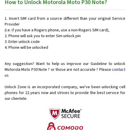
How to Unlock Motorola Moto P30 Note?
Insert SIM card from a source different than your original Service
Provider
(i.e. if you have a Rogers phone, use a non-Rogers SIM card),
Phone will ask you to enter Sim unlock pin
Enter unlock code
Phone will be unlocked
Any suggestion? Want to help us improve our Guideline to unlock
Motorola Moto P30 Note ? or those are not accurate ? Please
contact
us
Unlock Zone is an incorporated company, we've been unlocking cell
phones for
22 years now and strives to provide the best service for
our clientele.