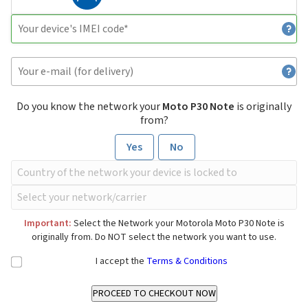
Do you know the network your
Moto P30 Note
is originally
from?
Yes
No
Important:
Select the Network your Motorola Moto P30 Note is
originally from. Do NOT select the network you want to use.
I accept the
Terms & Conditions