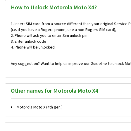
How to Unlock Motorola Moto X4?
Insert SIM card from a source different than your original Service 
(i.e. if you have a Rogers phone, use a non-Rogers SIM card),
Phone will ask you to enter Sim unlock pin
Enter unlock code
Phone will be unlocked
Any suggestion? Want to help us improve our Guideline to unlock Mot
Other names for Motorola Moto X4
Motorola Moto X (4th gen.)