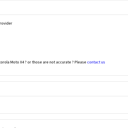
Provider
orola Moto X4 ? or those are not accurate ? Please
contact us