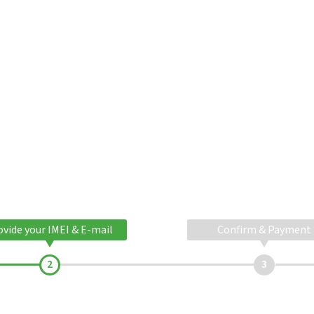
ovide your IMEI & E-mail
Confirm & Payment