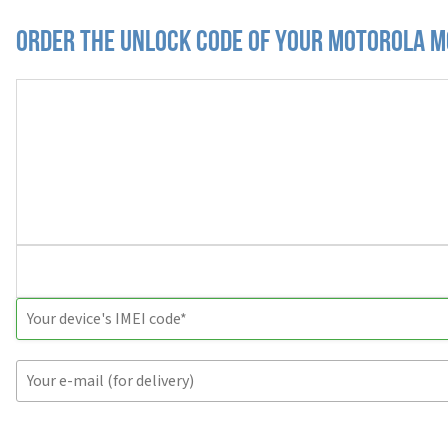
Order the Unlock Code of your Motorola M