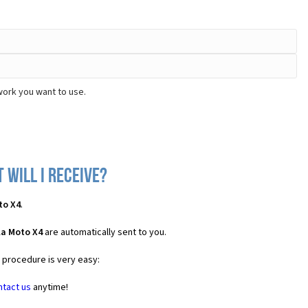
work you want to use.
will I receive?
to X4
.
la Moto X4
are automatically sent to you.
e procedure is very easy:
ntact us
anytime!