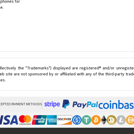
 phones for
le.
lectively the "Trademarks") displayed are registered® and/or unregist
b site are not sponsored by or affiliated with any of the third-party tr
ces.
CEPTED PAYMENT METHODS