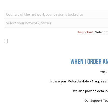
Important:
Select th
When I order a
We pr
In case your Motorola Moto X4 requires 
We also provide detaile
Our Support Team