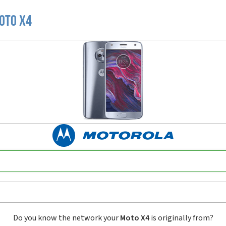
oto X4
Do you know the network your
Moto X4
is originally from?