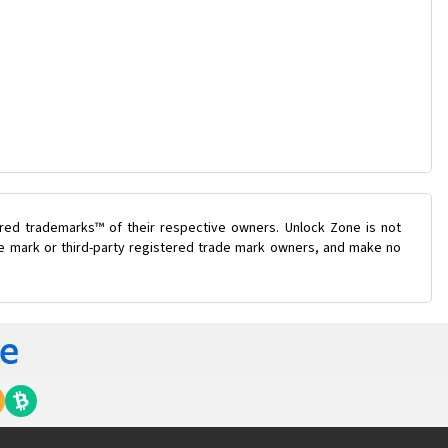
ered trademarks™ of their respective owners. Unlock Zone is not
ade mark or third-party registered trade mark owners, and make no