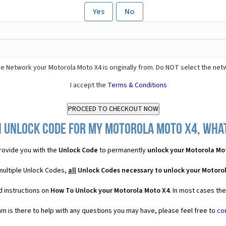
Yes
No
e Network your Motorola Moto X4 is originally from. Do NOT select the net
I accept the
Terms & Conditions
n Unlock Code for my Motorola Moto X4, what 
ovide you with the
Unlock Code
to permanently
unlock your Motorola Mo
multiple Unlock Codes,
all
Unlock Codes necessary to unlock your Motoro
d instructions on
How To Unlock your Motorola Moto X4
. In most cases th
 is there to help with any questions you may have, please feel free to
co