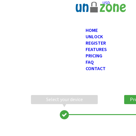
USD
HOME
UNLOCK
REGISTER
FEATURES
PRICING
FAQ
CONTACT
Select your device
Pr