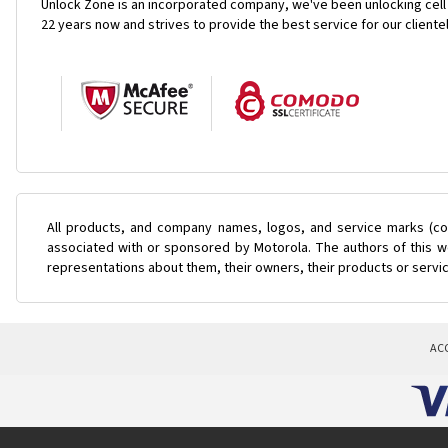
Unlock Zone is an incorporated company, we've been unlocking cell
22 years now and strives to provide the best service for our cliente
All products, and company names, logos, and service marks (col
associated with or sponsored by Motorola. The authors of this we
representations about them, their owners, their products or servi
AC