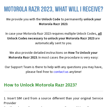
Motorola Razr 2023, what will I receive?
We provide you with the
Unlock Code
to permanently
unlock your
Motorola Razr 2023
.
In case your Motorola Razr 2023 requires multiple Unlock Codes,
all
Unlock Codes necessary to unlock your Motorola Razr 2023
are
automatically sent to you.
We also provide detailed instructions on
How To Unlock your
Motorola Razr 2023
. In most cases the procedure is very easy:
Our Support Team is there to help with any questions you may have,
please feel free to
contact us
anytime!
How to Unlock Motorola Razr 2023?
Insert SIM card from a source different than your original Service
Provider