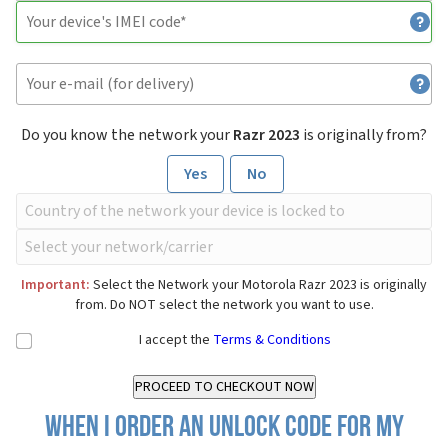
Do you know the network your
Razr 2023
is originally from?
Yes
No
Important:
Select the Network your Motorola Razr 2023 is originally
from. Do NOT select the network you want to use.
I accept the
Terms & Conditions
When I order an Unlock Code for my