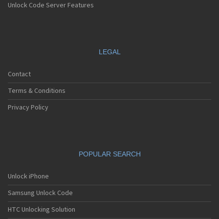
Unlock Code Server Features
LEGAL
Contact
Terms & Conditions
Privacy Policy
POPULAR SEARCH
Unlock iPhone
Samsung Unlock Code
HTC Unlocking Solution