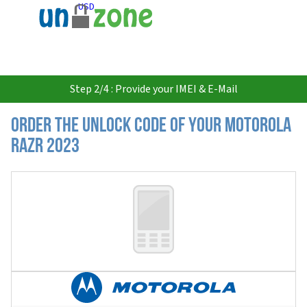
USD
Step 2/4 : Provide your IMEI & E-Mail
Order the Unlock Code of your Motorola
Razr 2023