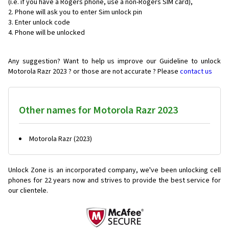
(i.e. if you have a Rogers phone, use a non-Rogers SIM card),
Phone will ask you to enter Sim unlock pin
Enter unlock code
Phone will be unlocked
Any suggestion? Want to help us improve our Guideline to unlock
Motorola Razr 2023 ? or those are not accurate ? Please
contact us
Other names for Motorola Razr 2023
Motorola Razr (2023)
Unlock Zone is an incorporated company, we've been unlocking cell
phones for
22 years now and strives to provide the best service for
our clientele.