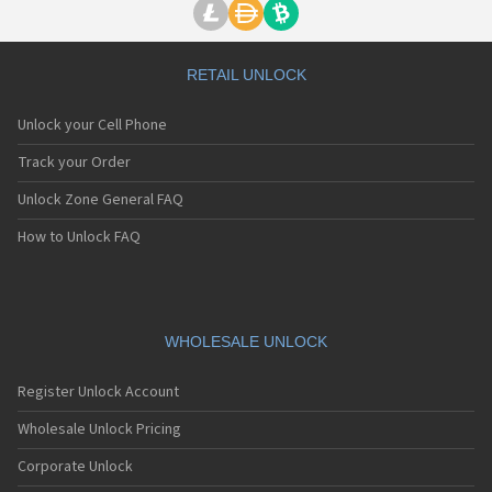
RETAIL UNLOCK
Unlock your Cell Phone
Track your Order
Unlock Zone General FAQ
How to Unlock FAQ
WHOLESALE UNLOCK
Register Unlock Account
Wholesale Unlock Pricing
Corporate Unlock