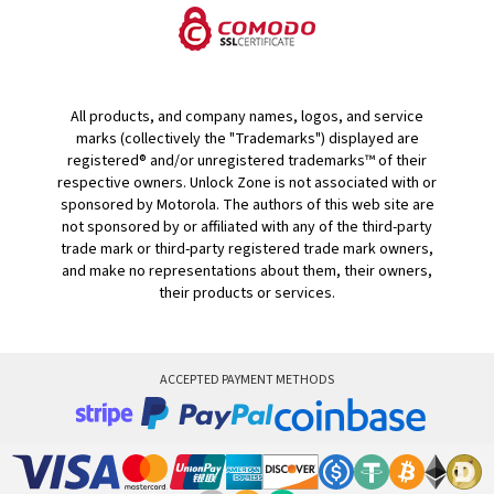
All products, and company names, logos, and service
marks (collectively the "Trademarks") displayed are
registered® and/or unregistered trademarks™ of their
respective owners. Unlock Zone is not associated with or
sponsored by Motorola. The authors of this web site are
not sponsored by or affiliated with any of the third-party
trade mark or third-party registered trade mark owners,
and make no representations about them, their owners,
their products or services.
ACCEPTED PAYMENT METHODS