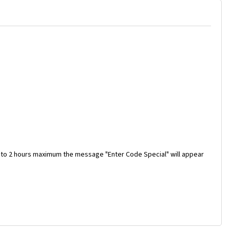
 to 2 hours maximum the message "Enter Code Special" will appear