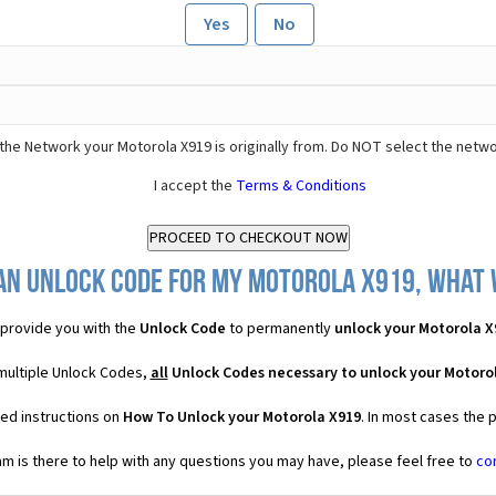
Yes
No
the Network your Motorola X919 is originally from. Do NOT select the netwo
I accept the
Terms & Conditions
an Unlock Code for my Motorola X919, what w
provide you with the
Unlock Code
to permanently
unlock your Motorola X
 multiple Unlock Codes,
all
Unlock Codes necessary to unlock your Motoro
led instructions on
How To Unlock your Motorola X919
. In most cases the 
 is there to help with any questions you may have, please feel free to
co