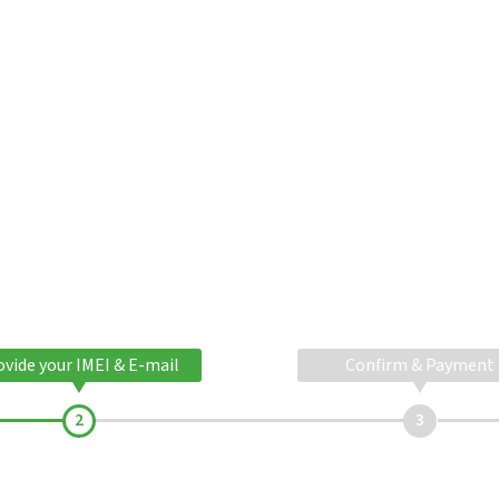
ovide your IMEI & E-mail
Confirm & Payment