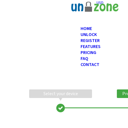
USD
HOME
UNLOCK
REGISTER
FEATURES
PRICING
FAQ
CONTACT
Select your device
Pr