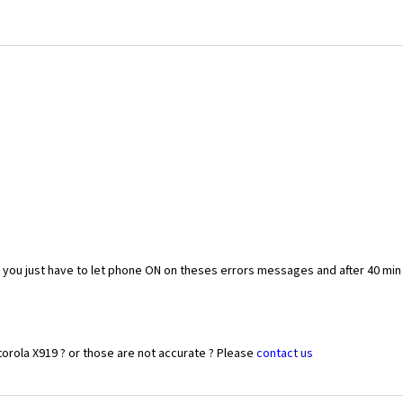
you just have to let phone ON on theses errors messages and after 40 min
orola X919 ? or those are not accurate ? Please
contact us