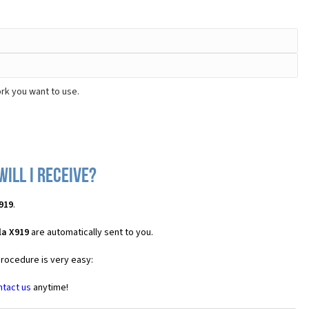
rk you want to use.
ill I receive?
919
.
la X919
are automatically sent to you.
procedure is very easy:
ntact us
anytime!