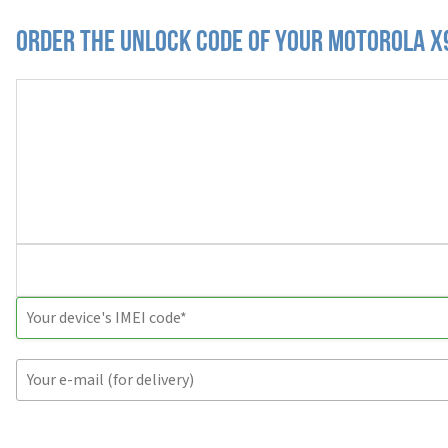
Order the Unlock Code of your Motorola X