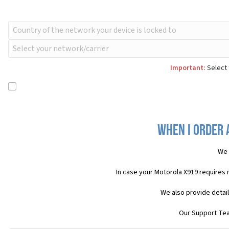
Important:
Select 
When I order 
We 
In case your Motorola X919 requires
We also provide detai
Our Support Team