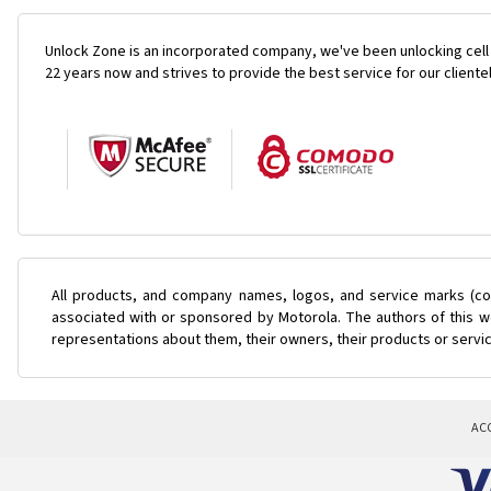
Unlock Zone is an incorporated company, we've been unlocking cell
22 years now and strives to provide the best service for our cliente
All products, and company names, logos, and service marks (col
associated with or sponsored by Motorola. The authors of this we
representations about them, their owners, their products or servi
AC