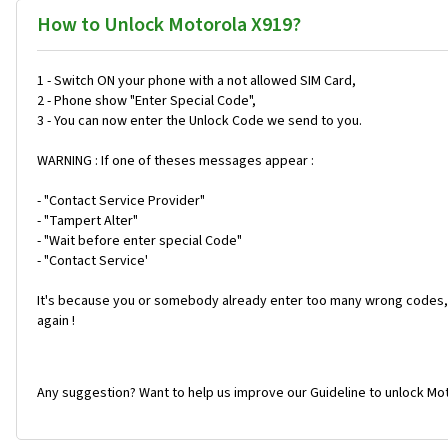
How to Unlock Motorola X919?
1 - Switch ON your phone with a not allowed SIM Card,
2 - Phone show "Enter Special Code",
3 - You can now enter the Unlock Code we send to you.
WARNING : If one of theses messages appear :
- "Contact Service Provider"
- "Tampert Alter"
- "Wait before enter special Code"
- "Contact Service'
It's because you or somebody already enter too many wrong codes, 
again !
Any suggestion? Want to help us improve our Guideline to unlock Mot