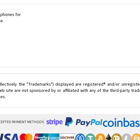
 phones for
le.
lectively the "Trademarks") displayed are registered® and/or unregist
b site are not sponsored by or affiliated with any of the third-party tr
ces.
CEPTED PAYMENT METHODS