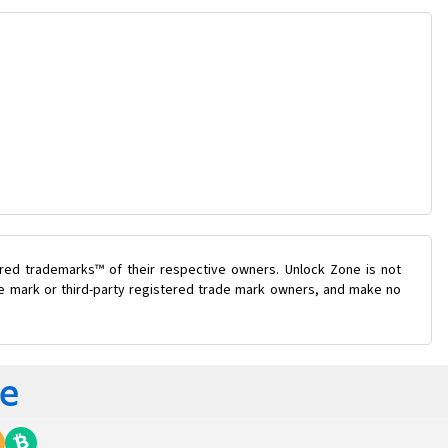
ered trademarks™ of their respective owners. Unlock Zone is not
ade mark or third-party registered trade mark owners, and make no