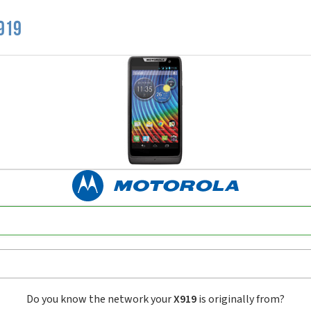
919
Do you know the network your
X919
is originally from?