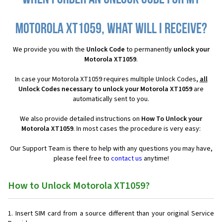
Motorola XT1059, what will I receive?
We provide you with the
Unlock Code
to permanently
unlock your
Motorola XT1059
.
In case your Motorola XT1059 requires multiple Unlock Codes,
all
Unlock Codes necessary to unlock your Motorola XT1059
are
automatically sent to you.
We also provide detailed instructions on
How To Unlock your
Motorola XT1059
. In most cases the procedure is very easy:
Our Support Team is there to help with any questions you may have,
please feel free to
contact us
anytime!
How to Unlock Motorola XT1059?
Insert SIM card from a source different than your original Service