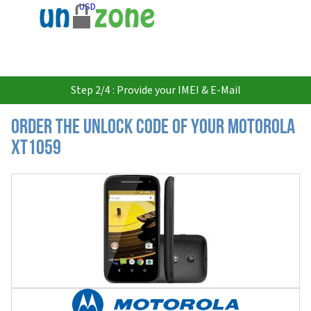
USD
Step 2/4 : Provide your IMEI & E-Mail
Order the Unlock Code of your Motorola
XT1059