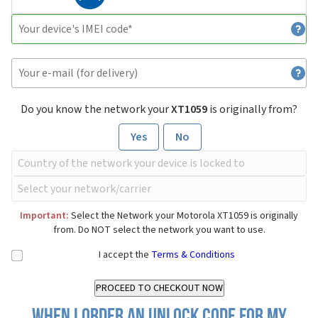
Do you know the network your
XT1059
is originally from?
Yes
No
Important:
Select the Network your Motorola XT1059 is originally
from. Do NOT select the network you want to use.
I accept the
Terms & Conditions
When I order an Unlock Code for my