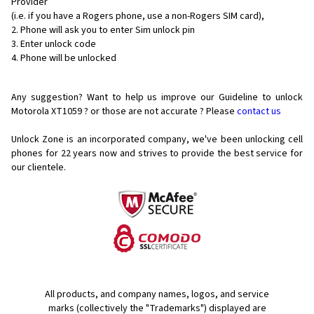
Provider
(i.e. if you have a Rogers phone, use a non-Rogers SIM card),
Phone will ask you to enter Sim unlock pin
Enter unlock code
Phone will be unlocked
Any suggestion? Want to help us improve our Guideline to unlock
Motorola XT1059 ? or those are not accurate ? Please
contact us
Unlock Zone is an incorporated company, we've been unlocking cell
phones for
22 years now and strives to provide the best service for
our clientele.
All products, and company names, logos, and service
marks (collectively the "Trademarks") displayed are