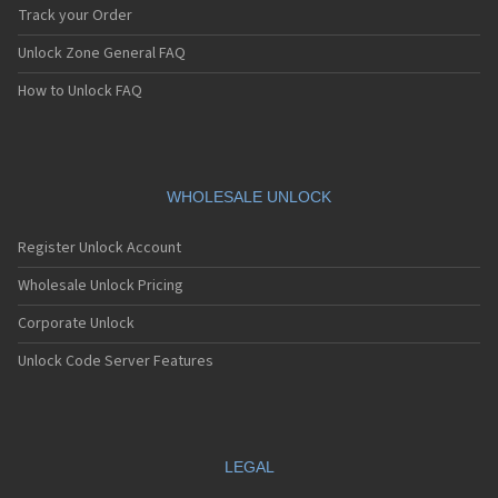
Track your Order
Unlock Zone General FAQ
How to Unlock FAQ
WHOLESALE UNLOCK
Register Unlock Account
Wholesale Unlock Pricing
Corporate Unlock
Unlock Code Server Features
LEGAL