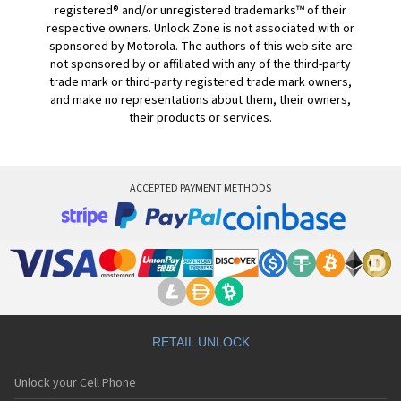
registered® and/or unregistered trademarks™ of their
respective owners. Unlock Zone is not associated with or
sponsored by Motorola. The authors of this web site are
not sponsored by or affiliated with any of the third-party
trade mark or third-party registered trade mark owners,
and make no representations about them, their owners,
their products or services.
ACCEPTED PAYMENT METHODS
RETAIL UNLOCK
Unlock your Cell Phone