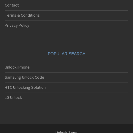
Contact
Terms & Conditions
Privacy Policy
POPULAR SEARCH
Unlock iPhone
Samsung Unlock Code
HTC Unlocking Solution
LG Unlock
Unlock-Zone