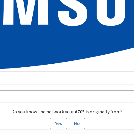
Do you know the network your
A705
is originally from?
Yes
No