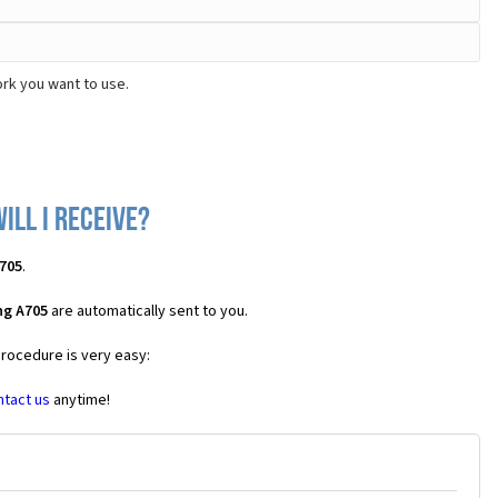
rk you want to use.
ll I receive?
705
.
ng A705
are automatically sent to you.
procedure is very easy:
ntact us
anytime!