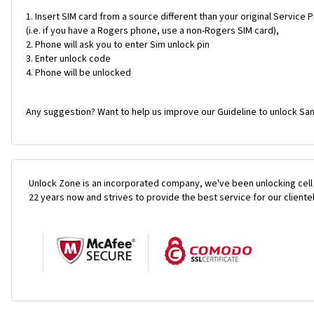
Insert SIM card from a source different than your original Service 
(i.e. if you have a Rogers phone, use a non-Rogers SIM card),
Phone will ask you to enter Sim unlock pin
Enter unlock code
Phone will be unlocked
Any suggestion? Want to help us improve our Guideline to unlock Sa
Unlock Zone is an incorporated company, we've been unlocking cell
22 years now and strives to provide the best service for our cliente