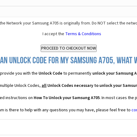
the Network your Samsung A705 is originally from. Do NOT select the netwo
I accept the
Terms & Conditions
 an Unlock Code for my Samsung A705, what wi
provide you with the
Unlock Code
to permanently
unlock your Samsung A
multiple Unlock Codes,
all
Unlock Codes necessary to unlock your Samsu
ed instructions on
How To Unlock your Samsung A705
. In most cases the 
 is there to help with any questions you may have, please feel free to
co