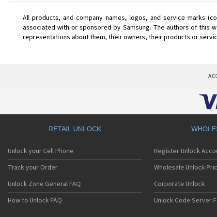
All products, and company names, logos, and service marks (col
associated with or sponsored by Samsung. The authors of this web
representations about them, their owners, their products or servi
AC
RETAIL UNLOCK
WHOLE
Unlock your Cell Phone
Register Unlock Acco
Track your Order
Wholesale Unlock Pric
Unlock Zone General FAQ
Corporate Unlock
How to Unlock FAQ
Unlock Code Server F