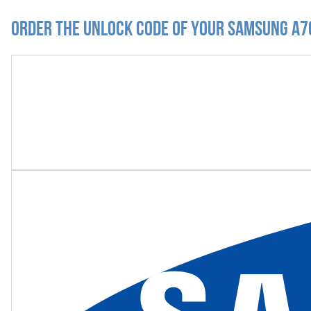
Order the Unlock Code of your Samsung A7