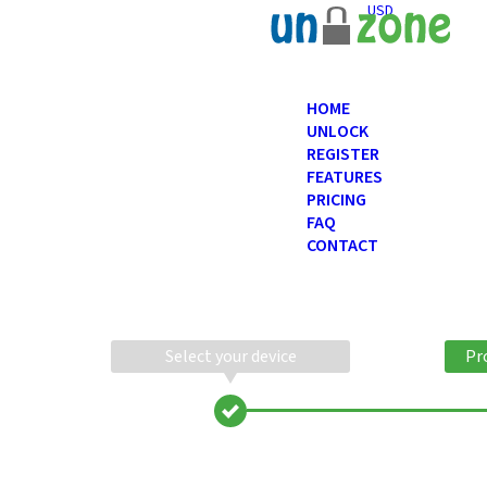
USD
HOME
UNLOCK
REGISTER
FEATURES
PRICING
FAQ
CONTACT
Select your device
Pr