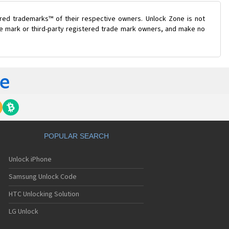
ered trademarks™ of their respective owners. Unlock Zone is not
ade mark or third-party registered trade mark owners, and make no
POPULAR SEARCH
Unlock iPhone
Samsung Unlock Code
HTC Unlocking Solution
LG Unlock