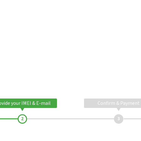
ovide your IMEI & E-mail
Confirm & Payment