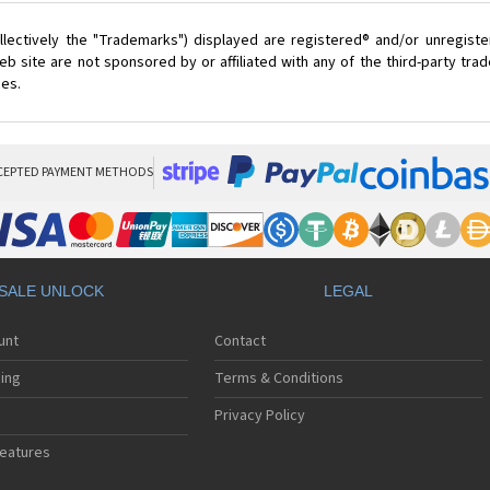
lectively the "Trademarks") displayed are registered® and/or unregist
 site are not sponsored by or affiliated with any of the third-party tr
ces.
CEPTED PAYMENT METHODS
SALE UNLOCK
LEGAL
unt
Contact
ing
Terms & Conditions
Privacy Policy
eatures