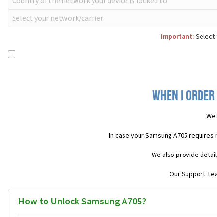
Important:
Select 
When I order
We 
In case your Samsung A705 requires 
We also provide detail
Our Support Team
How to Unlock Samsung A705?