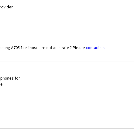
Provider
msung A705 ? or those are not accurate ? Please
contact us
 phones for
le.