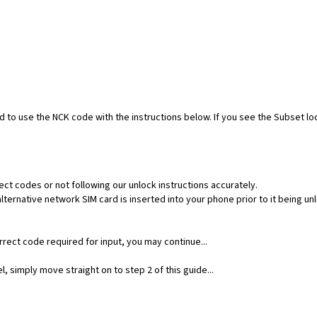
ed to use the NCK code with the instructions below. If you see the Subset l
ect codes or not following our unlock instructions accurately.
ernative network SIM card is inserted into your phone prior to it being un
rect code required for input, you may continue...
, simply move straight on to step 2 of this guide...