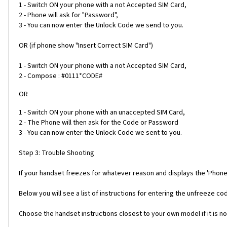
1 - Switch ON your phone with a not Accepted SIM Card,
2 - Phone will ask for "Password",
3 - You can now enter the Unlock Code we send to you.
OR (if phone show "Insert Correct SIM Card")
1 - Switch ON your phone with a not Accepted SIM Card,
2 - Compose : #0111*CODE#
OR
1 - Switch ON your phone with an unaccepted SIM Card,
2 - The Phone will then ask for the Code or Password
3 - You can now enter the Unlock Code we sent to you.
Step 3: Trouble Shooting
If your handset freezes for whatever reason and displays the 'Phone
Below you will see a list of instructions for entering the unfreeze 
Choose the handset instructions closest to your own model if it is no