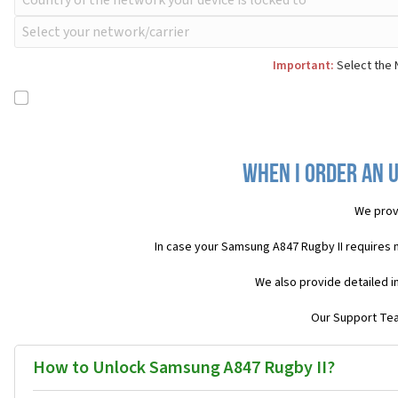
Important:
Select the 
When I order an U
We prov
In case your Samsung A847 Rugby II requires 
We also provide detailed i
Our Support Team
How to Unlock Samsung A847 Rugby II?