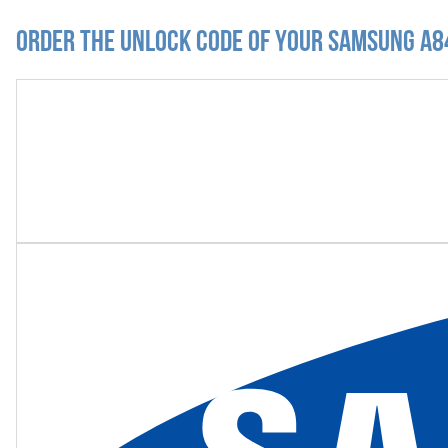
Order the Unlock Code of your Samsung A84