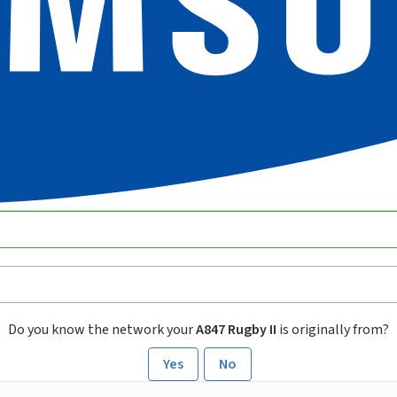
Do you know the network your
A847 Rugby II
is originally from?
Yes
No