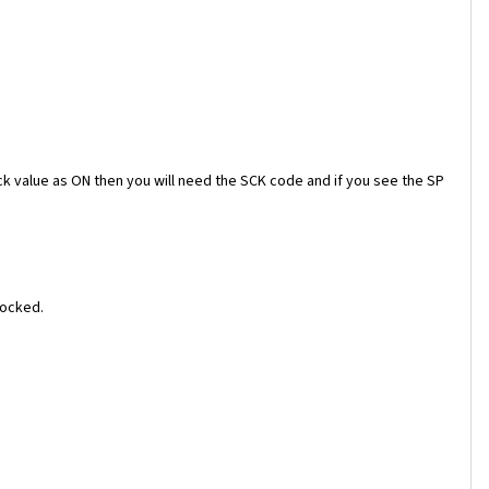
ock value as ON then you will need the SCK code and if you see the SP
locked.