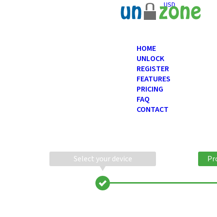
USD
HOME
UNLOCK
REGISTER
FEATURES
PRICING
FAQ
CONTACT
Select your device
Pr