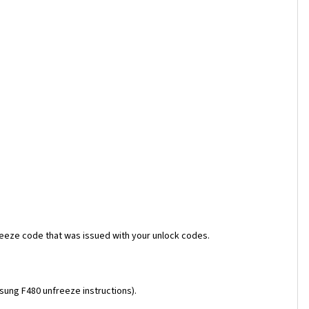
reeze code that was issued with your unlock codes.
msung F480 unfreeze instructions).