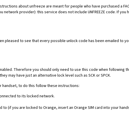
es. Instructions about unfreeze are meant for people who have purchased 
ou network provider): this service does not include UNFREEZE code. If you
een pleased to see that every possible unlock code has been emailed to yo
nabled. Therefore you should only need to use this code when following th
they may have just an alternative lock level such as SCK or SPCK.
r handset, to do this follow these instructions:
connected to its locked network.
 to (if you are locked to Orange, insert an Orange SIM card into your hand