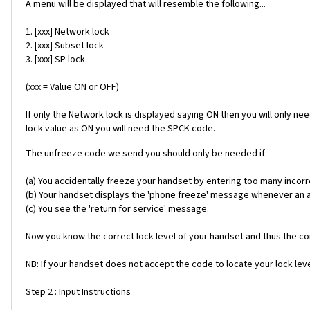
A menu will be displayed that will resemble the following...
1. [xxx] Network lock
2. [xxx] Subset lock
3. [xxx] SP lock
(xxx = Value ON or OFF)
If only the Network lock is displayed saying ON then you will only ne
lock value as ON you will need the SPCK code.
The unfreeze code we send you should only be needed if:
(a) You accidentally freeze your handset by entering too many incorr
(b) Your handset displays the 'phone freeze' message whenever an alt
(c) You see the 'return for service' message.
Now you know the correct lock level of your handset and thus the cor
NB: If your handset does not accept the code to locate your lock level
Step 2 : Input Instructions