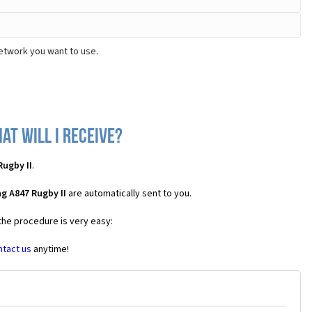
network you want to use.
at will I receive?
ugby II
.
g A847 Rugby II
are automatically sent to you.
 the procedure is very easy:
ntact us
anytime!