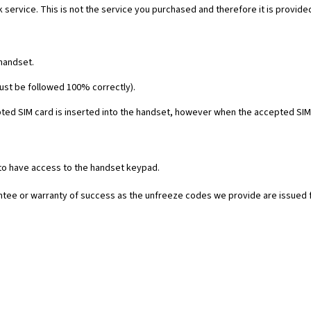
 service. This is not the service you purchased and therefore it is provide
 handset.
must be followed 100% correctly).
ed SIM card is inserted into the handset, however when the accepted SIM c
 to have access to the handset keypad.
rantee or warranty of success as the unfreeze codes we provide are issued