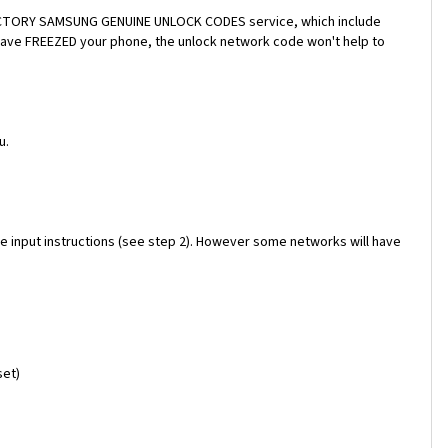
a FACTORY SAMSUNG GENUINE UNLOCK CODES service, which include
 have FREEZED your phone, the unlock network code won't help to
u.
e input instructions (see step 2). However some networks will have
set)