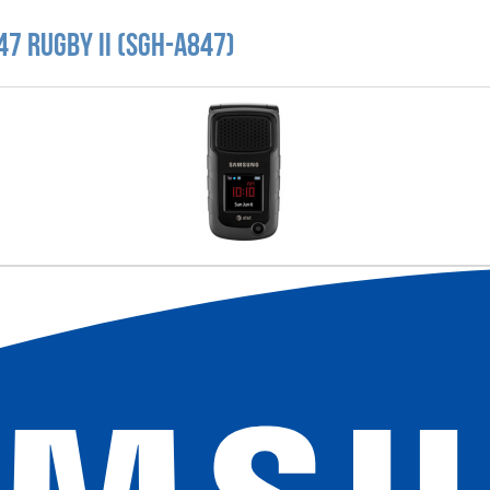
7 Rugby II (SGH-A847)