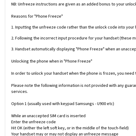
NB: Unfreeze instructions are given as an added bonus to your unlock
Reasons for "Phone Freeze"
1. Inputting the unfreeze code rather than the unlock code into your
2. Following the incorrect input procedure for your handset (these 
3. Handset automatically displaying "Phone Freeze" when an unaccept
Unlocking the phone when in "Phone Freeze"
In order to unlock your handset when the phone is frozen, you need
Please note the following information is not provided with any gua
services.
Option 1 (usually used with keypad Samsungs - U900 etc)
While an unaccepted SIM card is inserted
Enter the unfreeze code
Hit OK (either the left soft key, or in the middle of the touch-field)
Your handset may or may not display an unfreeze message