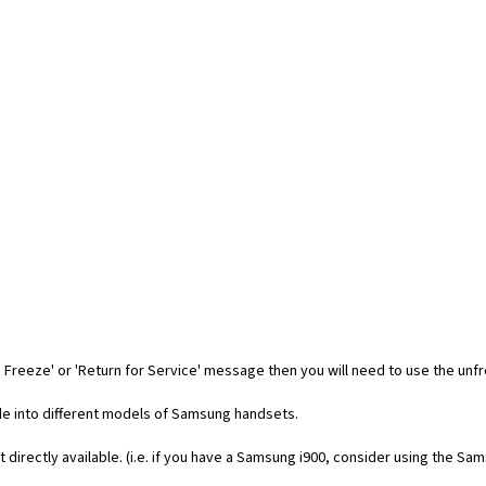
 Freeze' or 'Return for Service' message then you will need to use the unf
code into different models of Samsung handsets.
t directly available. (i.e. if you have a Samsung i900, consider using the Sa