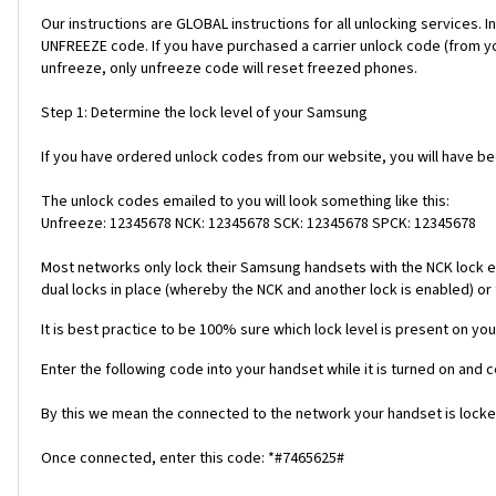
Our instructions are GLOBAL instructions for all unlocking servic
UNFREEZE code. If you have purchased a carrier unlock code (from y
unfreeze, only unfreeze code will reset freezed phones.
Step 1: Determine the lock level of your Samsung
If you have ordered unlock codes from our website, you will have b
The unlock codes emailed to you will look something like this:
Unfreeze: 12345678 NCK: 12345678 SCK: 12345678 SPCK: 12345678
Most networks only lock their Samsung handsets with the NCK lock e
dual locks in place (whereby the NCK and another lock is enabled) or 
It is best practice to be 100% sure which lock level is present on you
Enter the following code into your handset while it is turned on and 
By this we mean the connected to the network your handset is locked
Once connected, enter this code: *#7465625#