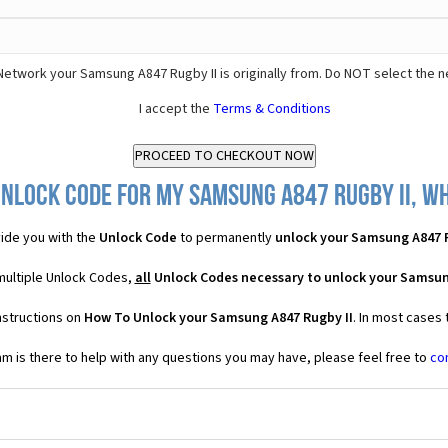
Network your Samsung A847 Rugby II is originally from. Do NOT select the 
I accept the
Terms & Conditions
nlock Code for my Samsung A847 Rugby II, wh
ide you with the
Unlock Code
to permanently
unlock your Samsung A847 R
multiple Unlock Codes,
all
Unlock Codes necessary to unlock your Samsun
nstructions on
How To Unlock your Samsung A847 Rugby II
. In most cases
 is there to help with any questions you may have, please feel free to
co