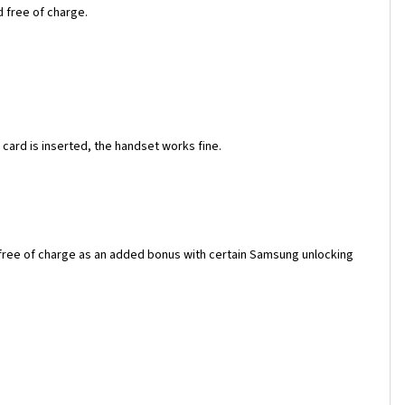
d free of charge.
ard is inserted, the handset works fine.
 free of charge as an added bonus with certain Samsung unlocking