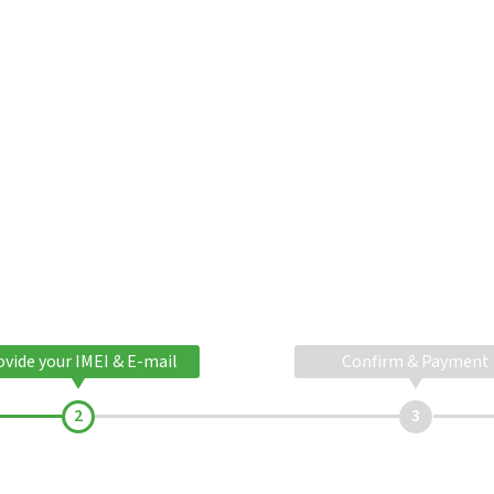
ovide your IMEI & E-mail
Confirm & Payment